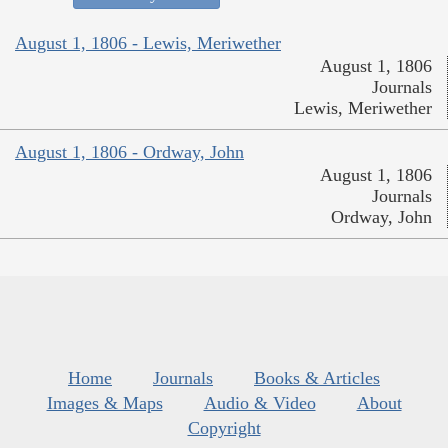
August 1, 1806 - Lewis, Meriwether
August 1, 1806
Journals
Lewis, Meriwether
August 1, 1806 - Ordway, John
August 1, 1806
Journals
Ordway, John
Home
Journals
Books & Articles
Images & Maps
Audio & Video
About
Copyright