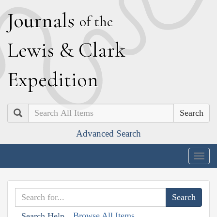
J
ournals
of the
L
ewis
&
C
lark
E
xpedition
Search
Advanced Search
Togg
navig
Browse All Items
Search Help