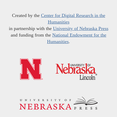
Created by the
Center for Digital Research in the
Humanities
in partnership with the
University of Nebraska Press
and funding from the
National Endowment for the
Humanities
.