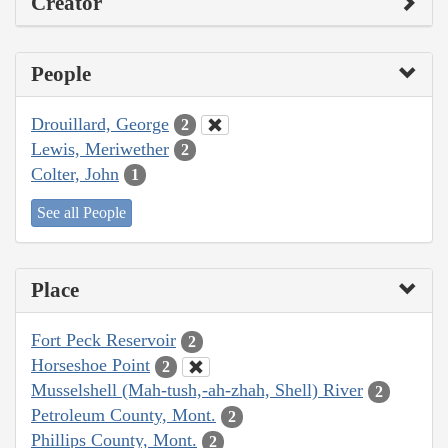
Creator
People
Drouillard, George
2
Lewis, Meriwether
2
Colter, John
1
See all People
Place
Fort Peck Reservoir
2
Horseshoe Point
2
Musselshell (Mah-tush,-ah-zhah, Shell) River
2
Petroleum County, Mont.
2
Phillips County, Mont.
2