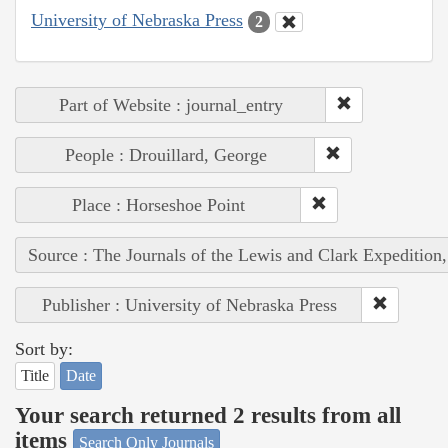
University of Nebraska Press
2
Part of Website : journal_entry
People : Drouillard, George
Place : Horseshoe Point
Source : The Journals of the Lewis and Clark Expedition
Publisher : University of Nebraska Press
Sort by:
Title
Date
Your search returned 2 results from all
items
Search Only Journals