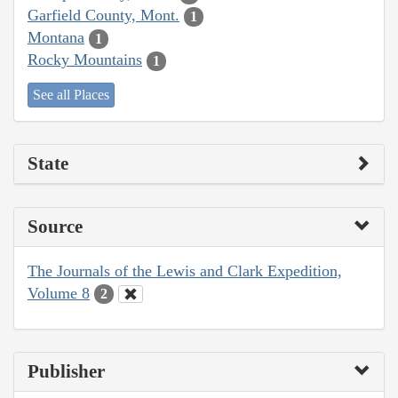
Garfield County, Mont.
1
Montana
1
Rocky Mountains
1
See all Places
State
Source
The Journals of the Lewis and Clark Expedition,
Volume 8
2
Publisher