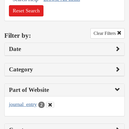
Reset Search
Clear Filters
Filter by:
Date
Category
Part of Website
journal_entry
2