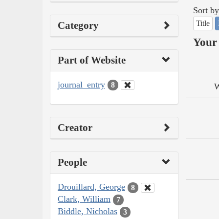
Sort by
Title
Category
Your 
Part of Website
journal_entry
8
W
Creator
People
Drouillard, George
8
Clark, William
7
Biddle, Nicholas
3