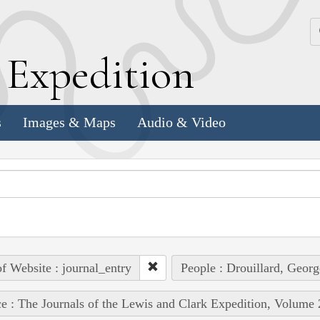
k
E
xpedition
s
Images & Maps
Audio & Video
of Website : journal_entry
People : Drouillard, Georg
e : The Journals of the Lewis and Clark Expedition, Volume 