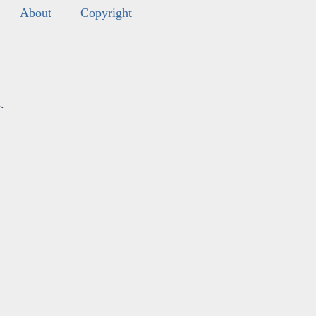
About
Copyright
s
.