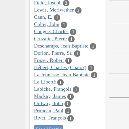
Field, Joseph
3
Lewis, Meriwether
3
Cann, E.
1
Colter, John
1
Cougee, Charles
1
Cruzatte, Pierre
1
Deschamps, Jean Baptiste
1
Dorion, Pierre, Sr.
1
Frazer, Robert
1
Hébert, Charles (Chalo?)
1
La Jeunesse, Jean Baptiste
1
La Liberté
1
Labiche, François
1
Mackay, James
1
Ordway, John
1
Primeau, Paul
1
Rivet, François
1