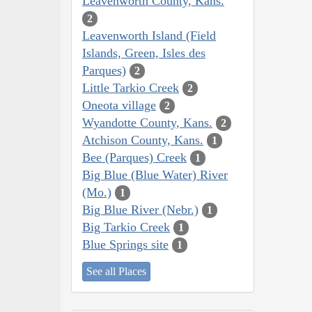
Leavenworth County, Kans.
2
Leavenworth Island (Field
Islands, Green, Isles des
Parques)
2
Little Tarkio Creek
2
Oneota village
2
Wyandotte County, Kans.
2
Atchison County, Kans.
1
Bee (Parques) Creek
1
Big Blue (Blue Water) River
(Mo.)
1
Big Blue River (Nebr.)
1
Big Tarkio Creek
1
Blue Springs site
1
See all Places