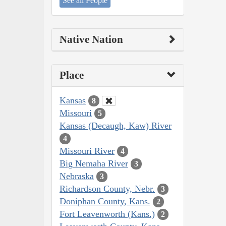
See all People
Native Nation
Place
Kansas
8
Missouri
5
Kansas (Decaugh, Kaw) River
4
Missouri River
4
Big Nemaha River
3
Nebraska
3
Richardson County, Nebr.
3
Doniphan County, Kans.
2
Fort Leavenworth (Kans.)
2