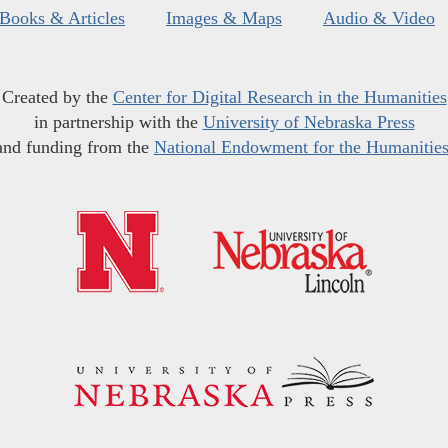
Books & Articles
Images & Maps
Audio & Video
Created by the
Center for Digital Research in the Humanities
in partnership with the
University of Nebraska Press
and funding from the
National Endowment for the Humanitie