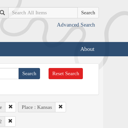
Search
Advanced Search
About
Reset Search
e
Place : Kansas
2