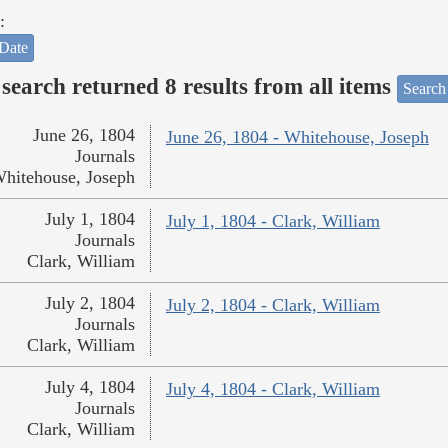
:
Date
search returned 8 results from all items
Search
June 26, 1804
June 26, 1804 - Whitehouse, Joseph
Journals
hitehouse, Joseph
July 1, 1804
July 1, 1804 - Clark, William
Journals
Clark, William
July 2, 1804
July 2, 1804 - Clark, William
Journals
Clark, William
July 4, 1804
July 4, 1804 - Clark, William
Journals
Clark, William