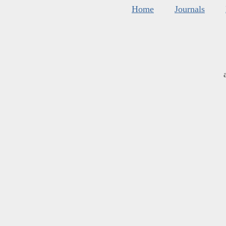
Home
Journals