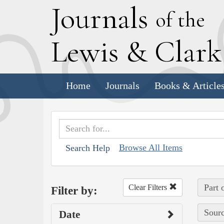
J
ournals
of the
L
ewis
&
C
lar
Home
Journals
Books & Article
Browse All Items
Search Help
Part 
Clear Filters
Filter by:
Sourc
Date