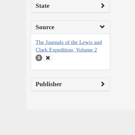
State
Source
The Journals of the Lewis and
Clark Expedition, Volume 2
8
Publisher