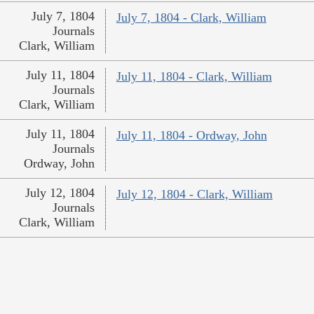
July 7, 1804
July 7, 1804 - Clark, William
Journals
Clark, William
July 11, 1804
July 11, 1804 - Clark, William
Journals
Clark, William
July 11, 1804
July 11, 1804 - Ordway, John
Journals
Ordway, John
July 12, 1804
July 12, 1804 - Clark, William
Journals
Clark, William