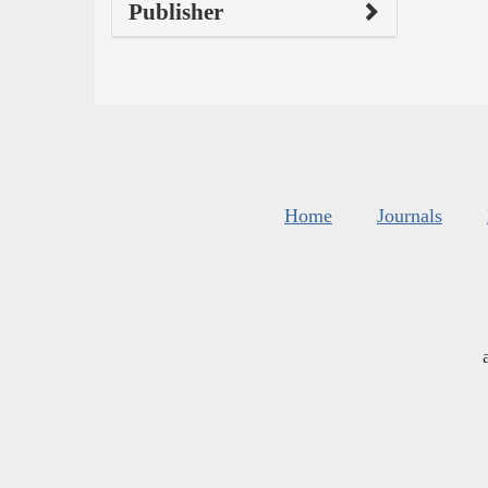
Publisher
Home
Journals