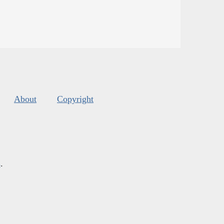
About
Copyright
s
.