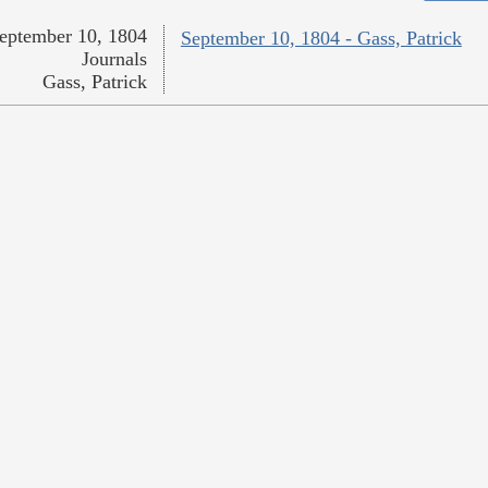
eptember 10, 1804
September 10, 1804 - Gass, Patrick
Journals
Gass, Patrick