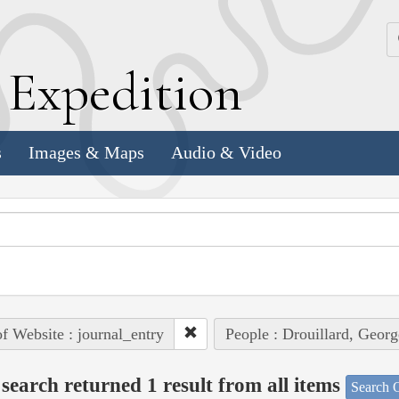
k
E
xpedition
s
Images & Maps
Audio & Video
of Website : journal_entry
People : Drouillard, Georg
search returned 1 result from all items
Search O