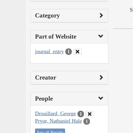
S
Category
Part of Website
journal_entry
1
Creator
People
Drouillard, George
1
Pryor, Nathaniel Hale
1
See all People