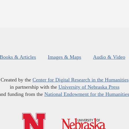
Books & Articles
Images & Maps
Audio & Video
Created by the
Center for Digital Research in the Humanities
in partnership with the
University of Nebraska Press
and funding from the
National Endowment for the Humanitie