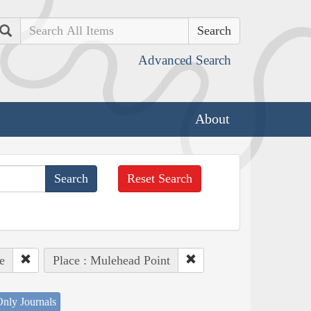
Search
Advanced Search
About
Reset Search
e
Place : Mulehead Point
nly Journals