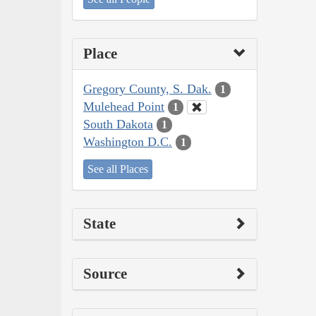
Place
Gregory County, S. Dak.
1
Mulehead Point
1
South Dakota
1
Washington D.C.
1
See all Places
State
Source