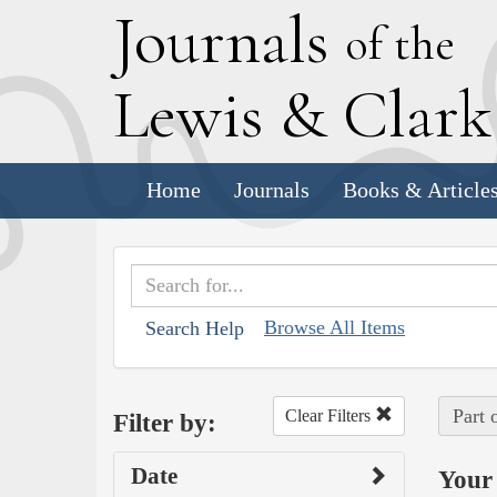
J
ournals
of the
L
ewis
&
C
lar
Home
Journals
Books & Article
Browse All Items
Search Help
Part 
Clear Filters
Filter by:
Date
Your 