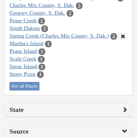
Charles Mix County, S. Dak.
2
Gregory County, S. Dak.
2
Pease Creek
2
South Dakota
2
Spring Creek (Charles Mix County, S. Dak.)
2
Martha's Island
1
Pease Island
1
Scalp Creek
1
Spear Island
1
Stony Point
1
See all Places
State
Source