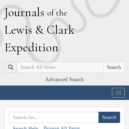
J
ournals
of the
L
ewis
&
C
lark
E
xpedition
Search
Advanced Search
Togg
navig
Browse All Items
Search Help