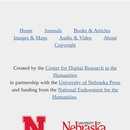
Home
Journals
Books & Articles
Images & Maps
Audio & Video
About
Copyright
Created by the
Center for Digital Research in the
Humanities
in partnership with the
University of Nebraska Press
and funding from the
National Endowment for the
Humanities
.