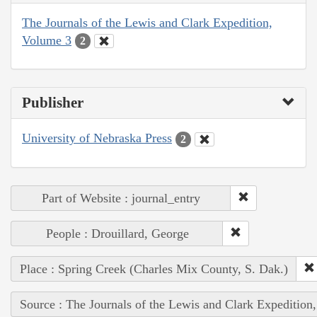
The Journals of the Lewis and Clark Expedition,
Volume 3
2
Publisher
University of Nebraska Press
2
Part of Website : journal_entry
People : Drouillard, George
Place : Spring Creek (Charles Mix County, S. Dak.)
Source : The Journals of the Lewis and Clark Expedition