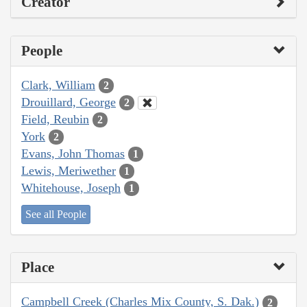
Creator
People
Clark, William
2
Drouillard, George
2
Field, Reubin
2
York
2
Evans, John Thomas
1
Lewis, Meriwether
1
Whitehouse, Joseph
1
See all People
Place
Campbell Creek (Charles Mix County, S. Dak.)
2