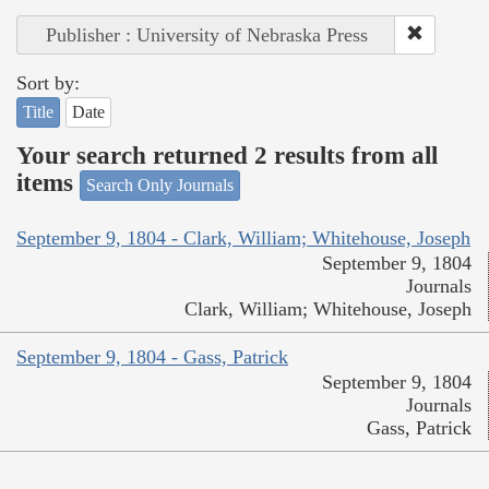
Publisher : University of Nebraska Press
Sort by:
Title
Date
Your search returned 2 results from all
items
Search Only Journals
September 9, 1804 - Clark, William; Whitehouse, Joseph
September 9, 1804
Journals
Clark, William; Whitehouse, Joseph
September 9, 1804 - Gass, Patrick
September 9, 1804
Journals
Gass, Patrick