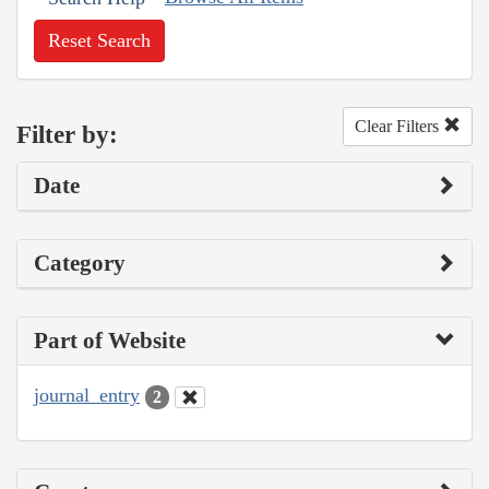
Reset Search
Clear Filters
Filter by:
Date
Category
Part of Website
journal_entry
2