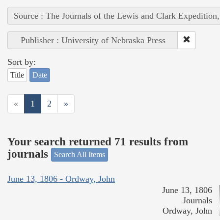
Source : The Journals of the Lewis and Clark Expedition
Publisher : University of Nebraska Press
Sort by:
Title
Date
«
1
2
»
Your search returned 71 results from
journals
Search All Items
June 13, 1806 - Ordway, John
June 13, 1806
Journals
Ordway, John