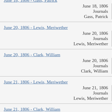
June 18, 1806 - Gass, Patrick
June 18, 1806
Journals
Gass, Patrick
June 20, 1806 - Lewis, Meriwether
June 20, 1806
Journals
Lewis, Meriwether
June 20, 1806 - Clark, William
June 20, 1806
Journals
Clark, William
June 21, 1806 - Lewis, Meriwether
June 21, 1806
Journals
Lewis, Meriwether
June 21, 1806 - Clark, William