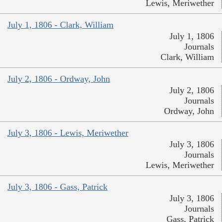
Lewis, Meriwether
July 1, 1806 - Clark, William
July 1, 1806
Journals
Clark, William
July 2, 1806 - Ordway, John
July 2, 1806
Journals
Ordway, John
July 3, 1806 - Lewis, Meriwether
July 3, 1806
Journals
Lewis, Meriwether
July 3, 1806 - Gass, Patrick
July 3, 1806
Journals
Gass, Patrick