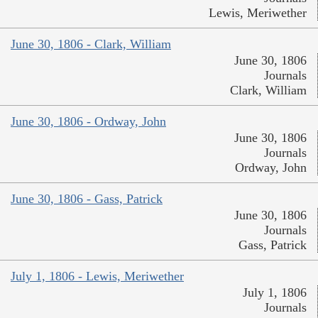
Lewis, Meriwether
June 30, 1806 - Clark, William
June 30, 1806
Journals
Clark, William
June 30, 1806 - Ordway, John
June 30, 1806
Journals
Ordway, John
June 30, 1806 - Gass, Patrick
June 30, 1806
Journals
Gass, Patrick
July 1, 1806 - Lewis, Meriwether
July 1, 1806
Journals