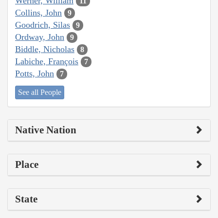
Werner, William
11
Collins, John
9
Goodrich, Silas
9
Ordway, John
9
Biddle, Nicholas
8
Labiche, François
7
Potts, John
7
See all People
Native Nation
Place
State