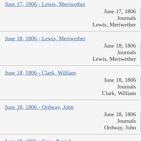
June 17, 1806 - Lewis, Meriwether
June 17, 1806
Journals
Lewis, Meriwether
June 18, 1806 - Lewis, Meriwether
June 18, 1806
Journals
Lewis, Meriwether
June 18, 1806 - Clark, William
June 18, 1806
Journals
Clark, William
June 18, 1806 - Ordway, John
June 18, 1806
Journals
Ordway, John