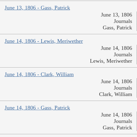
June 13, 1806 - Gass, Patrick
June 13, 1806
Journals
Gass, Patrick
June 14, 1806 - Lewis, Meriwether
June 14, 1806
Journals
Lewis, Meriwether
June 14, 1806 - Clark, William
June 14, 1806
Journals
Clark, William
June 14, 1806 - Gass, Patrick
June 14, 1806
Journals
Gass, Patrick