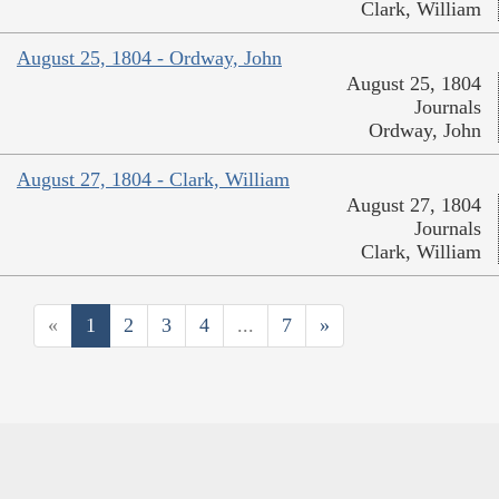
Clark, William
August 25, 1804 - Ordway, John
August 25, 1804
Journals
Ordway, John
August 27, 1804 - Clark, William
August 27, 1804
Journals
Clark, William
«
1
2
3
4
...
7
»