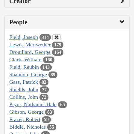
Creator
People
Field, Joseph
314
Lewis, Meriwether
179
Drouillard, George
164
Clark, William
160
Field, Reubin
143
Shannon, George
89
Gass, Patrick
82
Shields, John
77
Collins, John
72
Pryor, Nathaniel Hale
65
Gibson, George
63
Frazer, Robert
59
Biddle, Nicholas
55