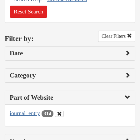
Reset Search
Clear Filters
Filter by:
Date
Category
Part of Website
journal_entry
314