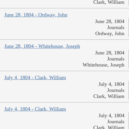
Clark, William
June 28, 1804 - Ordway, John
June 28, 1804
Journals
Ordway, John
June 28, 1804 - Whitehouse, Joseph
June 28, 1804
Journals
Whitehouse, Joseph
July 4, 1804 - Clark, William
July 4, 1804
Journals
Clark, William
July 4, 1804 - Clark, William
July 4, 1804
Journals
Clark, William