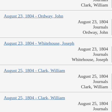
Clark, William
August 23, 1804 - Ordway, John
August 23, 1804
Journals
Ordway, John
August 23, 1804 - Whitehouse, Joseph
August 23, 1804
Journals
Whitehouse, Joseph
August 25, 1804 - Clark, William
August 25, 1804
Journals
Clark, William
August 25, 1804 - Clark, William
August 25, 1804
Journals