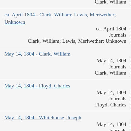
Clark, William
ca. April 1804 - Clark, William; Lewis, Meriwether;
Unknown
ca. April 1804
Journals
Clark, William; Lewis, Meriwether; Unknown
May 14, 1804 - Clark, William
May 14, 1804
Journals
Clark, William
May 14, 1804 - Floyd, Charles
May 14, 1804
Journals
Floyd, Charles
May 14, 1804 - Whitehouse, Joseph
May 14, 1804
Journals