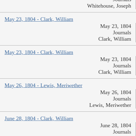
Whitehouse, Joseph
May 23, 1804 - Clark, William
May 23, 1804
Journals
Clark, William
May 23, 1804 - Clark, William
May 23, 1804
Journals
Clark, William
May 26, 1804 - Lewis, Meriwether
May 26, 1804
Journals
Lewis, Meriwether
June 28, 1804 - Clark, William
June 28, 1804
Journals