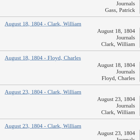
Journals
Gass, Patrick
August 18, 1804 - Clark, William
August 18, 1804
Journals
Clark, William
August 18, 1804 - Floyd, Charles
August 18, 1804
Journals
Floyd, Charles
August 23, 1804 - Clark, William
August 23, 1804
Journals
Clark, William
August 23, 1804 - Clark, William
August 23, 1804
Journals