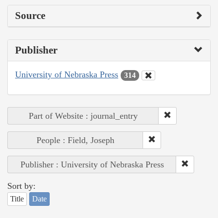
Source
Publisher
University of Nebraska Press
314
Part of Website : journal_entry
People : Field, Joseph
Publisher : University of Nebraska Press
Sort by:
Title
Date