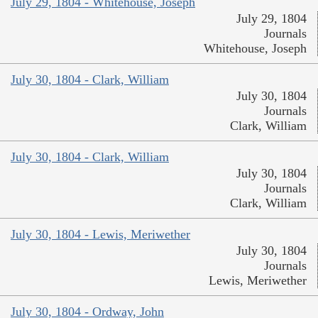
July 29, 1804 - Whitehouse, Joseph
July 29, 1804
Journals
Whitehouse, Joseph
July 30, 1804 - Clark, William
July 30, 1804
Journals
Clark, William
July 30, 1804 - Clark, William
July 30, 1804
Journals
Clark, William
July 30, 1804 - Lewis, Meriwether
July 30, 1804
Journals
Lewis, Meriwether
July 30, 1804 - Ordway, John