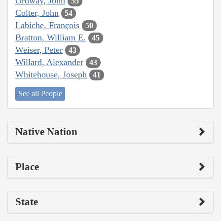
Ordway, John
55
Colter, John
54
Labiche, François
50
Bratton, William E.
45
Weiser, Peter
43
Willard, Alexander
43
Whitehouse, Joseph
41
See all People
Native Nation
Place
State