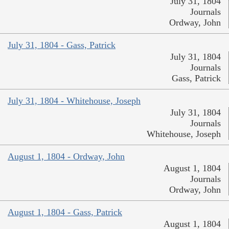
July 31, 1804
Journals
Ordway, John
July 31, 1804 - Gass, Patrick
July 31, 1804
Journals
Gass, Patrick
July 31, 1804 - Whitehouse, Joseph
July 31, 1804
Journals
Whitehouse, Joseph
August 1, 1804 - Ordway, John
August 1, 1804
Journals
Ordway, John
August 1, 1804 - Gass, Patrick
August 1, 1804