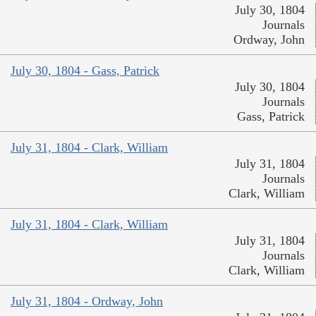
July 30, 1804
Journals
Ordway, John
July 30, 1804 - Gass, Patrick
July 30, 1804
Journals
Gass, Patrick
July 31, 1804 - Clark, William
July 31, 1804
Journals
Clark, William
July 31, 1804 - Clark, William
July 31, 1804
Journals
Clark, William
July 31, 1804 - Ordway, John