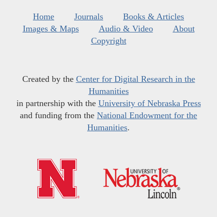
Home
Journals
Books & Articles
Images & Maps
Audio & Video
About
Copyright
Created by the
Center for Digital Research in the
Humanities
in partnership with the
University of Nebraska Press
and funding from the
National Endowment for the
Humanities
.