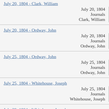
July 20, 1804 - Clark, William
July 20, 1804
Journals
Clark, William
July 20, 1804 - Ordway, John
July 20, 1804
Journals
Ordway, John
July 25, 1804 - Ordway, John
July 25, 1804
Journals
Ordway, John
July 25, 1804 - Whitehouse, Joseph
July 25, 1804
Journals
Whitehouse, Joseph