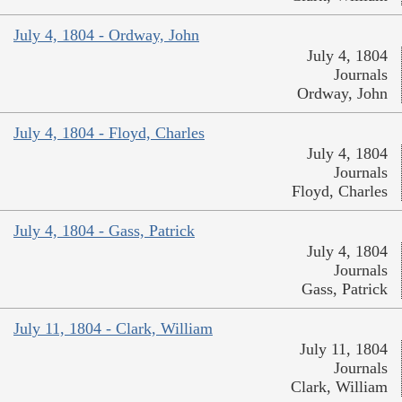
July 4, 1804 - Ordway, John
July 4, 1804
Journals
Ordway, John
July 4, 1804 - Floyd, Charles
July 4, 1804
Journals
Floyd, Charles
July 4, 1804 - Gass, Patrick
July 4, 1804
Journals
Gass, Patrick
July 11, 1804 - Clark, William
July 11, 1804
Journals
Clark, William