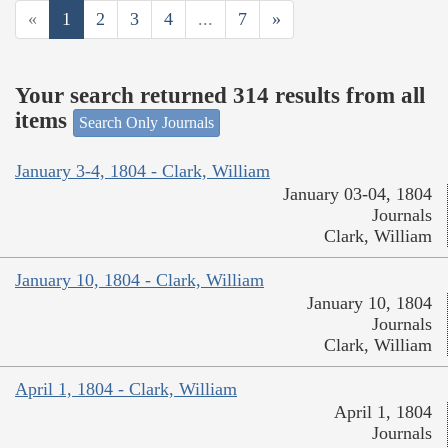
«
1
2
3
4
...
7
»
Your search returned 314 results from all
items
Search Only Journals
January 3-4, 1804 - Clark, William
January 03-04, 1804
Journals
Clark, William
January 10, 1804 - Clark, William
January 10, 1804
Journals
Clark, William
April 1, 1804 - Clark, William
April 1, 1804
Journals