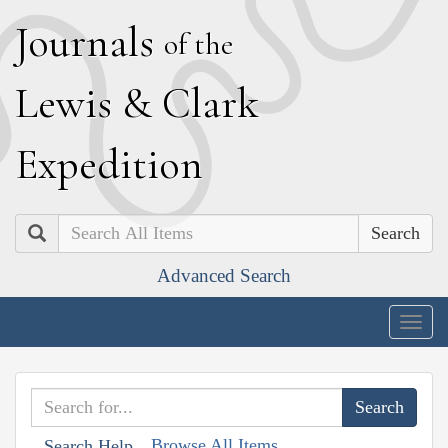
J
ournals
of the
L
ewis
&
C
lark
E
xpedition
Search
Advanced Search
Togg
navig
Browse All Items
Search Help