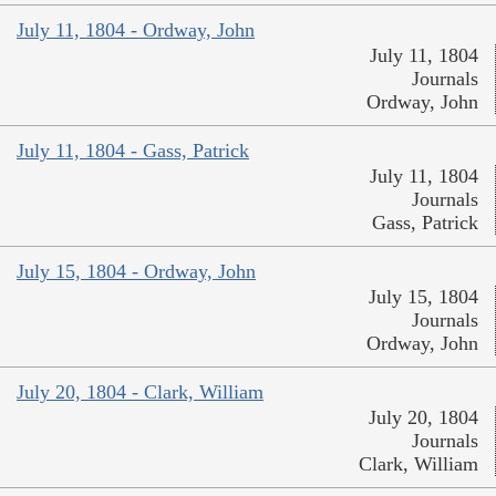
July 11, 1804 - Ordway, John
July 11, 1804
Journals
Ordway, John
July 11, 1804 - Gass, Patrick
July 11, 1804
Journals
Gass, Patrick
July 15, 1804 - Ordway, John
July 15, 1804
Journals
Ordway, John
July 20, 1804 - Clark, William
July 20, 1804
Journals
Clark, William