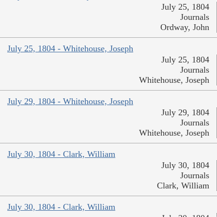
July 25, 1804
Journals
Ordway, John
July 25, 1804 - Whitehouse, Joseph
July 25, 1804
Journals
Whitehouse, Joseph
July 29, 1804 - Whitehouse, Joseph
July 29, 1804
Journals
Whitehouse, Joseph
July 30, 1804 - Clark, William
July 30, 1804
Journals
Clark, William
July 30, 1804 - Clark, William