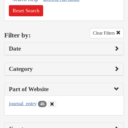
Reset Search
Clear Filters
Filter by:
Date
Category
Part of Website
journal_entry
46