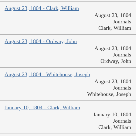
August 23, 1804 - Clark, William
August 23, 1804
Journals
Clark, William
August 23, 1804 - Ordway, John
August 23, 1804
Journals
Ordway, John
August 23, 1804 - Whitehouse, Joseph
August 23, 1804
Journals
Whitehouse, Joseph
January 10, 1804 - Clark, William
January 10, 1804
Journals
Clark, William