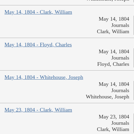
May 14, 1804 - Clark, William
May 14, 1804
Journals
Clark, William
May 14, 1804 - Floyd, Charles
May 14, 1804
Journals
Floyd, Charles
May 14, 1804 - Whitehouse, Joseph
May 14, 1804
Journals
Whitehouse, Joseph
May 23, 1804 - Clark, William
May 23, 1804
Journals
Clark, William