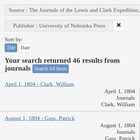
Source : The Journals of the Lewis and Clark Expedition
Publisher : University of Nebraska Press
Sort by:
Title
Date
Your search returned 46 results from
journals
Search All Items
April 1, 1804 - Clark, William
April 1, 1804
Journals
Clark, William
August 1, 1804 - Gass, Patrick
August 1, 1804
Journals
Gass, Patrick