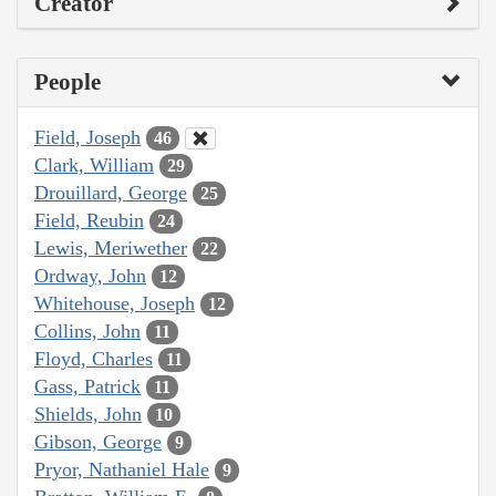
Creator
People
Field, Joseph
46
Clark, William
29
Drouillard, George
25
Field, Reubin
24
Lewis, Meriwether
22
Ordway, John
12
Whitehouse, Joseph
12
Collins, John
11
Floyd, Charles
11
Gass, Patrick
11
Shields, John
10
Gibson, George
9
Pryor, Nathaniel Hale
9