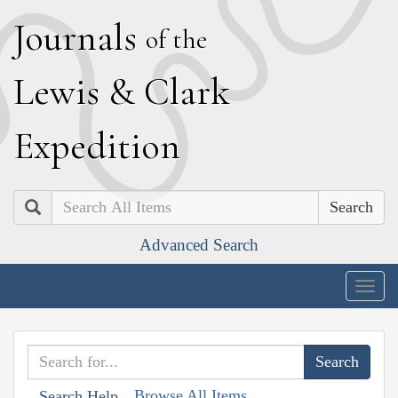
J
ournals
of the
L
ewis
&
C
lark
E
xpedition
Search
Advanced Search
Togg
navig
Browse All Items
Search Help