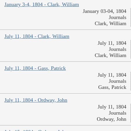
January 3-4, 1804 - Clark, William
January 03-04, 1804
Journals
Clark, William
July 11, 1804 - Clark, William
July 11, 1804
Journals
Clark, William
July 11, 1804 - Gass, Patrick
July 11, 1804
Journals
Gass, Patrick
July 11, 1804 - Ordway, John
July 11, 1804
Journals
Ordway, John