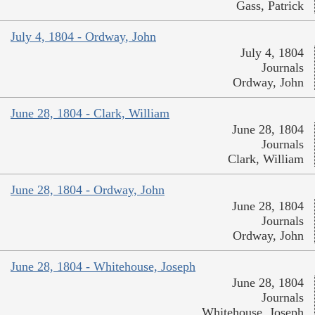
Gass, Patrick
July 4, 1804 - Ordway, John
July 4, 1804
Journals
Ordway, John
June 28, 1804 - Clark, William
June 28, 1804
Journals
Clark, William
June 28, 1804 - Ordway, John
June 28, 1804
Journals
Ordway, John
June 28, 1804 - Whitehouse, Joseph
June 28, 1804
Journals
Whitehouse, Joseph