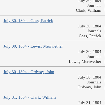
July 30, 1804
Journals
Clark, William
July 30, 1804 - Gass, Patrick
July 30, 1804
Journals
Gass, Patrick
July 30, 1804 - Lewis, Meriwether
July 30, 1804
Journals
Lewis, Meriwether
July 30, 1804 - Ordway, John
July 30, 1804
Journals
Ordway, John
July 31, 1804 - Clark, William
July 31, 1804