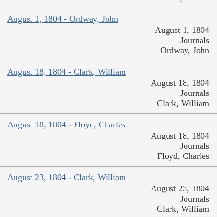
August 1, 1804 - Ordway, John
August 1, 1804
Journals
Ordway, John
August 18, 1804 - Clark, William
August 18, 1804
Journals
Clark, William
August 18, 1804 - Floyd, Charles
August 18, 1804
Journals
Floyd, Charles
August 23, 1804 - Clark, William
August 23, 1804
Journals
Clark, William