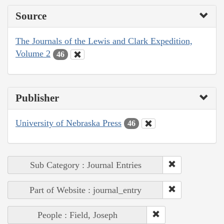
Source
The Journals of the Lewis and Clark Expedition,
Volume 2
46
Publisher
University of Nebraska Press
46
Sub Category : Journal Entries
Part of Website : journal_entry
People : Field, Joseph