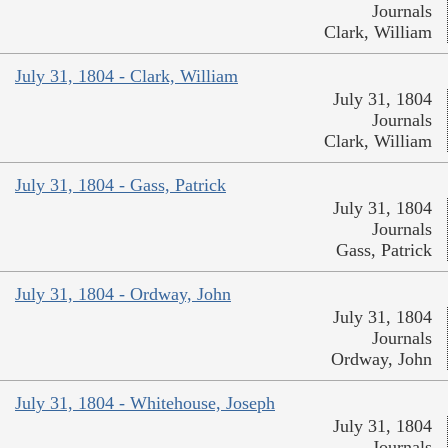
Journals
Clark, William
July 31, 1804 - Clark, William
July 31, 1804
Journals
Clark, William
July 31, 1804 - Gass, Patrick
July 31, 1804
Journals
Gass, Patrick
July 31, 1804 - Ordway, John
July 31, 1804
Journals
Ordway, John
July 31, 1804 - Whitehouse, Joseph
July 31, 1804
Journals