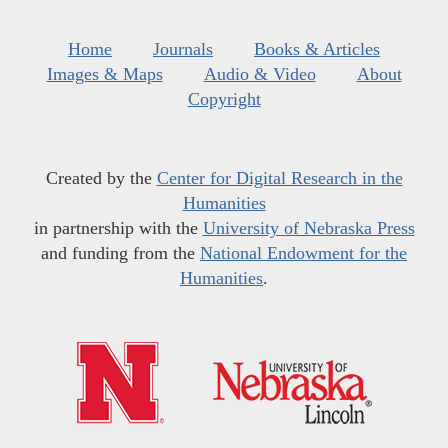
Home
Journals
Books & Articles
Images & Maps
Audio & Video
About
Copyright
Created by the
Center for Digital Research in the
Humanities
in partnership with the
University of Nebraska Press
and funding from the
National Endowment for the
Humanities
.