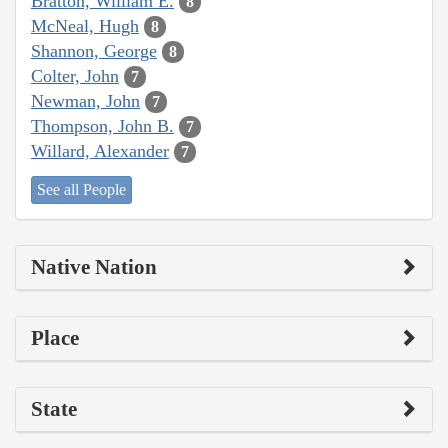
Bratton, William E.
8
McNeal, Hugh
8
Shannon, George
8
Colter, John
7
Newman, John
7
Thompson, John B.
7
Willard, Alexander
7
See all People
Native Nation
Place
State