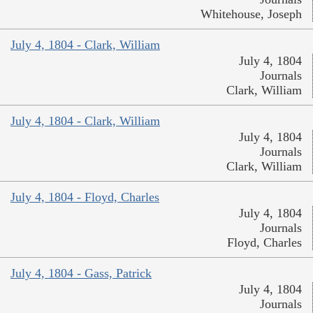
Whitehouse, Joseph
July 4, 1804 - Clark, William
July 4, 1804
Journals
Clark, William
July 4, 1804 - Clark, William
July 4, 1804
Journals
Clark, William
July 4, 1804 - Floyd, Charles
July 4, 1804
Journals
Floyd, Charles
July 4, 1804 - Gass, Patrick
July 4, 1804
Journals