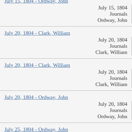
July 15, 1804 - Ordway, John
July 15, 1804
Journals
Ordway, John
July 20, 1804 - Clark, William
July 20, 1804
Journals
Clark, William
July 20, 1804 - Clark, William
July 20, 1804
Journals
Clark, William
July 20, 1804 - Ordway, John
July 20, 1804
Journals
Ordway, John
July 25, 1804 - Ordway, John