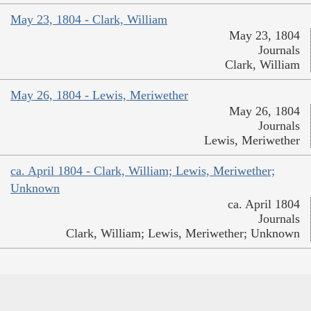
May 23, 1804 - Clark, William
May 23, 1804
Journals
Clark, William
May 26, 1804 - Lewis, Meriwether
May 26, 1804
Journals
Lewis, Meriwether
ca. April 1804 - Clark, William; Lewis, Meriwether;
Unknown
ca. April 1804
Journals
Clark, William; Lewis, Meriwether; Unknown