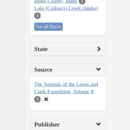
Idaho County, Idaho
1
Lolo (Collins's) Creek (Idaho)
1
See all Places
State
Source
The Journals of the Lewis and
Clark Expedition, Volume 8
3
Publisher