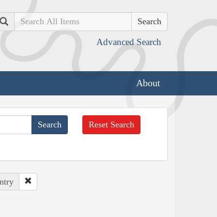
Search
Advanced Search
About
Reset Search
ntry