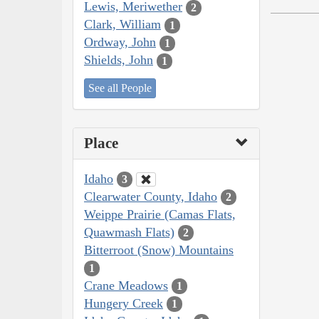
Lewis, Meriwether
2
Clark, William
1
Ordway, John
1
Shields, John
1
See all People
Place
Idaho
3
Clearwater County, Idaho
2
Weippe Prairie (Camas Flats,
Quawmash Flats)
2
Bitterroot (Snow) Mountains
1
Crane Meadows
1
Hungery Creek
1