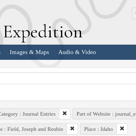
k
E
xpedition
s
Images & Maps
Audio & Video
ategory : Journal Entries
Part of Website : journal_e
e : Field, Joseph and Reubin
Place : Idaho