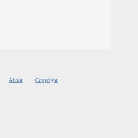
About
Copyright
s
.