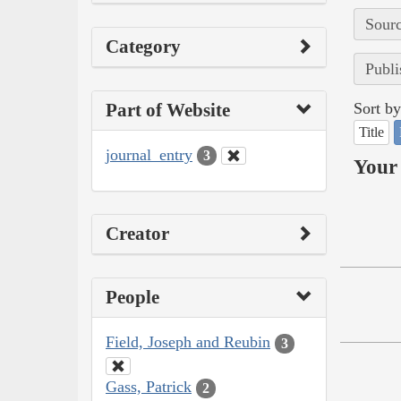
Sourc
Category
Publi
Part of Website
Sort by
Title
journal_entry
3
Your 
Creator
People
Field, Joseph and Reubin
3
Gass, Patrick
2