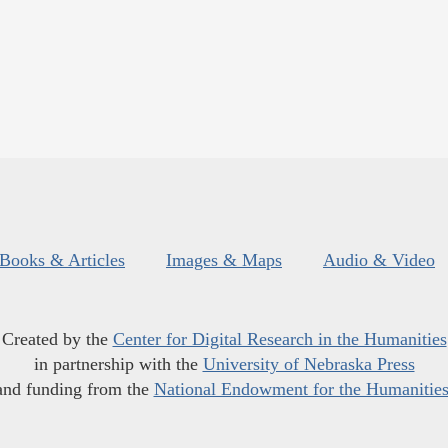
Books & Articles
Images & Maps
Audio & Video
Created by the
Center for Digital Research in the Humanities
in partnership with the
University of Nebraska Press
and funding from the
National Endowment for the Humanitie