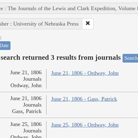
e : The Journals of the Lewis and Clark Expedition, Volume 
sher : University of Nebraska Press
:
Date
search returned 3 results from journals
Search
June 21, 1806
June 21, 1806 - Ordway, John
Journals
Ordway, John
June 21, 1806
June 21, 1806 - Gass, Patrick
Journals
Gass, Patrick
June 25, 1806
June 25, 1806 - Ordway, John
Journals
Ordway, John