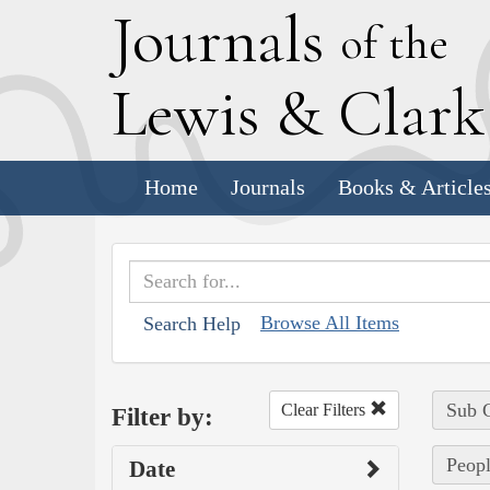
J
ournals
of the
L
ewis
&
C
lar
Home
Journals
Books & Article
Browse All Items
Search Help
Sub C
Clear Filters
Filter by:
Peopl
Date