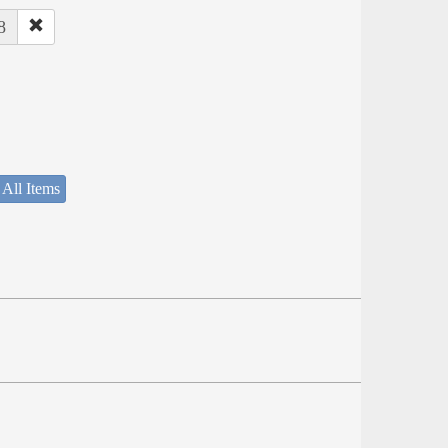
8
 All Items