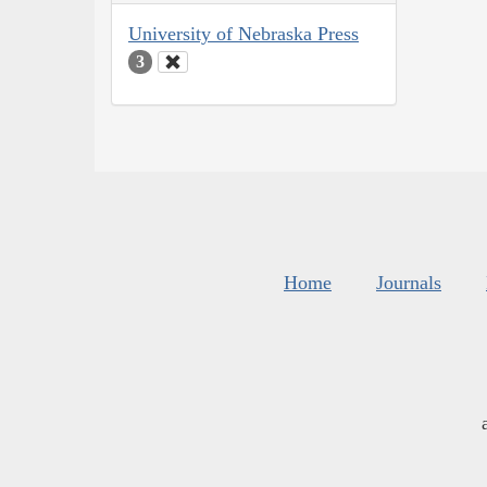
University of Nebraska Press
3
Home
Journals