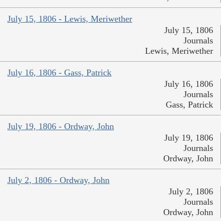
July 15, 1806 - Lewis, Meriwether
July 15, 1806
Journals
Lewis, Meriwether
July 16, 1806 - Gass, Patrick
July 16, 1806
Journals
Gass, Patrick
July 19, 1806 - Ordway, John
July 19, 1806
Journals
Ordway, John
July 2, 1806 - Ordway, John
July 2, 1806
Journals
Ordway, John