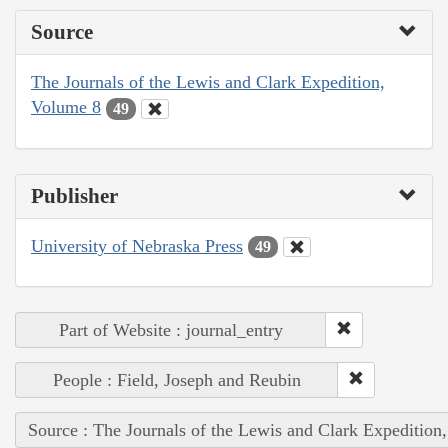
Source
The Journals of the Lewis and Clark Expedition,
Volume 8
49
Publisher
University of Nebraska Press
49
Part of Website : journal_entry
People : Field, Joseph and Reubin
Source : The Journals of the Lewis and Clark Expedition