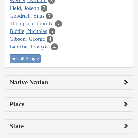
Werner, William
8
Field, Joseph
7
Goodrich, Silas
7
Thompson, John B.
7
Biddle, Nicholas
5
Gibson, George
4
Labiche, François
4
See all People
Native Nation
Place
State