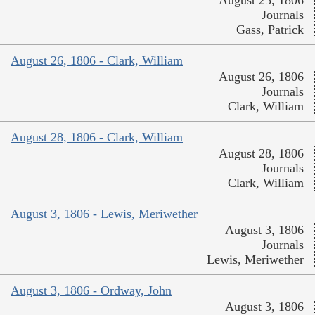
Journals
Gass, Patrick
August 26, 1806 - Clark, William
August 26, 1806
Journals
Clark, William
August 28, 1806 - Clark, William
August 28, 1806
Journals
Clark, William
August 3, 1806 - Lewis, Meriwether
August 3, 1806
Journals
Lewis, Meriwether
August 3, 1806 - Ordway, John
August 3, 1806