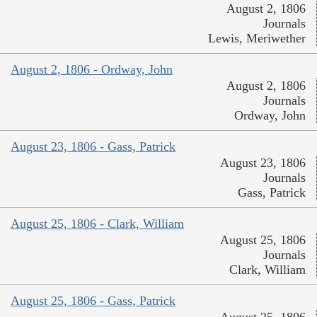
August 2, 1806
Journals
Lewis, Meriwether
August 2, 1806 - Ordway, John
August 2, 1806
Journals
Ordway, John
August 23, 1806 - Gass, Patrick
August 23, 1806
Journals
Gass, Patrick
August 25, 1806 - Clark, William
August 25, 1806
Journals
Clark, William
August 25, 1806 - Gass, Patrick
August 25, 1806