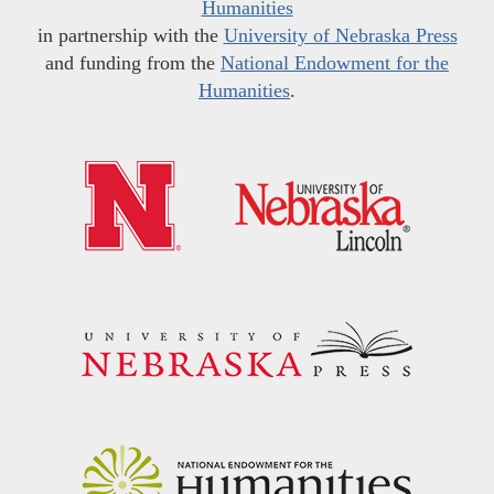
Humanities
in partnership with the
University of Nebraska Press
and funding from the
National Endowment for the
Humanities
.