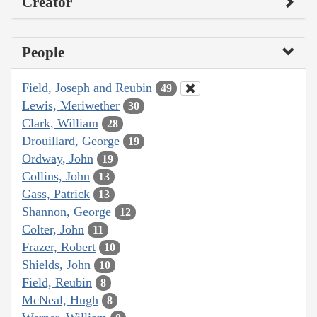
Creator
People
Field, Joseph and Reubin
49
Lewis, Meriwether
30
Clark, William
28
Drouillard, George
19
Ordway, John
19
Collins, John
13
Gass, Patrick
13
Shannon, George
12
Colter, John
11
Frazer, Robert
10
Shields, John
10
Field, Reubin
8
McNeal, Hugh
8