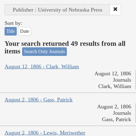
Publisher : University of Nebraska Press
Sort by:
Title
Date
Your search returned 49 results from all
items
Search Only Journals
August 12, 1806 - Clark, William
August 12, 1806
Journals
Clark, William
August 2, 1806 - Gass, Patrick
August 2, 1806
Journals
Gass, Patrick
August 2, 1806 - Lewis, Meriwether