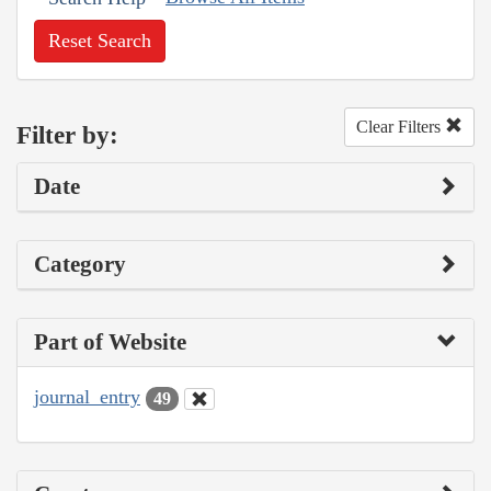
Reset Search
Clear Filters
Filter by:
Date
Category
Part of Website
journal_entry
49