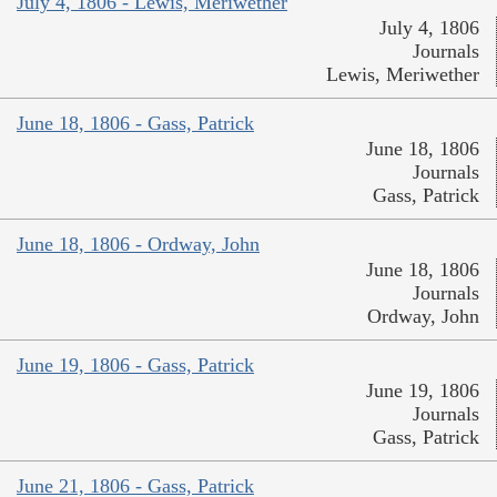
July 4, 1806 - Lewis, Meriwether
July 4, 1806
Journals
Lewis, Meriwether
June 18, 1806 - Gass, Patrick
June 18, 1806
Journals
Gass, Patrick
June 18, 1806 - Ordway, John
June 18, 1806
Journals
Ordway, John
June 19, 1806 - Gass, Patrick
June 19, 1806
Journals
Gass, Patrick
June 21, 1806 - Gass, Patrick