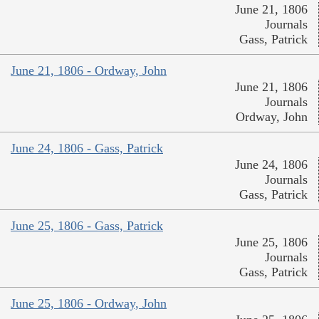
June 21, 1806
Journals
Gass, Patrick
June 21, 1806 - Ordway, John
June 21, 1806
Journals
Ordway, John
June 24, 1806 - Gass, Patrick
June 24, 1806
Journals
Gass, Patrick
June 25, 1806 - Gass, Patrick
June 25, 1806
Journals
Gass, Patrick
June 25, 1806 - Ordway, John