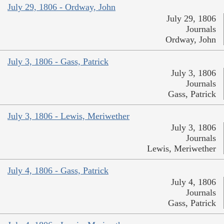
July 29, 1806 - Ordway, John
July 29, 1806
Journals
Ordway, John
July 3, 1806 - Gass, Patrick
July 3, 1806
Journals
Gass, Patrick
July 3, 1806 - Lewis, Meriwether
July 3, 1806
Journals
Lewis, Meriwether
July 4, 1806 - Gass, Patrick
July 4, 1806
Journals
Gass, Patrick