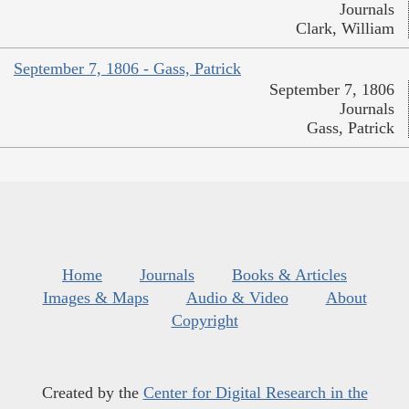
Journals
Clark, William
September 7, 1806 - Gass, Patrick
September 7, 1806
Journals
Gass, Patrick
Home
Journals
Books & Articles
Images & Maps
Audio & Video
About
Copyright
Created by the
Center for Digital Research in the