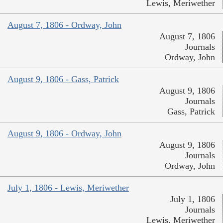
Lewis, Meriwether
August 7, 1806 - Ordway, John
August 7, 1806
Journals
Ordway, John
August 9, 1806 - Gass, Patrick
August 9, 1806
Journals
Gass, Patrick
August 9, 1806 - Ordway, John
August 9, 1806
Journals
Ordway, John
July 1, 1806 - Lewis, Meriwether
July 1, 1806
Journals
Lewis, Meriwether