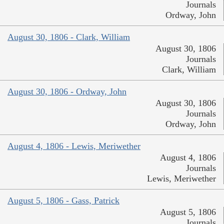
Journals
Ordway, John
August 30, 1806 - Clark, William
August 30, 1806
Journals
Clark, William
August 30, 1806 - Ordway, John
August 30, 1806
Journals
Ordway, John
August 4, 1806 - Lewis, Meriwether
August 4, 1806
Journals
Lewis, Meriwether
August 5, 1806 - Gass, Patrick
August 5, 1806
Journals