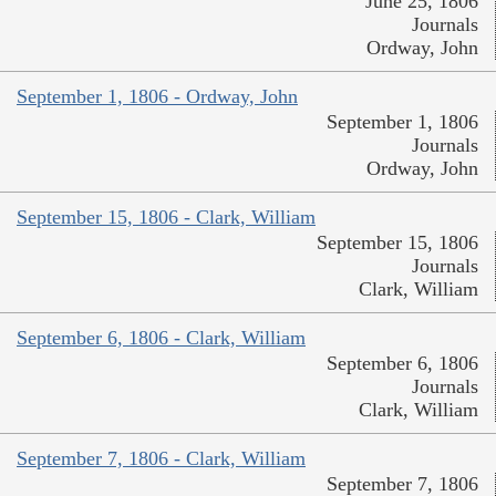
June 25, 1806
Journals
Ordway, John
September 1, 1806 - Ordway, John
September 1, 1806
Journals
Ordway, John
September 15, 1806 - Clark, William
September 15, 1806
Journals
Clark, William
September 6, 1806 - Clark, William
September 6, 1806
Journals
Clark, William
September 7, 1806 - Clark, William
September 7, 1806