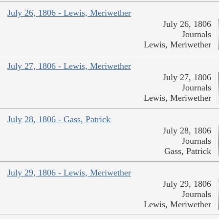
July 26, 1806 - Lewis, Meriwether
July 26, 1806
Journals
Lewis, Meriwether
July 27, 1806 - Lewis, Meriwether
July 27, 1806
Journals
Lewis, Meriwether
July 28, 1806 - Gass, Patrick
July 28, 1806
Journals
Gass, Patrick
July 29, 1806 - Lewis, Meriwether
July 29, 1806
Journals
Lewis, Meriwether