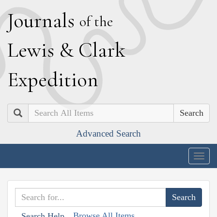
J
ournals
of the
L
ewis
&
C
lark
E
xpedition
Search
Advanced Search
Togg
navig
Browse All Items
Search Help