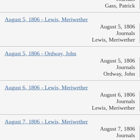
Gass, Patrick
August 5, 1806 - Lewis, Meriwether
August 5, 1806
Journals
Lewis, Meriwether
August 5, 1806 - Ordway, John
August 5, 1806
Journals
Ordway, John
August 6, 1806 - Lewis, Meriwether
August 6, 1806
Journals
Lewis, Meriwether
August 7, 1806 - Lewis, Meriwether
August 7, 1806
Journals