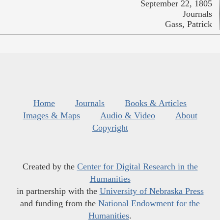
September 22, 1805
Journals
Gass, Patrick
Home
Journals
Books & Articles
Images & Maps
Audio & Video
About
Copyright
Created by the
Center for Digital Research in the
Humanities
in partnership with the
University of Nebraska Press
and funding from the
National Endowment for the
Humanities
.