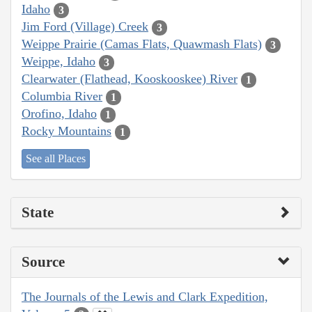
Idaho
3
Jim Ford (Village) Creek
3
Weippe Prairie (Camas Flats, Quawmash Flats)
3
Weippe, Idaho
3
Clearwater (Flathead, Kooskooskee) River
1
Columbia River
1
Orofino, Idaho
1
Rocky Mountains
1
See all Places
State
Source
The Journals of the Lewis and Clark Expedition,