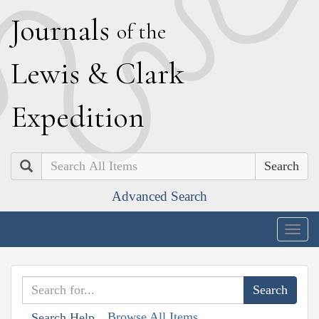
J
ournals
of the
L
ewis
&
C
lark
E
xpedition
Search
Advanced Search
Togg
navig
Browse All Items
Search Help