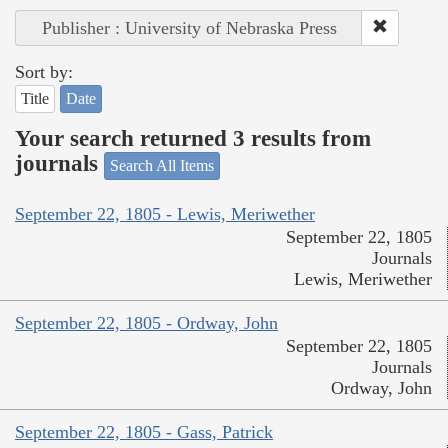
Publisher : University of Nebraska Press
Sort by:
Title
Date
Your search returned 3 results from
journals
Search All Items
September 22, 1805 - Lewis, Meriwether
September 22, 1805
Journals
Lewis, Meriwether
September 22, 1805 - Ordway, John
September 22, 1805
Journals
Ordway, John
September 22, 1805 - Gass, Patrick