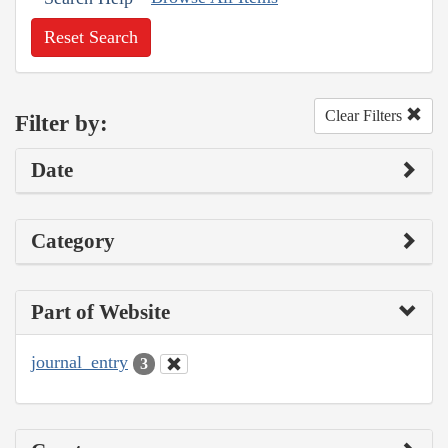
Reset Search
Clear Filters
Filter by:
Date
Category
Part of Website
journal_entry
3