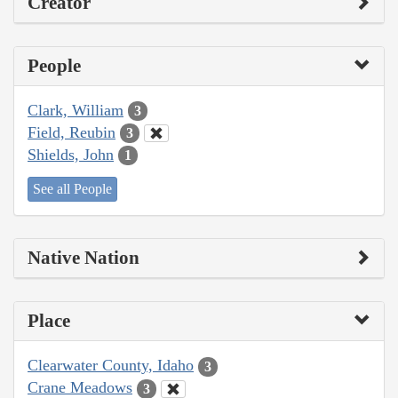
Creator
People
Clark, William
3
Field, Reubin
3
Shields, John
1
See all People
Native Nation
Place
Clearwater County, Idaho
3
Crane Meadows
3