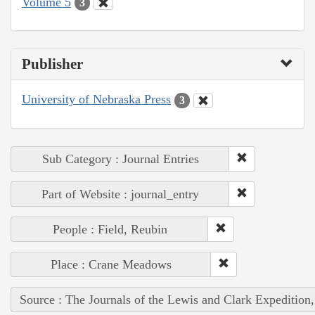
Volume 5
3
Publisher
University of Nebraska Press
3
Sub Category : Journal Entries
Part of Website : journal_entry
People : Field, Reubin
Place : Crane Meadows
Source : The Journals of the Lewis and Clark Expedition