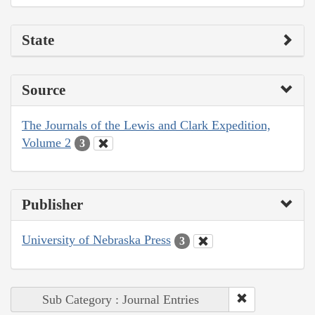
State
Source
The Journals of the Lewis and Clark Expedition,
Volume 2
3
Publisher
University of Nebraska Press
3
Sub Category : Journal Entries