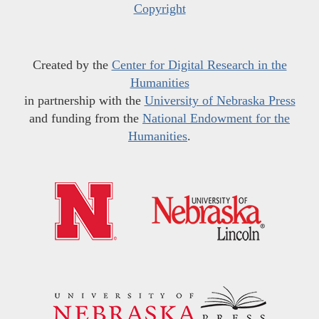
Copyright
Created by the
Center for Digital Research in the
Humanities
in partnership with the
University of Nebraska Press
and funding from the
National Endowment for the
Humanities
.