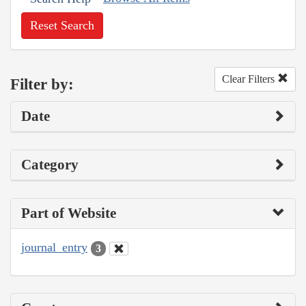
Reset Search
Clear Filters
Filter by:
Date
Category
Part of Website
journal_entry
3