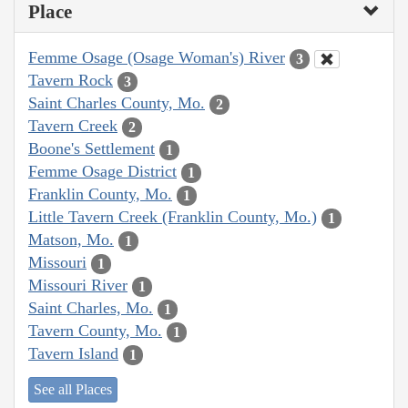
Place
Femme Osage (Osage Woman's) River
3
Tavern Rock
3
Saint Charles County, Mo.
2
Tavern Creek
2
Boone's Settlement
1
Femme Osage District
1
Franklin County, Mo.
1
Little Tavern Creek (Franklin County, Mo.)
1
Matson, Mo.
1
Missouri
1
Missouri River
1
Saint Charles, Mo.
1
Tavern County, Mo.
1
Tavern Island
1
See all Places