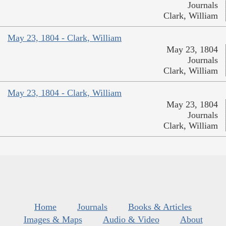
Journals
Clark, William
May 23, 1804 - Clark, William
May 23, 1804
Journals
Clark, William
May 23, 1804 - Clark, William
May 23, 1804
Journals
Clark, William
Home
Journals
Books & Articles
Images & Maps
Audio & Video
About