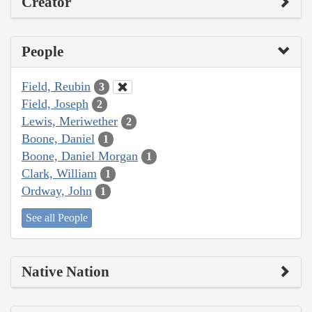
Creator
People
Field, Reubin
3
Field, Joseph
2
Lewis, Meriwether
2
Boone, Daniel
1
Boone, Daniel Morgan
1
Clark, William
1
Ordway, John
1
See all People
Native Nation