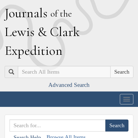
J
ournals
of the
L
ewis
&
C
lark
E
xpedition
Search
Advanced Search
Togg
navig
Browse All Items
Search Help