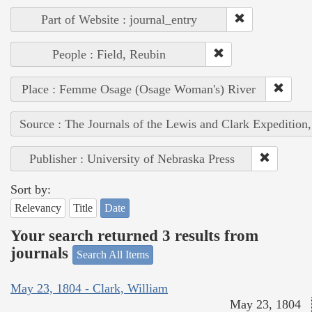
Part of Website : journal_entry
People : Field, Reubin
Place : Femme Osage (Osage Woman's) River
Source : The Journals of the Lewis and Clark Expedition
Publisher : University of Nebraska Press
Sort by:
Relevancy
Title
Date
Your search returned 3 results from
journals
Search All Items
May 23, 1804 - Clark, William
May 23, 1804