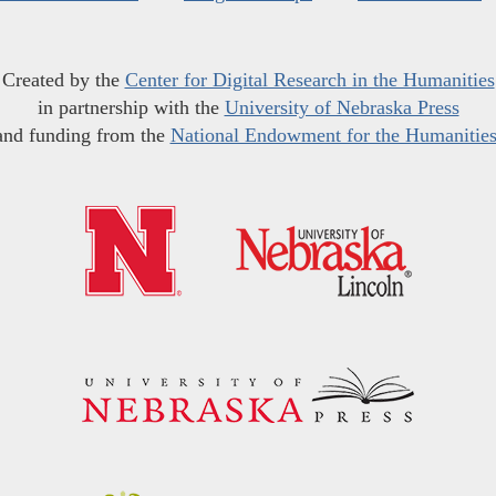
Created by the
Center for Digital Research in the Humanities
in partnership with the
University of Nebraska Press
and funding from the
National Endowment for the Humanitie