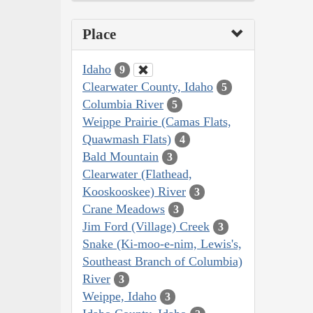
Place
Idaho
9
Clearwater County, Idaho
5
Columbia River
5
Weippe Prairie (Camas Flats,
Quawmash Flats)
4
Bald Mountain
3
Clearwater (Flathead,
Kooskooskee) River
3
Crane Meadows
3
Jim Ford (Village) Creek
3
Snake (Ki-moo-e-nim, Lewis's,
Southeast Branch of Columbia)
River
3
Weippe, Idaho
3