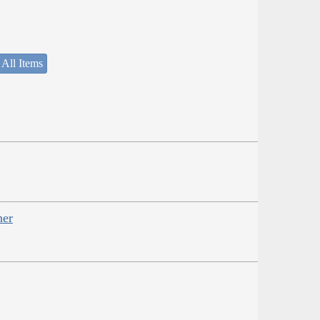
 All Items
her