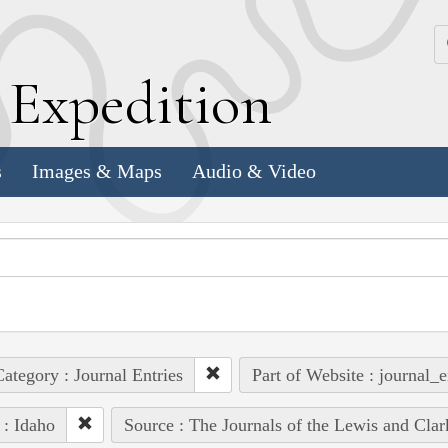
k
E
xpedition
s
Images & Maps
Audio & Video
ategory : Journal Entries
Part of Website : journal_e
 : Idaho
Source : The Journals of the Lewis and Cla