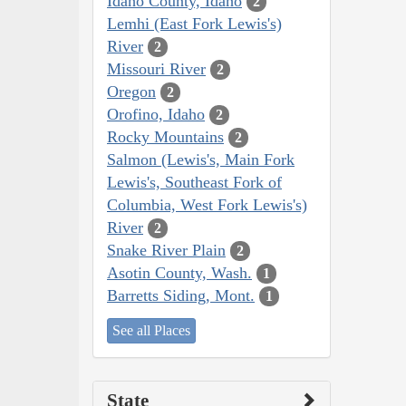
Idaho County, Idaho
2
Lemhi (East Fork Lewis's)
River
2
Missouri River
2
Oregon
2
Orofino, Idaho
2
Rocky Mountains
2
Salmon (Lewis's, Main Fork
Lewis's, Southeast Fork of
Columbia, West Fork Lewis's)
River
2
Snake River Plain
2
Asotin County, Wash.
1
Barretts Siding, Mont.
1
See all Places
State