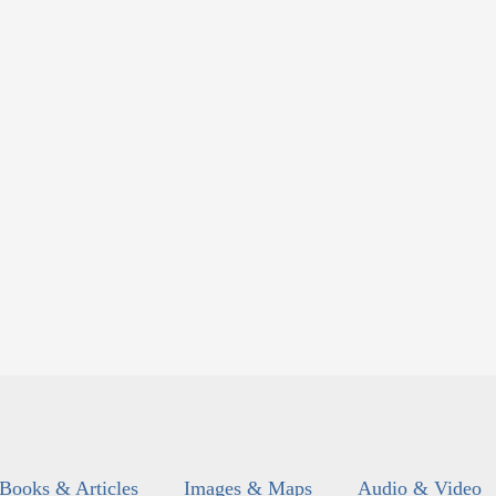
Books & Articles
Images & Maps
Audio & Video