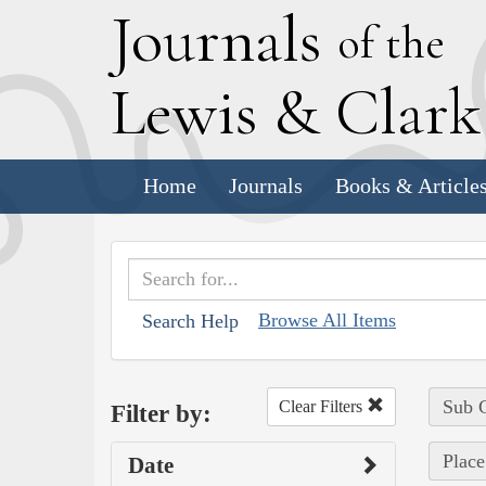
J
ournals
of the
L
ewis
&
C
lar
Home
Journals
Books & Article
Browse All Items
Search Help
Sub C
Clear Filters
Filter by:
Place
Date