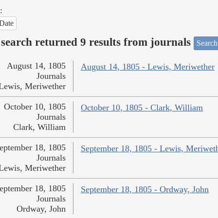
:
Date
search returned 9 results from journals
Search
August 14, 1805
August 14, 1805 - Lewis, Meriwether
Journals
Lewis, Meriwether
October 10, 1805
October 10, 1805 - Clark, William
Journals
Clark, William
eptember 18, 1805
September 18, 1805 - Lewis, Meriwet
Journals
Lewis, Meriwether
eptember 18, 1805
September 18, 1805 - Ordway, John
Journals
Ordway, John