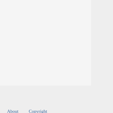
About
Copyright