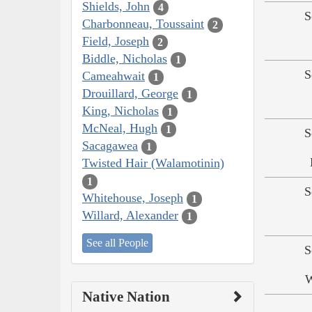
Shields, John
4
S
Charbonneau, Toussaint
2
Field, Joseph
2
Biddle, Nicholas
1
S
Cameahwait
1
Drouillard, George
1
King, Nicholas
1
McNeal, Hugh
1
S
Sacagawea
1
Twisted Hair (Walamotinin)
1
S
Whitehouse, Joseph
1
Willard, Alexander
1
See all People
S
W
Native Nation