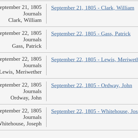
eptember 21, 1805
September 21, 1805 - Clark, William
Journals
Clark, William
eptember 22, 1805
September 22, 1805 - Gass, Patrick
Journals
Gass, Patrick
eptember 22, 1805
September 22, 1805 - Lewis, Meriwet
Journals
Lewis, Meriwether
eptember 22, 1805
September 22, 1805 - Ordway, John
Journals
Ordway, John
eptember 22, 1805
September 22, 1805 - Whitehouse, Jo
Journals
hitehouse, Joseph