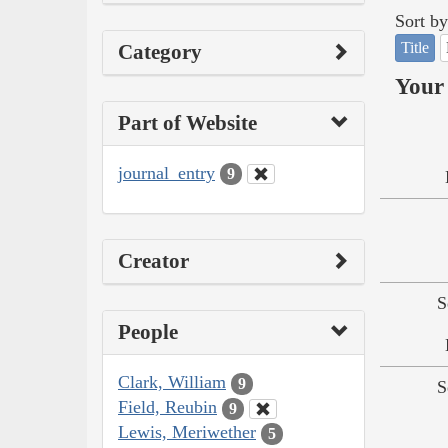
Sort by
Title
Category
Your 
Part of Website
journal_entry
9
Creator
S
People
Clark, William
9
S
Field, Reubin
9
Lewis, Meriwether
5