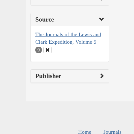
Source
The Journals of the Lewis and
Clark Expedition, Volume 5
9
Publisher
Home
Journals