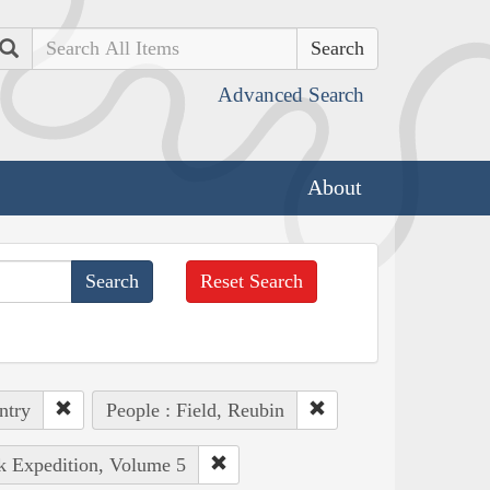
Search
Advanced Search
About
Reset Search
ntry
People : Field, Reubin
rk Expedition, Volume 5