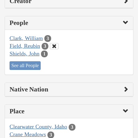
Creator
People
Clark, William
3
Field, Reubin
3
Shields, John
1
See all People
Native Nation
Place
Clearwater County, Idaho
3
Crane Meadows
3