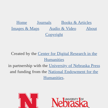
Home
Journals
Books & Articles
Images & Maps
Audio & Video
About
Copyright
Created by the
Center for Digital Research in the
Humanities
in partnership with the
University of Nebraska Press
and funding from the
National Endowment for the
Humanities
.