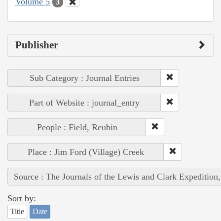
Volume 5
3
Publisher
Sub Category : Journal Entries
Part of Website : journal_entry
People : Field, Reubin
Place : Jim Ford (Village) Creek
Source : The Journals of the Lewis and Clark Expedition
Sort by:
Title
Date