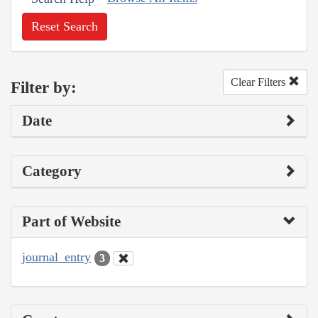
Reset Search
Clear Filters
Filter by:
Date
Category
Part of Website
journal_entry
3