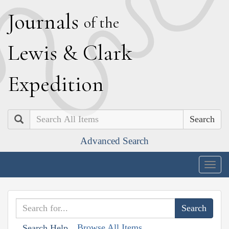
J
ournals
of the
L
ewis
&
C
lark
E
xpedition
Search
Advanced Search
Togg
navig
Browse All Items
Search Help