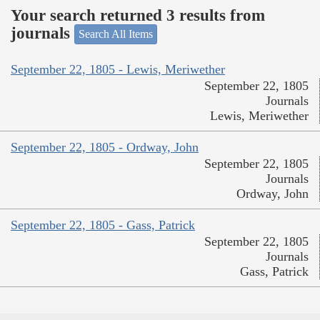
Your search returned 3 results from
journals
Search All Items
September 22, 1805 - Lewis, Meriwether
September 22, 1805
Journals
Lewis, Meriwether
September 22, 1805 - Ordway, John
September 22, 1805
Journals
Ordway, John
September 22, 1805 - Gass, Patrick
September 22, 1805
Journals
Gass, Patrick