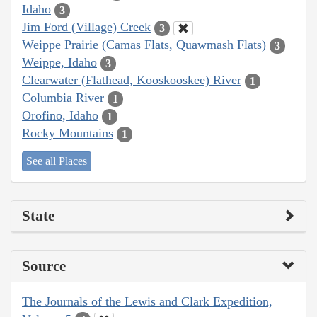
Idaho
3
Jim Ford (Village) Creek
3
Weippe Prairie (Camas Flats, Quawmash Flats)
3
Weippe, Idaho
3
Clearwater (Flathead, Kooskooskee) River
1
Columbia River
1
Orofino, Idaho
1
Rocky Mountains
1
See all Places
State
Source
The Journals of the Lewis and Clark Expedition,