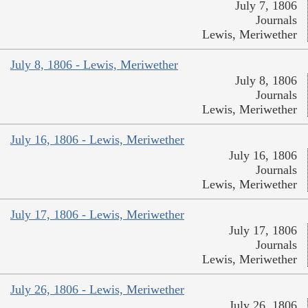
July 7, 1806
Journals
Lewis, Meriwether
July 8, 1806 - Lewis, Meriwether
July 8, 1806
Journals
Lewis, Meriwether
July 16, 1806 - Lewis, Meriwether
July 16, 1806
Journals
Lewis, Meriwether
July 17, 1806 - Lewis, Meriwether
July 17, 1806
Journals
Lewis, Meriwether
July 26, 1806 - Lewis, Meriwether
July 26, 1806