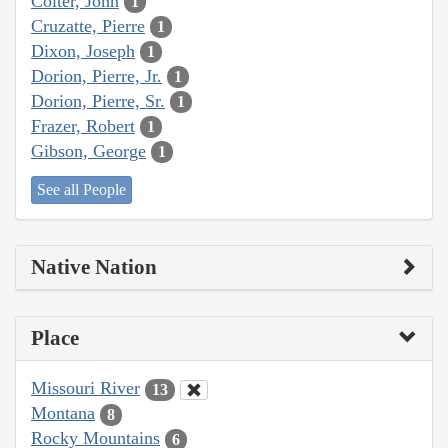
Colter, John
1
Cruzatte, Pierre
1
Dixon, Joseph
1
Dorion, Pierre, Jr.
1
Dorion, Pierre, Sr.
1
Frazer, Robert
1
Gibson, George
1
See all People
Native Nation
Place
Missouri River
13
Montana
8
Rocky Mountains
6