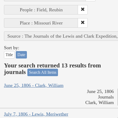
People : Field, Reubin
Place : Missouri River
Source : The Journals of the Lewis and Clark Expedition
Sort by:
Title
Date
Your search returned 13 results from
journals
Search All Items
June 25, 1806 - Clark, William
June 25, 1806
Journals
Clark, William
July 7, 1806 - Lewis, Meriwether