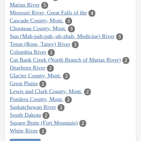
Marias River
5
Missouri River, Great Falls of the
4
Cascade County, Mont.
3
Chouteau County, Mont.
3
Sun (Mah-pah-pah,-ah-zhah, Medicine) River
3
Teton (Rose, Tansy) River
3
Columbia River
2
Cut Bank Creek (North Branch of Marias River)
2
Dearborn River
2
Glacier County, Mont.
2
Great Plains
2
Lewis and Clark County, Mont.
2
Pondera County, Mont.
2
Saskatchewan River
2
South Dakota
2
Square Butte (Fort Mountain)
2
White River
2