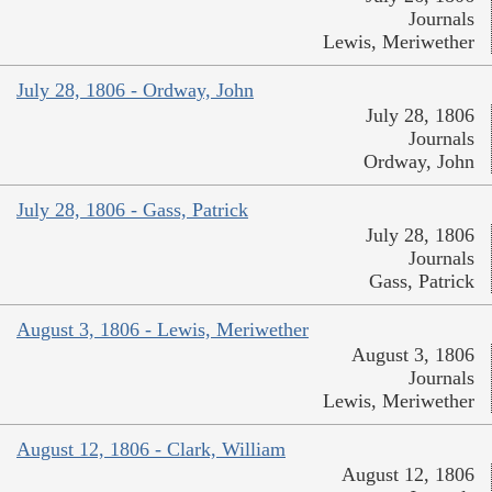
Journals
Lewis, Meriwether
July 28, 1806 - Ordway, John
July 28, 1806
Journals
Ordway, John
July 28, 1806 - Gass, Patrick
July 28, 1806
Journals
Gass, Patrick
August 3, 1806 - Lewis, Meriwether
August 3, 1806
Journals
Lewis, Meriwether
August 12, 1806 - Clark, William
August 12, 1806