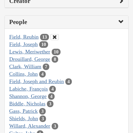
Creator
People
Field, Reubin
13
Field, Joseph
10
Lewis, Meriwether
10
Drouillard, George
8
Clark, William
7
Collins, John
4
Field, Joseph and Reubin
4
Labiche, François
4
Shannon, George
4
Biddle, Nicholas
3
Gass, Patrick
3
Shields, John
3
Willard, Alexander
3