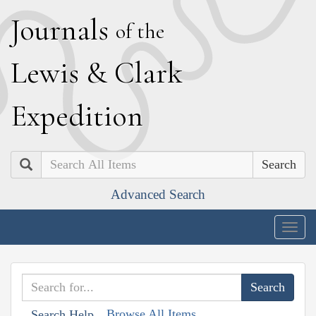
J
ournals
of the
L
ewis
&
C
lark
E
xpedition
Search
Advanced Search
Togg
navig
Browse All Items
Search Help