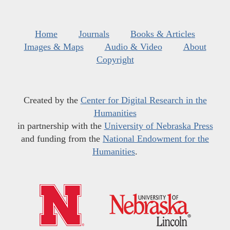
Home
Journals
Books & Articles
Images & Maps
Audio & Video
About
Copyright
Created by the
Center for Digital Research in the
Humanities
in partnership with the
University of Nebraska Press
and funding from the
National Endowment for the
Humanities
.