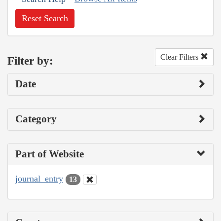
Reset Search
Clear Filters
Filter by:
Date
Category
Part of Website
journal_entry
13