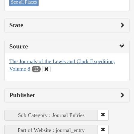
See all Places
State
Source
The Journals of the Lewis and Clark Expedition,
Volume 8
13
Publisher
Sub Category : Journal Entries
Part of Website : journal_entry