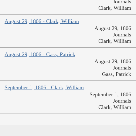
Journals
Clark, William
August 29, 1806 - Clark, William
August 29, 1806
Journals
Clark, William
August 29, 1806 - Gass, Patrick
August 29, 1806
Journals
Gass, Patrick
September 1, 1806 - Clark, William
September 1, 1806
Journals
Clark, William