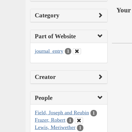
Your 
Category
Part of Website
journal_entry
1
Creator
People
Field, Joseph and Reubin
1
Frazer, Robert
1
Lewis, Meriwether
1