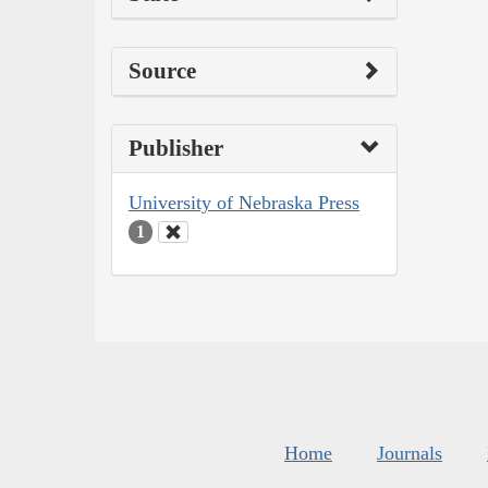
Source
Publisher
University of Nebraska Press
1
Home
Journals