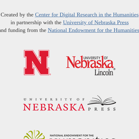
Created by the
Center for Digital Research in the Humanities
in partnership with the
University of Nebraska Press
and funding from the
National Endowment for the Humanitie