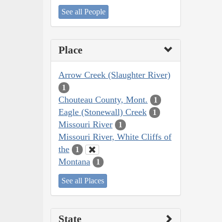
See all People
Place
Arrow Creek (Slaughter River)
1
Chouteau County, Mont.
1
Eagle (Stonewall) Creek
1
Missouri River
1
Missouri River, White Cliffs of
the
1
Montana
1
See all Places
State