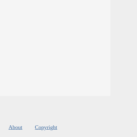
About
Copyright