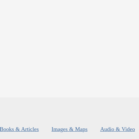
Books & Articles
Images & Maps
Audio & Video