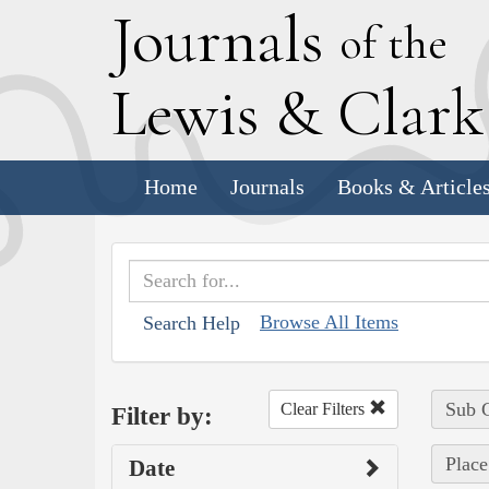
J
ournals
of the
L
ewis
&
C
lar
Home
Journals
Books & Article
Browse All Items
Search Help
Sub C
Clear Filters
Filter by:
Place
Date