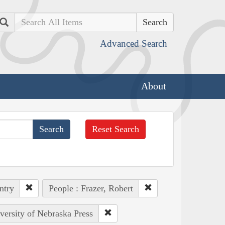
Search
Advanced Search
About
Reset Search
ntry
People : Frazer, Robert
iversity of Nebraska Press