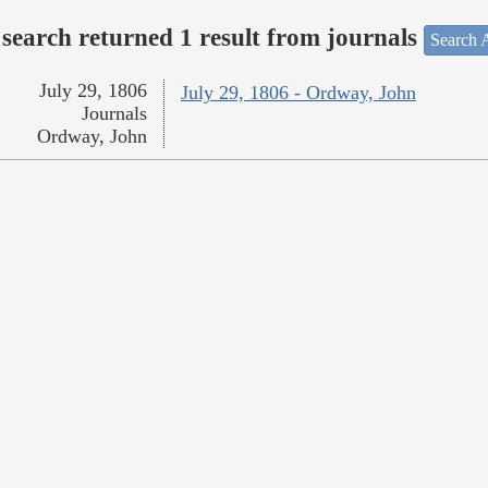
search returned 1 result from journals
Search A
July 29, 1806
July 29, 1806 - Ordway, John
Journals
Ordway, John