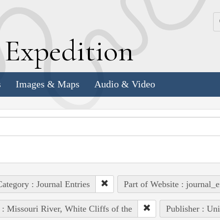
k
E
xpedition
s
Images & Maps
Audio & Video
ategory : Journal Entries
Part of Website : journal_e
 : Missouri River, White Cliffs of the
Publisher : Un