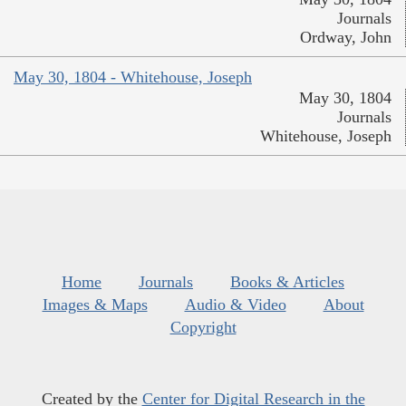
Journals
Ordway, John
May 30, 1804 - Whitehouse, Joseph
May 30, 1804
Journals
Whitehouse, Joseph
Home
Journals
Books & Articles
Images & Maps
Audio & Video
About
Copyright
Created by the
Center for Digital Research in the