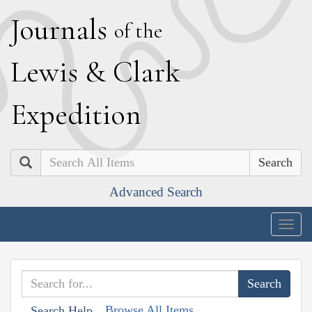
J
ournals
of the
L
ewis
&
C
lark
E
xpedition
Search
Advanced Search
Togg
navig
Browse All Items
Search Help