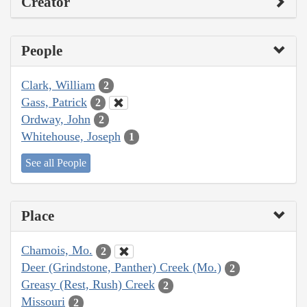
Creator
People
Clark, William
2
Gass, Patrick
2
Ordway, John
2
Whitehouse, Joseph
1
See all People
Place
Chamois, Mo.
2
Deer (Grindstone, Panther) Creek (Mo.)
2
Greasy (Rest, Rush) Creek
2
Missouri
2