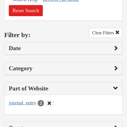
Reset Search
Clear Filters
Filter by:
Date
Category
Part of Website
journal_entry
2