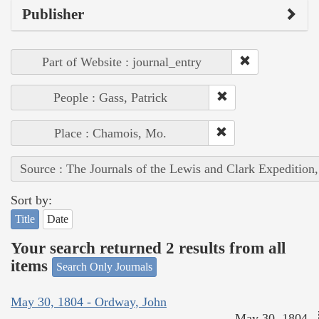
Publisher
Part of Website : journal_entry
People : Gass, Patrick
Place : Chamois, Mo.
Source : The Journals of the Lewis and Clark Expedition
Sort by:
Title
Date
Your search returned 2 results from all
items
Search Only Journals
May 30, 1804 - Ordway, John
May 30, 1804