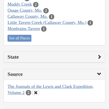
Muddy Creek
2
Osage County, Mo.
2
Callaway County, Mo.
1
Little Tavern Creek (Callaway County, Mo.)
1
Monbrains Tavern
1
See all Places
State
Source
The Journals of the Lewis and Clark Expedition,
Volume 2
2