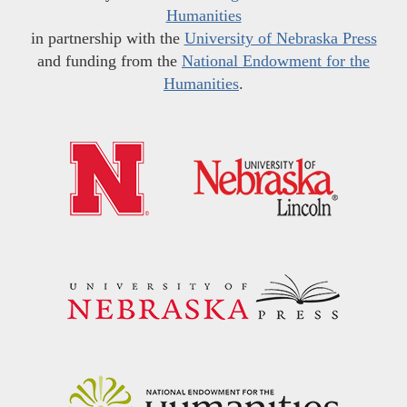
Humanities
in partnership with the
University of Nebraska Press
and funding from the
National Endowment for the
Humanities
.