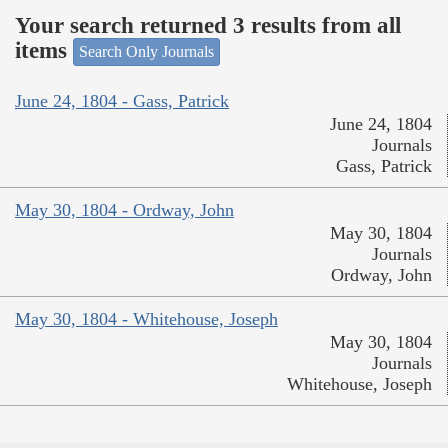
Your search returned 3 results from all
items
Search Only Journals
June 24, 1804 - Gass, Patrick
June 24, 1804
Journals
Gass, Patrick
May 30, 1804 - Ordway, John
May 30, 1804
Journals
Ordway, John
May 30, 1804 - Whitehouse, Joseph
May 30, 1804
Journals
Whitehouse, Joseph