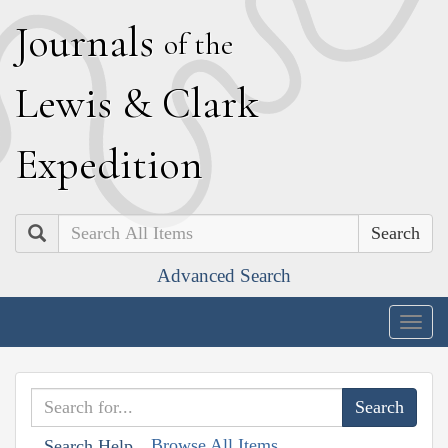
J
ournals
of the
L
ewis
&
C
lark
E
xpedition
Search
Advanced Search
Togg
navig
Browse All Items
Search Help