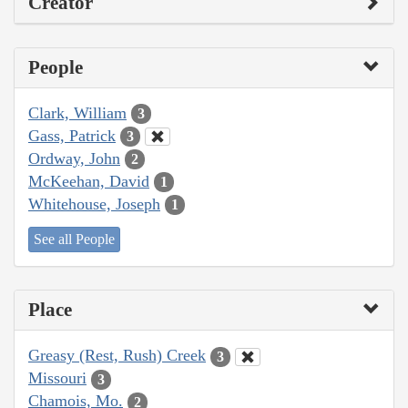
Creator
People
Clark, William
3
Gass, Patrick
3
Ordway, John
2
McKeehan, David
1
Whitehouse, Joseph
1
See all People
Place
Greasy (Rest, Rush) Creek
3
Missouri
3
Chamois, Mo.
2