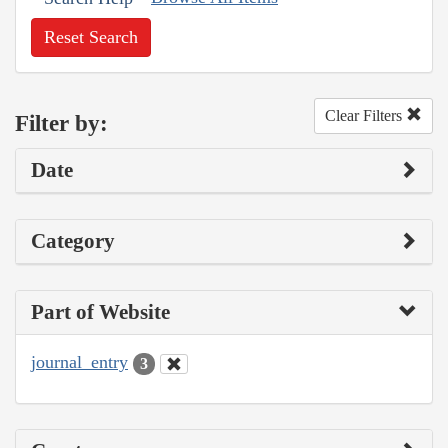
Reset Search
Clear Filters
Filter by:
Date
Category
Part of Website
journal_entry
3