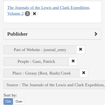
The Journals of the Lewis and Clark Expedition,
Volume 2
3
Publisher
Part of Website : journal_entry
People : Gass, Patrick
Place : Greasy (Rest, Rush) Creek
Source : The Journals of the Lewis and Clark Expedition
Sort by:
Title
Date