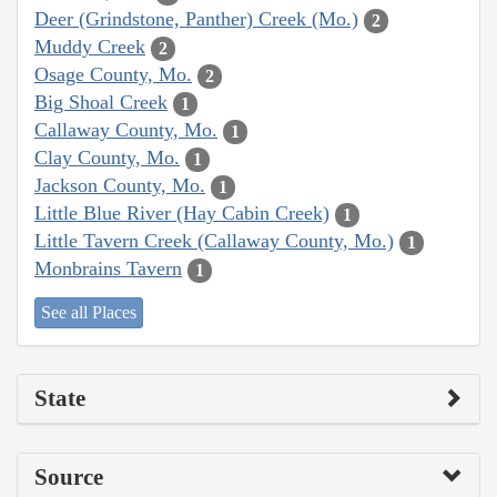
Deer (Grindstone, Panther) Creek (Mo.)
2
Muddy Creek
2
Osage County, Mo.
2
Big Shoal Creek
1
Callaway County, Mo.
1
Clay County, Mo.
1
Jackson County, Mo.
1
Little Blue River (Hay Cabin Creek)
1
Little Tavern Creek (Callaway County, Mo.)
1
Monbrains Tavern
1
See all Places
State
Source