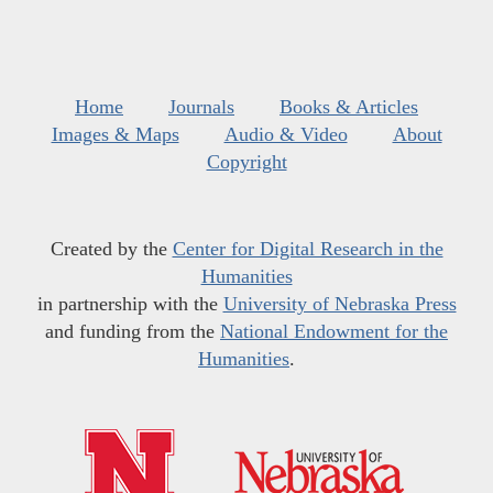
Home
Journals
Books & Articles
Images & Maps
Audio & Video
About
Copyright
Created by the
Center for Digital Research in the
Humanities
in partnership with the
University of Nebraska Press
and funding from the
National Endowment for the
Humanities
.