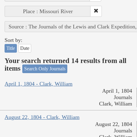
Place : Missouri River
Source : The Journals of the Lewis and Clark Expedition
Sort by:
Title
Date
Your search returned 14 results from all
items
Search Only Journals
April 1, 1804 - Clark, William
April 1, 1804
Journals
Clark, William
August 22, 1804 - Clark, William
August 22, 1804
Journals
Clark, William