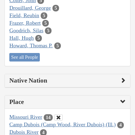
Colter, John
5
Drouillard, George
5
Field, Reubin
5
Frazer, Robert
5
Goodrich, Silas
5
Hall, Hugh
5
Howard, Thomas P.
5
See all People
Native Nation
Place
Missouri River
14
Camp Dubois (Camp Wood, River Dubois) (Ill.)
4
Dubois River
4