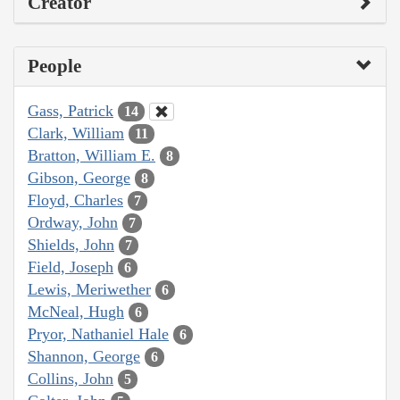
Creator
People
Gass, Patrick
14
Clark, William
11
Bratton, William E.
8
Gibson, George
8
Floyd, Charles
7
Ordway, John
7
Shields, John
7
Field, Joseph
6
Lewis, Meriwether
6
McNeal, Hugh
6
Pryor, Nathaniel Hale
6
Shannon, George
6
Collins, John
5