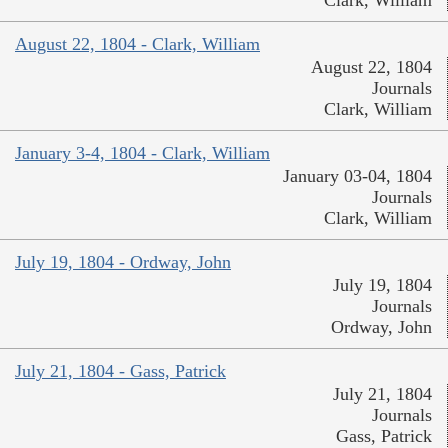
August 22, 1804 - Clark, William
August 22, 1804
Journals
Clark, William
January 3-4, 1804 - Clark, William
January 03-04, 1804
Journals
Clark, William
July 19, 1804 - Ordway, John
July 19, 1804
Journals
Ordway, John
July 21, 1804 - Gass, Patrick
July 21, 1804
Journals
Gass, Patrick