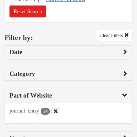
Reset Search
Clear Filters
Filter by:
Date
Category
Part of Website
journal_entry
14