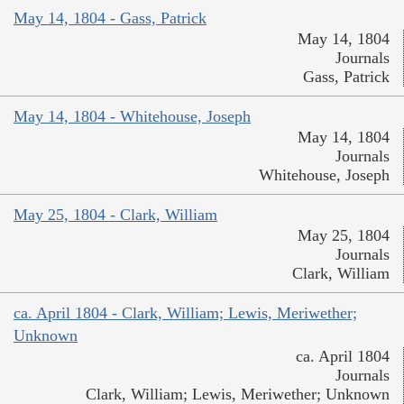
May 14, 1804 - Gass, Patrick
May 14, 1804
Journals
Gass, Patrick
May 14, 1804 - Whitehouse, Joseph
May 14, 1804
Journals
Whitehouse, Joseph
May 25, 1804 - Clark, William
May 25, 1804
Journals
Clark, William
ca. April 1804 - Clark, William; Lewis, Meriwether;
Unknown
ca. April 1804
Journals
Clark, William; Lewis, Meriwether; Unknown