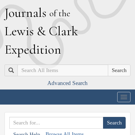
J
ournals
of the
L
ewis
&
C
lark
E
xpedition
Search
Advanced Search
Togg
navig
Browse All Items
Search Help