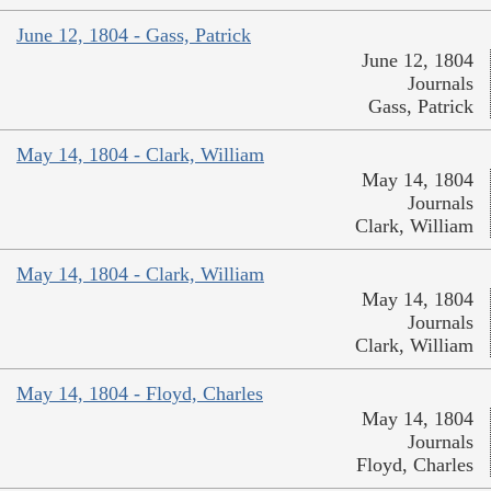
June 12, 1804 - Gass, Patrick
June 12, 1804
Journals
Gass, Patrick
May 14, 1804 - Clark, William
May 14, 1804
Journals
Clark, William
May 14, 1804 - Clark, William
May 14, 1804
Journals
Clark, William
May 14, 1804 - Floyd, Charles
May 14, 1804
Journals
Floyd, Charles