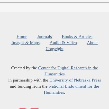
Home
Journals
Books & Articles
Images & Maps
Audio & Video
About
Copyright
Created by the
Center for Digital Research in the
Humanities
in partnership with the
University of Nebraska Press
and funding from the
National Endowment for the
Humanities
.