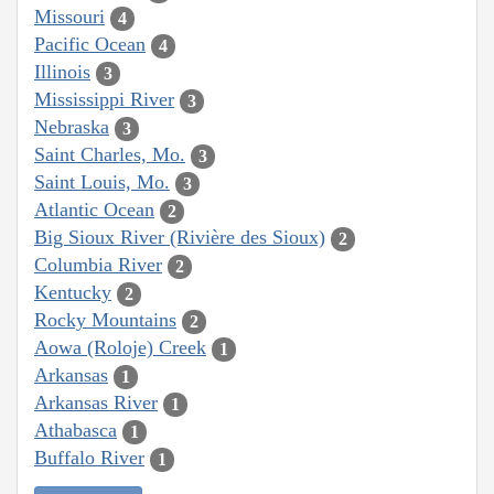
Missouri
4
Pacific Ocean
4
Illinois
3
Mississippi River
3
Nebraska
3
Saint Charles, Mo.
3
Saint Louis, Mo.
3
Atlantic Ocean
2
Big Sioux River (Rivière des Sioux)
2
Columbia River
2
Kentucky
2
Rocky Mountains
2
Aowa (Roloje) Creek
1
Arkansas
1
Arkansas River
1
Athabasca
1
Buffalo River
1