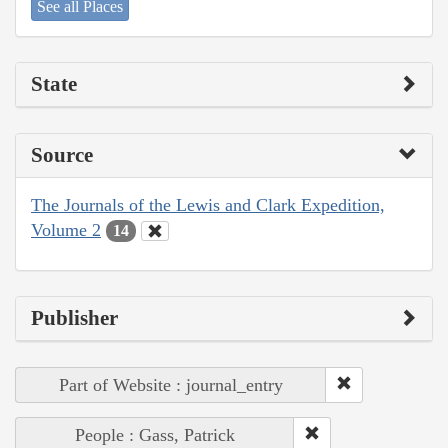
See all Places
State
Source
The Journals of the Lewis and Clark Expedition,
Volume 2
14
Publisher
Part of Website : journal_entry
People : Gass, Patrick