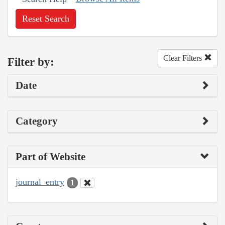
Reset Search
Clear Filters
Filter by:
Date
Category
Part of Website
journal_entry
1