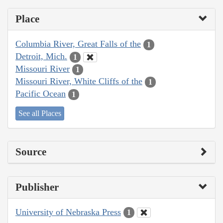
Place
Columbia River, Great Falls of the
1
Detroit, Mich.
1
Missouri River
1
Missouri River, White Cliffs of the
1
Pacific Ocean
1
See all Places
Source
Publisher
University of Nebraska Press
1