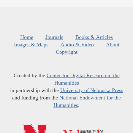
Home
Journals
Books & Articles
Images & Maps
Audio & Video
About
Copyright
Created by the
Center for Digital Research in the
Humanities
in partnership with the
University of Nebraska Press
and funding from the
National Endowment for the
Humanities
.