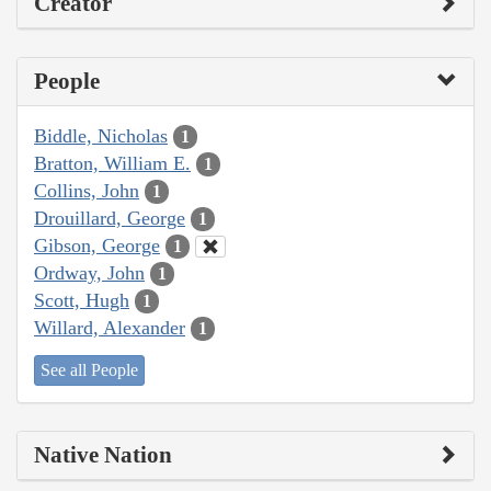
Creator
People
Biddle, Nicholas
1
Bratton, William E.
1
Collins, John
1
Drouillard, George
1
Gibson, George
1
Ordway, John
1
Scott, Hugh
1
Willard, Alexander
1
See all People
Native Nation