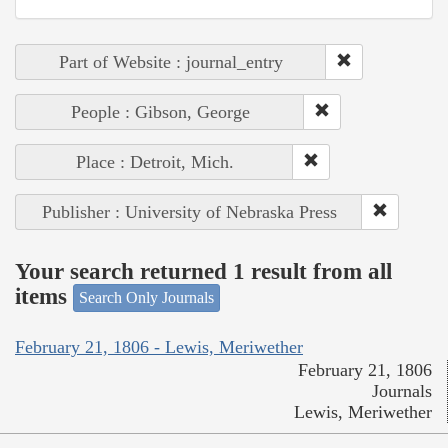
Part of Website : journal_entry
People : Gibson, George
Place : Detroit, Mich.
Publisher : University of Nebraska Press
Your search returned 1 result from all
items
Search Only Journals
February 21, 1806 - Lewis, Meriwether
February 21, 1806
Journals
Lewis, Meriwether