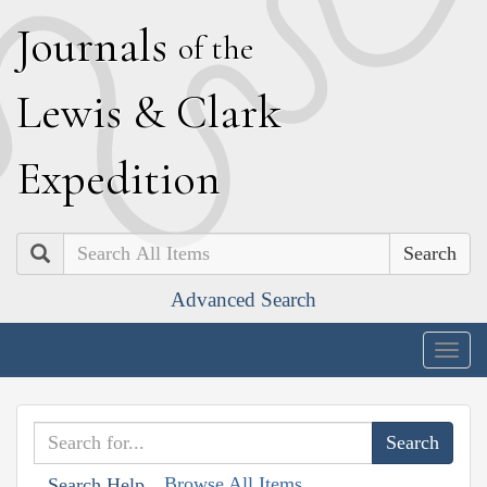
J
ournals
of the
L
ewis
&
C
lark
E
xpedition
Search
Advanced Search
Togg
navig
Browse All Items
Search Help