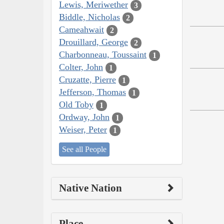
Lewis, Meriwether
3
Biddle, Nicholas
2
Cameahwait
2
Drouillard, George
2
Charbonneau, Toussaint
1
Colter, John
1
Cruzatte, Pierre
1
Jefferson, Thomas
1
Old Toby
1
Ordway, John
1
Weiser, Peter
1
See all People
Native Nation
Place