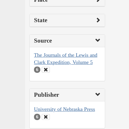
State
Source
The Journals of the Lewis and
Clark Expedition, Volume 5
6
Publisher
University of Nebraska Press
6