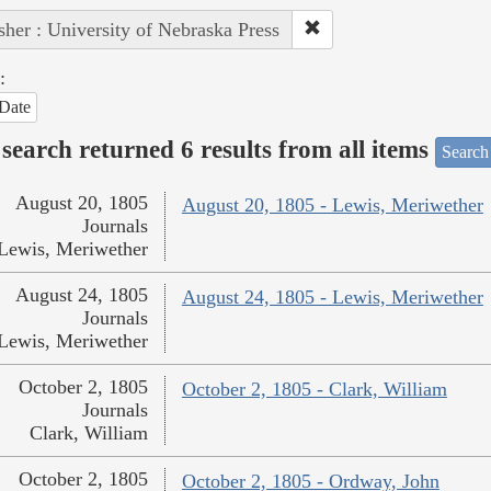
sher : University of Nebraska Press
:
Date
search returned 6 results from all items
Search
August 20, 1805
August 20, 1805 - Lewis, Meriwether
Journals
Lewis, Meriwether
August 24, 1805
August 24, 1805 - Lewis, Meriwether
Journals
Lewis, Meriwether
October 2, 1805
October 2, 1805 - Clark, William
Journals
Clark, William
October 2, 1805
October 2, 1805 - Ordway, John