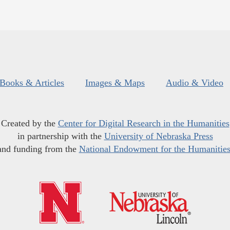
Books & Articles
Images & Maps
Audio & Video
Created by the
Center for Digital Research in the Humanities
in partnership with the
University of Nebraska Press
and funding from the
National Endowment for the Humanitie