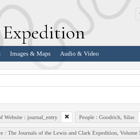
k
E
xpedition
s
Images & Maps
Audio & Video
of Website : journal_entry
People : Goodrich, Silas
e : The Journals of the Lewis and Clark Expedition, Volume 