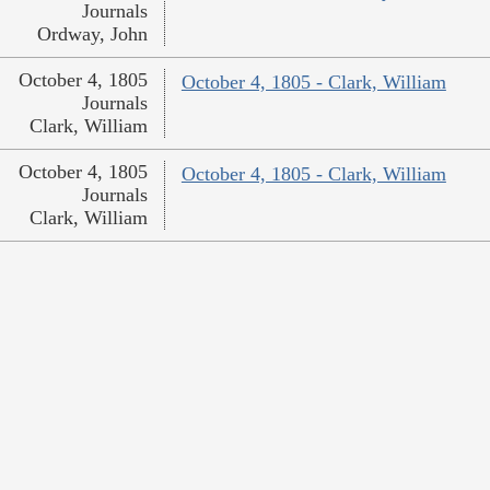
Journals
Ordway, John
October 4, 1805
October 4, 1805 - Clark, William
Journals
Clark, William
October 4, 1805
October 4, 1805 - Clark, William
Journals
Clark, William