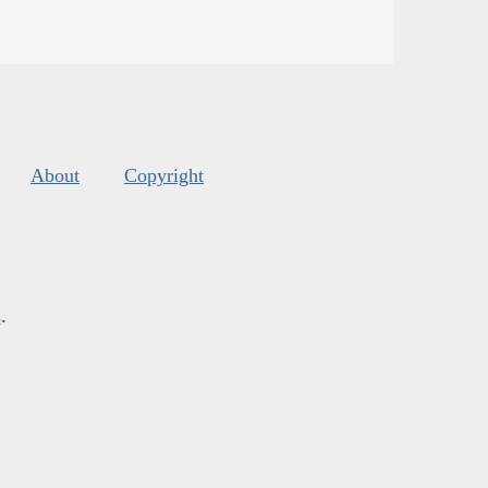
About
Copyright
s
.