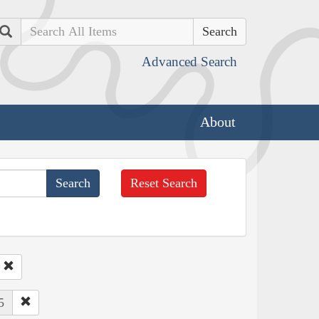
Search
Advanced Search
About
Reset Search
5