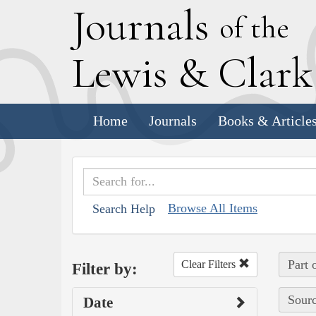
J
ournals
of the
L
ewis
&
C
lar
Home
Journals
Books & Article
Browse All Items
Search Help
Part 
Clear Filters
Filter by:
Sourc
Date