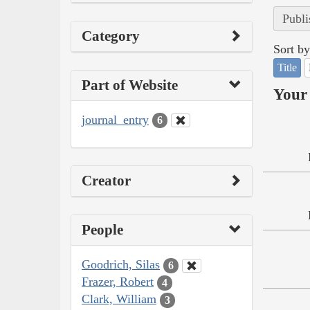
Publi
Category
Sort by
Title
Part of Website
Your 
journal_entry
6
Creator
People
Goodrich, Silas
6
Frazer, Robert
4
Clark, William
3