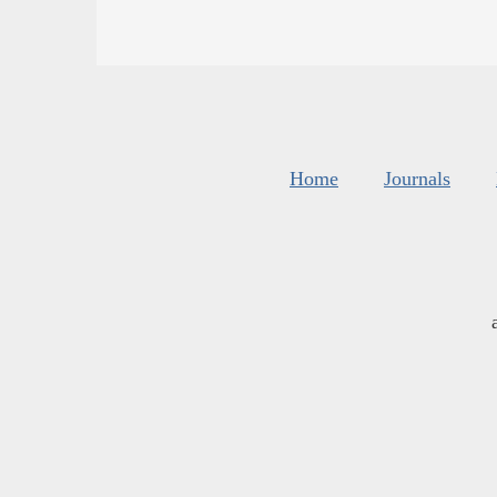
Home
Journals