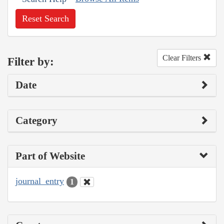
Reset Search
Clear Filters
Filter by:
Date
Category
Part of Website
journal_entry
1