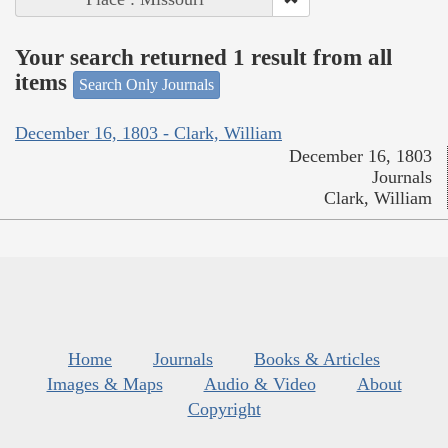
Your search returned 1 result from all
items
Search Only Journals
December 16, 1803 - Clark, William
December 16, 1803
Journals
Clark, William
Home
Journals
Books & Articles
Images & Maps
Audio & Video
About
Copyright