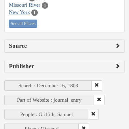
Missouri River
1
New York
1
See all Places
Source
Publisher
Search : December 16, 1803
Part of Website : journal_entry
People : Griffith, Samuel
Place : Missouri