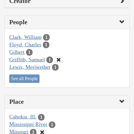
Creator
People
Clark, William
1
Floyd, Charles
1
Gilbert
1
Griffith, Samuel
1
Lewis, Meriwether
1
See all People
Place
Cahokia, Ill.
1
Mississippi River
1
Missouri
1