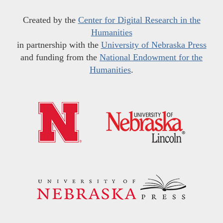
Created by the
Center for Digital Research in the
Humanities
in partnership with the
University of Nebraska Press
and funding from the
National Endowment for the
Humanities
.