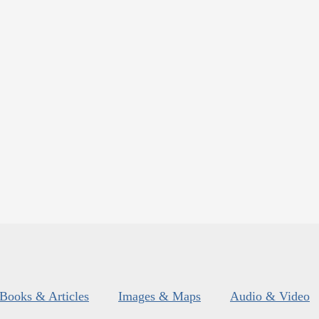
Books & Articles
Images & Maps
Audio & Video