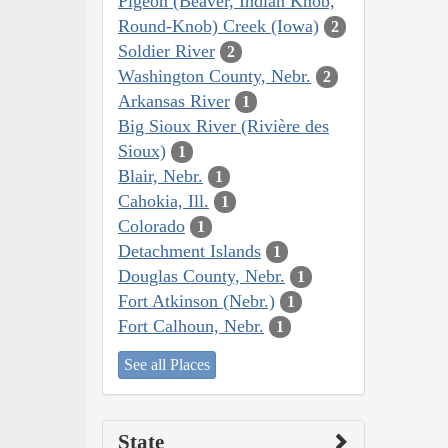
Pigeon (Beaver, Indian Knob,
Round-Knob) Creek (Iowa)
2
Soldier River
2
Washington County, Nebr.
2
Arkansas River
1
Big Sioux River (Rivière des
Sioux)
1
Blair, Nebr.
1
Cahokia, Ill.
1
Colorado
1
Detachment Islands
1
Douglas County, Nebr.
1
Fort Atkinson (Nebr.)
1
Fort Calhoun, Nebr.
1
See all Places
State