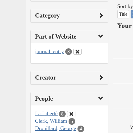
Sort by
Title
Category
Your 
Part of Website
journal_entry
8
Creator
People
La Liberté
8
Clark, William
5
W
Drouillard, George
4