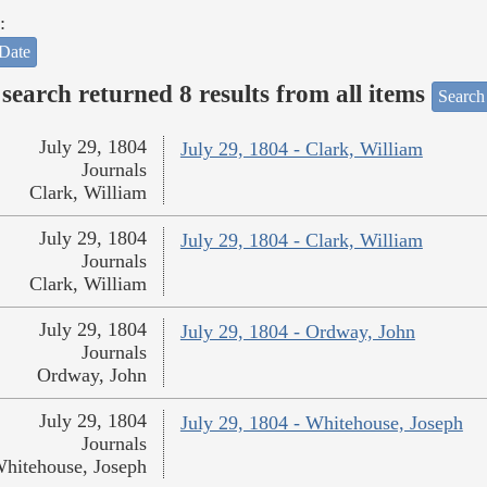
:
Date
search returned 8 results from all items
Search
July 29, 1804
July 29, 1804 - Clark, William
Journals
Clark, William
July 29, 1804
July 29, 1804 - Clark, William
Journals
Clark, William
July 29, 1804
July 29, 1804 - Ordway, John
Journals
Ordway, John
July 29, 1804
July 29, 1804 - Whitehouse, Joseph
Journals
hitehouse, Joseph