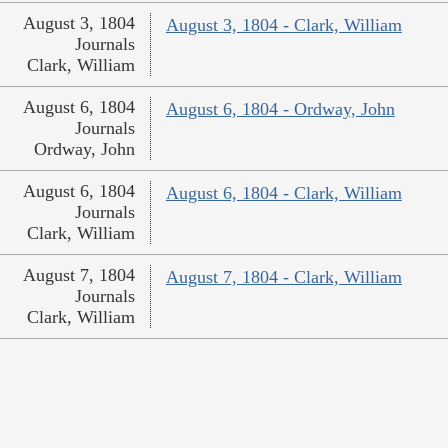
August 3, 1804
August 3, 1804 - Clark, William
Journals
Clark, William
August 6, 1804
August 6, 1804 - Ordway, John
Journals
Ordway, John
August 6, 1804
August 6, 1804 - Clark, William
Journals
Clark, William
August 7, 1804
August 7, 1804 - Clark, William
Journals
Clark, William