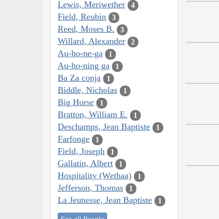
Lewis, Meriwether
4
Field, Reubin
3
Reed, Moses B.
3
Willard, Alexander
2
Au-ho-ne-ga
1
Au-ho-ning ga
1
Ba Za conja
1
Biddle, Nicholas
1
Big Horse
1
Bratton, William E.
1
Deschamps, Jean Baptiste
1
Farfonge
1
Field, Joseph
1
Gallatin, Albert
1
Hospitality (Wethaa)
1
Jefferson, Thomas
1
La Jeunesse, Jean Baptiste
1