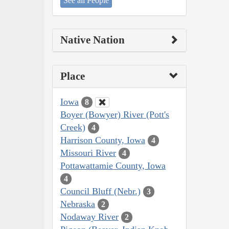
See all People
Native Nation
Place
Iowa
8
Boyer (Bowyer) River (Pott's
Creek)
4
Harrison County, Iowa
4
Missouri River
4
Pottawattamie County, Iowa
4
Council Bluff (Nebr.)
3
Nebraska
2
Nodaway River
2