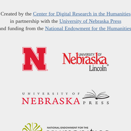
Created by the
Center for Digital Research in the Humanities
in partnership with the
University of Nebraska Press
and funding from the
National Endowment for the Humanitie