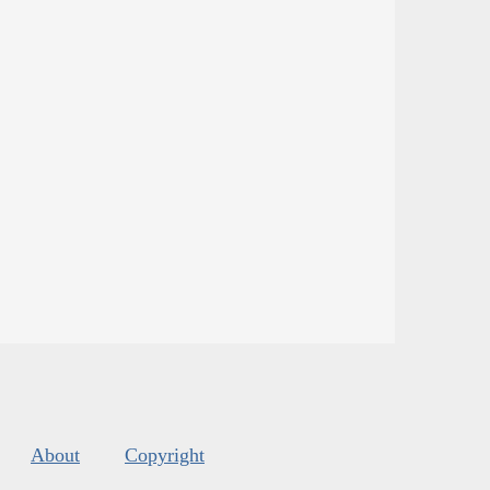
About
Copyright