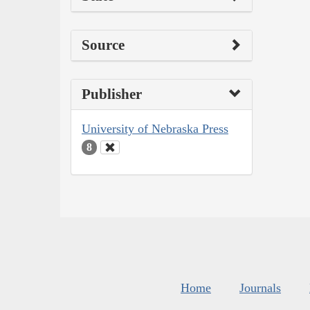
Source
Publisher
University of Nebraska Press
8
Home
Journals