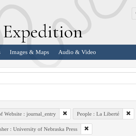
k
E
xpedition
s
Images & Maps
Audio & Video
of Website : journal_entry
People : La Liberté
sher : University of Nebraska Press