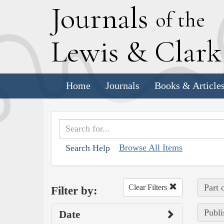
J
ournals
of the
L
ewis
&
C
lar
Home
Journals
Books & Article
Browse All Items
Search Help
Part 
Clear Filters
Filter by:
Publi
Date