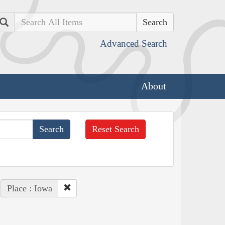
Search
Advanced Search
About
Reset Search
Place : Iowa