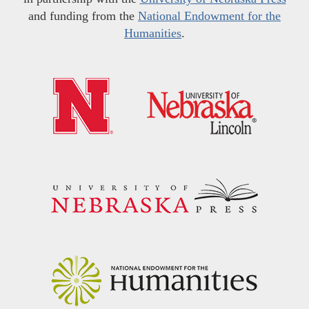
and funding from the
National Endowment for the
Humanities
.