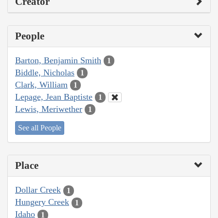
Creator
People
Barton, Benjamin Smith
1
Biddle, Nicholas
1
Clark, William
1
Lepage, Jean Baptiste
1
Lewis, Meriwether
1
See all People
Place
Dollar Creek
1
Hungery Creek
1
Idaho
1