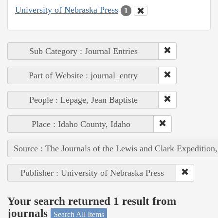
University of Nebraska Press
1
Sub Category : Journal Entries
Part of Website : journal_entry
People : Lepage, Jean Baptiste
Place : Idaho County, Idaho
Source : The Journals of the Lewis and Clark Expedition
Publisher : University of Nebraska Press
Your search returned 1 result from
journals
Search All Items