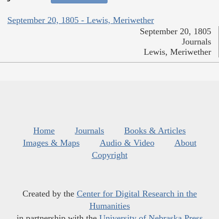
September 20, 1805 - Lewis, Meriwether
September 20, 1805
Journals
Lewis, Meriwether
Home
Journals
Books & Articles
Images & Maps
Audio & Video
About
Copyright
Created by the
Center for Digital Research in the
Humanities
in partnership with the
University of Nebraska Press