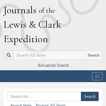
J
ournals
of the
L
ewis
&
C
lark
E
xpedition
Search
Advanced Search
Togg
navig
Browse All Items
Search Help