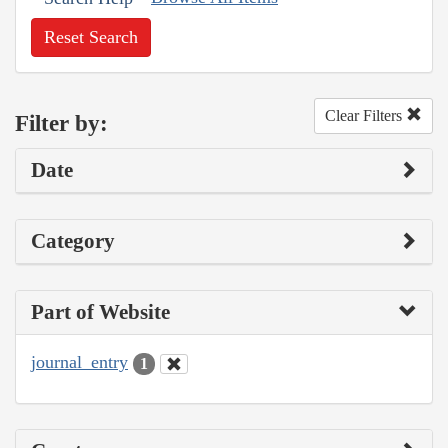
Reset Search
Clear Filters
Filter by:
Date
Category
Part of Website
journal_entry
1