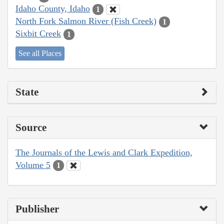
Idaho County, Idaho
1
North Fork Salmon River (Fish Creek)
1
Sixbit Creek
1
See all Places
State
Source
The Journals of the Lewis and Clark Expedition,
Volume 5
1
Publisher