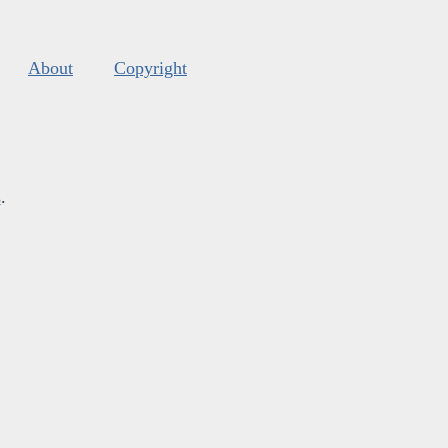
About
Copyright
s
.