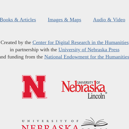
Books & Articles
Images & Maps
Audio & Video
Created by the
Center for Digital Research in the Humanities
in partnership with the
University of Nebraska Press
and funding from the
National Endowment for the Humanitie