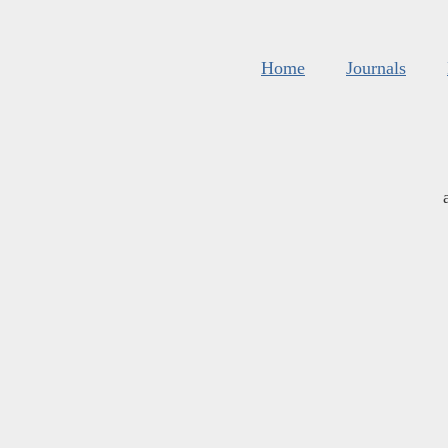
Home
Journals