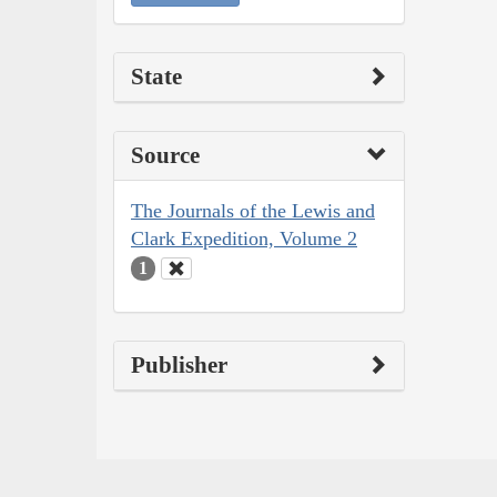
State
Source
The Journals of the Lewis and
Clark Expedition, Volume 2
1
Publisher