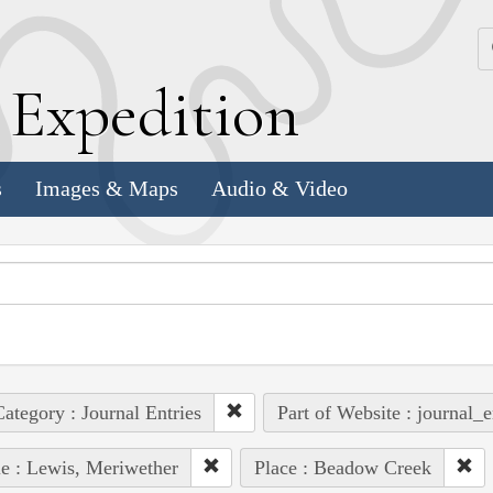
k
E
xpedition
s
Images & Maps
Audio & Video
ategory : Journal Entries
Part of Website : journal_e
e : Lewis, Meriwether
Place : Beadow Creek