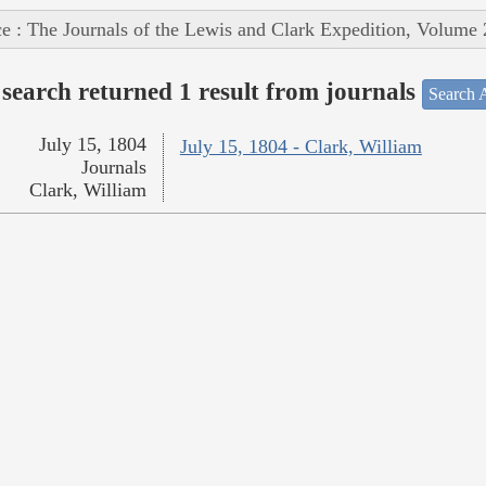
e : The Journals of the Lewis and Clark Expedition, Volume 
search returned 1 result from journals
Search A
July 15, 1804
July 15, 1804 - Clark, William
Journals
Clark, William