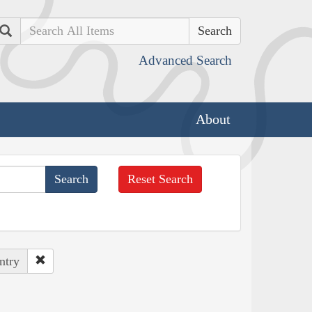
Search
Advanced Search
About
Reset Search
ntry