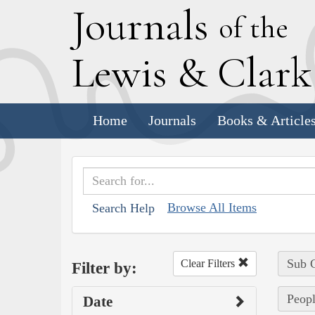
J
ournals
of the
L
ewis
&
C
lar
Home
Journals
Books & Article
Browse All Items
Search Help
Sub C
Clear Filters
Filter by:
Peopl
Date