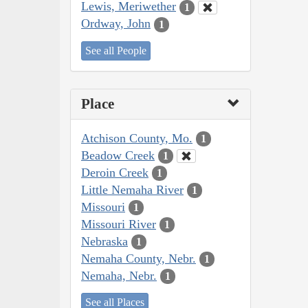
Lewis, Meriwether
1
Ordway, John
1
See all People
Place
Atchison County, Mo.
1
Beadow Creek
1
Deroin Creek
1
Little Nemaha River
1
Missouri
1
Missouri River
1
Nebraska
1
Nemaha County, Nebr.
1
Nemaha, Nebr.
1
See all Places