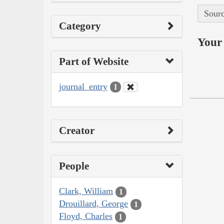
Sourc
Category
Your 
Part of Website
journal_entry
1
Creator
People
Clark, William
1
Drouillard, George
1
Floyd, Charles
1