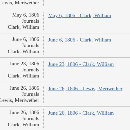
Lewis, Meriwether
May 6, 1806
May 6, 1806 - Clark, William
Journals
Clark, William
June 6, 1806
June 6, 1806 - Clark, William
Journals
Clark, William
June 23, 1806
June 23, 1806 - Clark, William
Journals
Clark, William
June 26, 1806
June 26, 1806 - Lewis, Meriwether
Journals
Lewis, Meriwether
June 26, 1806
June 26, 1806 - Clark, William
Journals
Clark, William