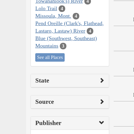
Towanahiook's) River
4
Lolo Trail
4
Missoula, Mont.
4
Pend Oreille (Clark's, Flathead,
Lastaro, Lastaw) River
4
Blue (Southwest, Southeast)
Mountains
3
See all Places
State
Source
Publisher