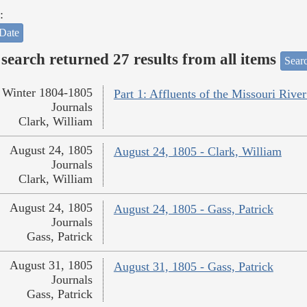
:
Date
search returned 27 results from all items
Sear
Winter 1804-1805
Part 1: Affluents of the Missouri River
Journals
Clark, William
August 24, 1805
August 24, 1805 - Clark, William
Journals
Clark, William
August 24, 1805
August 24, 1805 - Gass, Patrick
Journals
Gass, Patrick
August 31, 1805
August 31, 1805 - Gass, Patrick
Journals
Gass, Patrick