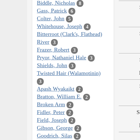
Biddle, Nicholas
8
Gass, Patrick
6
Colter, John
5
Whitehouse, Joseph
4
Bitterroot (Clark's, Flathead)
River
3
Frazer, Robert
3
Pryor, Nathaniel Hale
3
Shields, John
3
Twisted Hair (Walamotinin)
3
Apash Wyakaikt
2
Bratton, William E.
2
Broken Arm
2
Fidler, Peter
S
2
Field, Joseph
2
Gibson, George
2
Goodrich, Silas
2