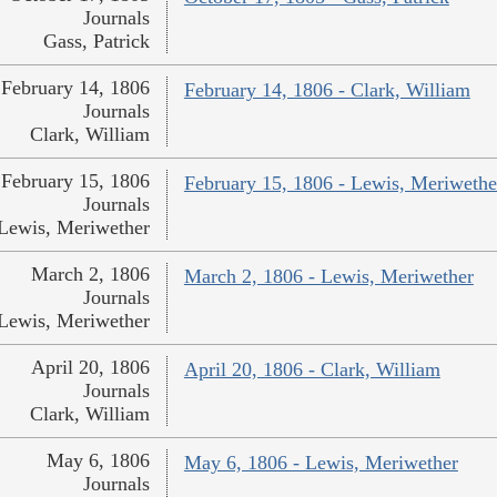
Journals
Gass, Patrick
February 14, 1806
February 14, 1806 - Clark, William
Journals
Clark, William
February 15, 1806
February 15, 1806 - Lewis, Meriwethe
Journals
Lewis, Meriwether
March 2, 1806
March 2, 1806 - Lewis, Meriwether
Journals
Lewis, Meriwether
April 20, 1806
April 20, 1806 - Clark, William
Journals
Clark, William
May 6, 1806
May 6, 1806 - Lewis, Meriwether
Journals