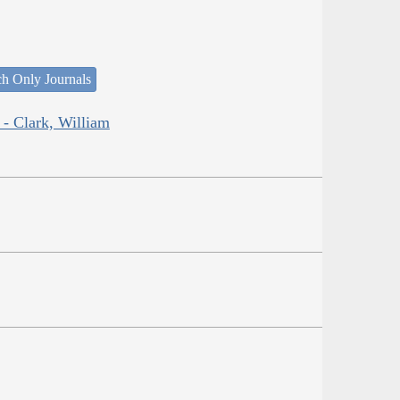
ch Only Journals
 - Clark, William