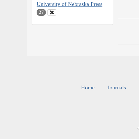
University of Nebraska Press
27
Home
Journals