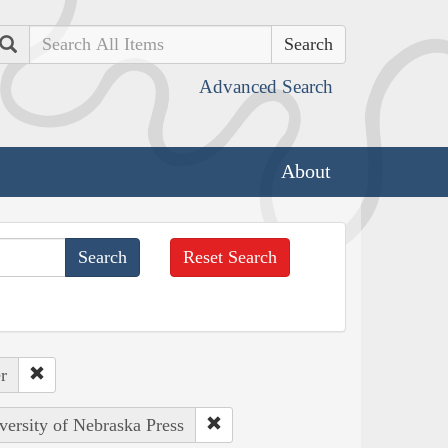
Search
Advanced Search
About
Reset Search
r
versity of Nebraska Press