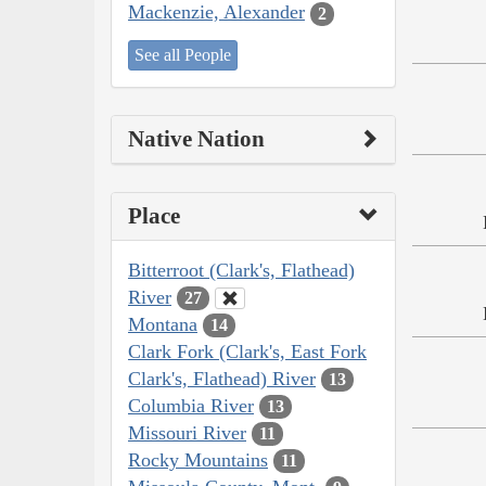
Mackenzie, Alexander
2
See all People
Native Nation
Place
Bitterroot (Clark's, Flathead)
River
27
Montana
14
Clark Fork (Clark's, East Fork
Clark's, Flathead) River
13
Columbia River
13
Missouri River
11
Rocky Mountains
11