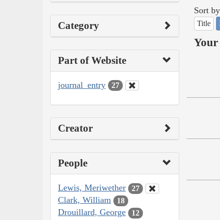
Sort by
Title
Category
Your 
Part of Website
journal_entry
27
Creator
People
Lewis, Meriwether
27
Clark, William
18
Drouillard, George
12