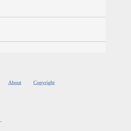
About
Copyright
s
.