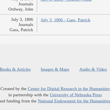
Journals
Ordway, John
July 3, 1806
July 3, 1806 - Gass, Patrick
Journals
Gass, Patrick
Books & Articles
Images & Maps
Audio & Video
Created by the
Center for Digital Research in the Humanities
in partnership with the
University of Nebraska Press
and funding from the
National Endowment for the Humanitie