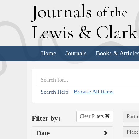
J
ournals
of the
L
ewis
&
C
lar
Home
Journals
Books & Article
Browse All Items
Search Help
Part 
Clear Filters
Filter by:
Place
Date