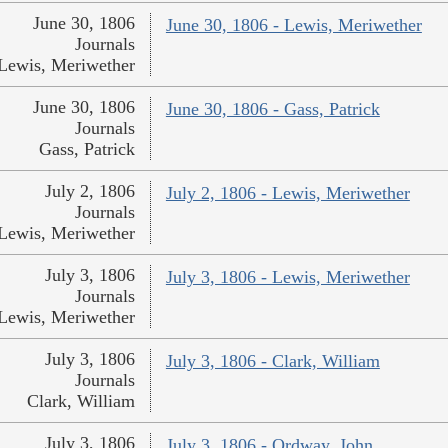
June 30, 1806
June 30, 1806 - Lewis, Meriwether
Journals
Lewis, Meriwether
June 30, 1806
June 30, 1806 - Gass, Patrick
Journals
Gass, Patrick
July 2, 1806
July 2, 1806 - Lewis, Meriwether
Journals
Lewis, Meriwether
July 3, 1806
July 3, 1806 - Lewis, Meriwether
Journals
Lewis, Meriwether
July 3, 1806
July 3, 1806 - Clark, William
Journals
Clark, William
July 3, 1806
July 3, 1806 - Ordway, John