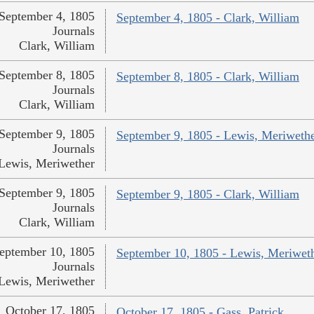
September 4, 1805
September 4, 1805 - Clark, William
Journals
Clark, William
September 8, 1805
September 8, 1805 - Clark, William
Journals
Clark, William
September 9, 1805
September 9, 1805 - Lewis, Meriweth
Journals
Lewis, Meriwether
September 9, 1805
September 9, 1805 - Clark, William
Journals
Clark, William
eptember 10, 1805
September 10, 1805 - Lewis, Meriwet
Journals
Lewis, Meriwether
October 17, 1805
October 17, 1805 - Gass, Patrick