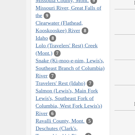
Missoula County, Mont.
9
Missouri River, Great Falls of
the
9
Clearwater (Flathead,
Kooskooskee) River
8
Idaho
8
Lolo (Travelers' Rest) Creek
(Mont.)
7
Snake (Ki-moo-e-nim, Lewis's,
Southeast Branch of Columbia)
River
7
Travelers' Rest (Idaho)
7
Salmon (Lewis's, Main Fork
Lewis's, Southeast Fork of
Columbia, West Fork Lewis's)
River
6
Ravalli County, Mont.
5
Deschutes (Clark's,