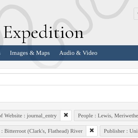
k
E
xpedition
s
Images & Maps
Audio & Video
of Website : journal_entry
People : Lewis, Meriwethe
 : Bitterroot (Clark's, Flathead) River
Publisher : Uni