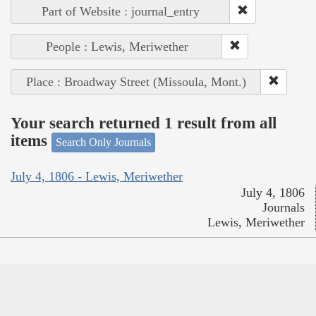
Part of Website : journal_entry
People : Lewis, Meriwether
Place : Broadway Street (Missoula, Mont.)
Your search returned 1 result from all
items
Search Only Journals
July 4, 1806 - Lewis, Meriwether
July 4, 1806
Journals
Lewis, Meriwether