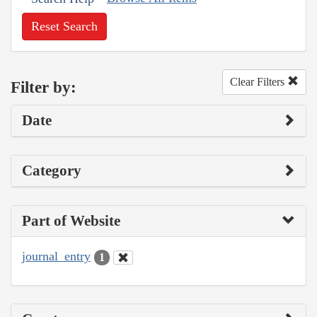
Reset Search
Clear Filters
Filter by:
Date
Category
Part of Website
journal_entry
1