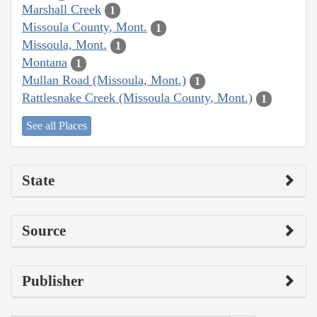
Marshall Creek
1
Missoula County, Mont.
1
Missoula, Mont.
1
Montana
1
Mullan Road (Missoula, Mont.)
1
Rattlesnake Creek (Missoula County, Mont.)
1
See all Places
State
Source
Publisher