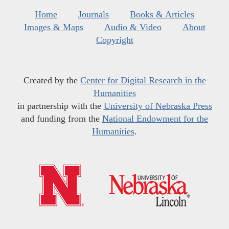
Home
Journals
Books & Articles
Images & Maps
Audio & Video
About
Copyright
Created by the
Center for Digital Research in the
Humanities
in partnership with the
University of Nebraska Press
and funding from the
National Endowment for the
Humanities
.