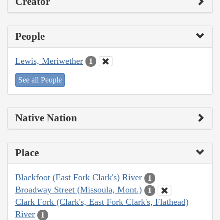
Creator
People
Lewis, Meriwether
1
See all People
Native Nation
Place
Blackfoot (East Fork Clark's) River
1
Broadway Street (Missoula, Mont.)
1
Clark Fork (Clark's, East Fork Clark's, Flathead)
River
1