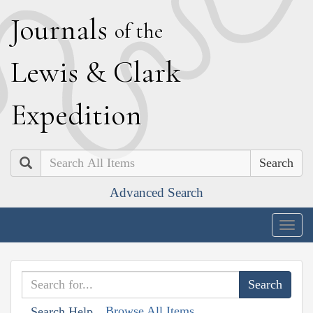
J
ournals
of the
L
ewis
&
C
lark
E
xpedition
Search
Advanced Search
Togg
navig
Browse All Items
Search Help