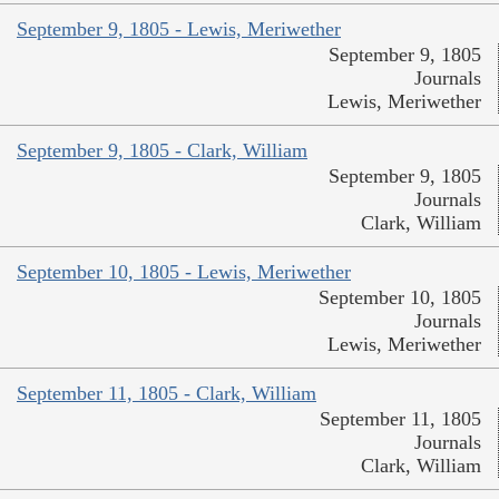
September 9, 1805 - Lewis, Meriwether
September 9, 1805
Journals
Lewis, Meriwether
September 9, 1805 - Clark, William
September 9, 1805
Journals
Clark, William
September 10, 1805 - Lewis, Meriwether
September 10, 1805
Journals
Lewis, Meriwether
September 11, 1805 - Clark, William
September 11, 1805
Journals
Clark, William