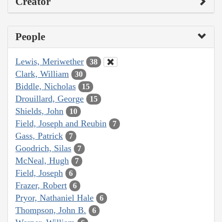
Creator
People
Lewis, Meriwether
38
Clark, William
30
Biddle, Nicholas
15
Drouillard, George
15
Shields, John
10
Field, Joseph and Reubin
7
Gass, Patrick
7
Goodrich, Silas
7
McNeal, Hugh
7
Field, Joseph
6
Frazer, Robert
6
Pryor, Nathaniel Hale
6
Thompson, John B.
6