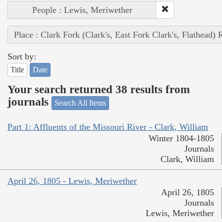
People : Lewis, Meriwether
Place : Clark Fork (Clark's, East Fork Clark's, Flathead) 
Sort by:
Title
Date
Your search returned 38 results from
journals
Search All Items
Part 1: Affluents of the Missouri River - Clark, William
Winter 1804-1805
Journals
Clark, William
April 26, 1805 - Lewis, Meriwether
April 26, 1805
Journals
Lewis, Meriwether