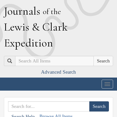
J
ournals
of the
L
ewis
&
C
lark
E
xpedition
Search
Advanced Search
Togg
navig
Browse All Items
Search Help