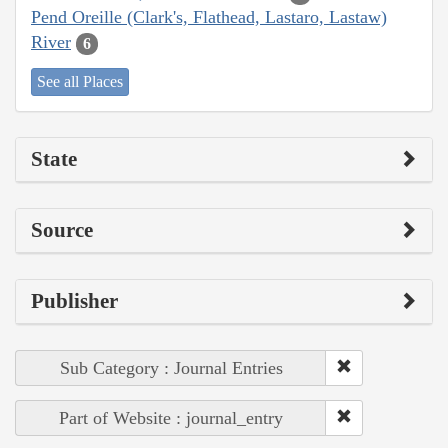
Pend Oreille (Clark's, Flathead, Lastaro, Lastaw)
River
6
See all Places
State
Source
Publisher
Sub Category : Journal Entries
Part of Website : journal_entry