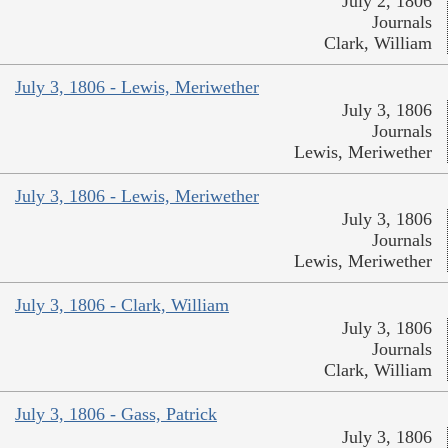
July 2, 1806
Journals
Clark, William
July 3, 1806 - Lewis, Meriwether
July 3, 1806
Journals
Lewis, Meriwether
July 3, 1806 - Lewis, Meriwether
July 3, 1806
Journals
Lewis, Meriwether
July 3, 1806 - Clark, William
July 3, 1806
Journals
Clark, William
July 3, 1806 - Gass, Patrick
July 3, 1806