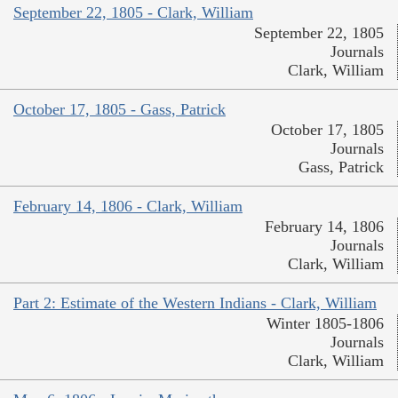
September 22, 1805 - Clark, William
September 22, 1805
Journals
Clark, William
October 17, 1805 - Gass, Patrick
October 17, 1805
Journals
Gass, Patrick
February 14, 1806 - Clark, William
February 14, 1806
Journals
Clark, William
Part 2: Estimate of the Western Indians - Clark, William
Winter 1805-1806
Journals
Clark, William