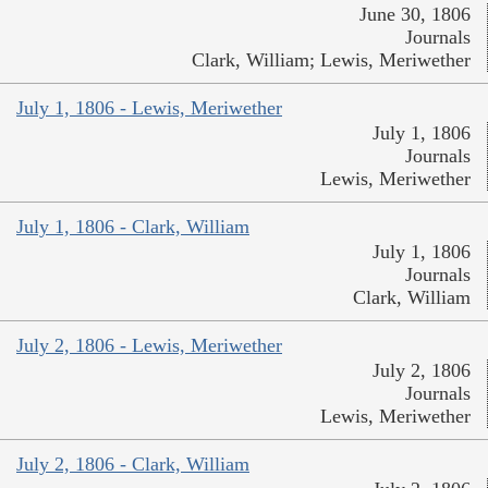
June 30, 1806
Journals
Clark, William; Lewis, Meriwether
July 1, 1806 - Lewis, Meriwether
July 1, 1806
Journals
Lewis, Meriwether
July 1, 1806 - Clark, William
July 1, 1806
Journals
Clark, William
July 2, 1806 - Lewis, Meriwether
July 2, 1806
Journals
Lewis, Meriwether
July 2, 1806 - Clark, William