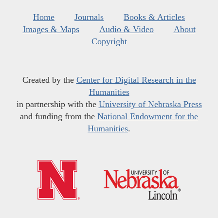
Home
Journals
Books & Articles
Images & Maps
Audio & Video
About
Copyright
Created by the
Center for Digital Research in the
Humanities
in partnership with the
University of Nebraska Press
and funding from the
National Endowment for the
Humanities
.