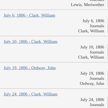
Lewis, Meriwether
July 6, 1806 - Clark, William
July 6, 1806
Journals
Clark, William
July 10, 1806 - Clark, William
July 10, 1806
Journals
Clark, William
July 19, 1806 - Ordway, John
July 19, 1806
Journals
Ordway, John
July 24, 1806 - Clark, William
July 24, 1806
Journals