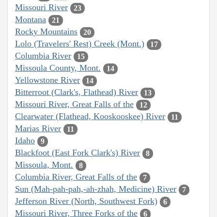
Missouri River
23
Montana
21
Rocky Mountains
20
Lolo (Travelers' Rest) Creek (Mont.)
17
Columbia River
15
Missoula County, Mont.
14
Yellowstone River
14
Bitterroot (Clark's, Flathead) River
13
Missouri River, Great Falls of the
12
Clearwater (Flathead, Kooskooskee) River
11
Marias River
11
Idaho
9
Blackfoot (East Fork Clark's) River
8
Missoula, Mont.
8
Columbia River, Great Falls of the
7
Sun (Mah-pah-pah,-ah-zhah, Medicine) River
7
Jefferson River (North, Southwest Fork)
6
Missouri River, Three Forks of the
6