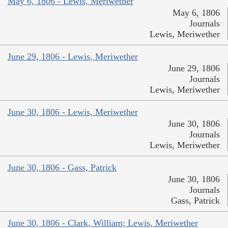
May 6, 1806 - Lewis, Meriwether
May 6, 1806
Journals
Lewis, Meriwether
June 29, 1806 - Lewis, Meriwether
June 29, 1806
Journals
Lewis, Meriwether
June 30, 1806 - Lewis, Meriwether
June 30, 1806
Journals
Lewis, Meriwether
June 30, 1806 - Gass, Patrick
June 30, 1806
Journals
Gass, Patrick
June 30, 1806 - Clark, William; Lewis, Meriwether