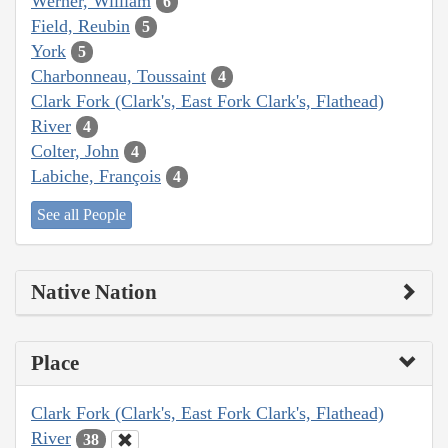
Werner, William
6
Field, Reubin
5
York
5
Charbonneau, Toussaint
4
Clark Fork (Clark's, East Fork Clark's, Flathead)
River
4
Colter, John
4
Labiche, François
4
See all People
Native Nation
Place
Clark Fork (Clark's, East Fork Clark's, Flathead)
River
38