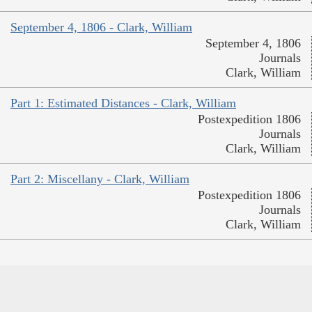
September 4, 1806 - Clark, William
September 4, 1806
Journals
Clark, William
Part 1: Estimated Distances - Clark, William
Postexpedition 1806
Journals
Clark, William
Part 2: Miscellany - Clark, William
Postexpedition 1806
Journals
Clark, William