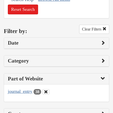
Reset Search
Clear Filters
Filter by:
Date
Category
Part of Website
journal_entry
38