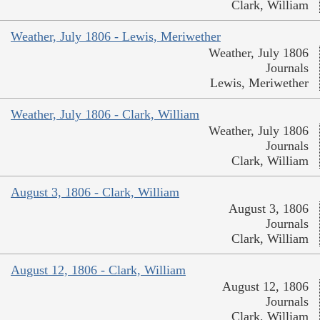
Clark, William
Weather, July 1806 - Lewis, Meriwether
Weather, July 1806
Journals
Lewis, Meriwether
Weather, July 1806 - Clark, William
Weather, July 1806
Journals
Clark, William
August 3, 1806 - Clark, William
August 3, 1806
Journals
Clark, William
August 12, 1806 - Clark, William
August 12, 1806
Journals
Clark, William