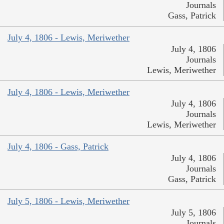
Journals
Gass, Patrick
July 4, 1806 - Lewis, Meriwether
July 4, 1806
Journals
Lewis, Meriwether
July 4, 1806 - Lewis, Meriwether
July 4, 1806
Journals
Lewis, Meriwether
July 4, 1806 - Gass, Patrick
July 4, 1806
Journals
Gass, Patrick
July 5, 1806 - Lewis, Meriwether
July 5, 1806
Journals