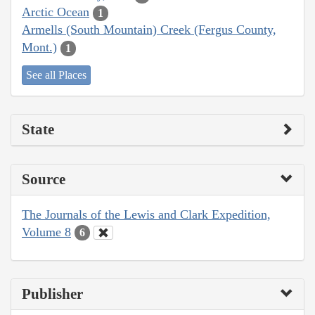
Arctic Ocean
1
Armells (South Mountain) Creek (Fergus County,
Mont.)
1
See all Places
State
Source
The Journals of the Lewis and Clark Expedition,
Volume 8
6
Publisher