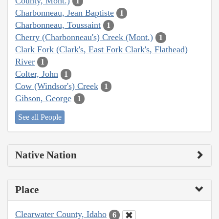
County, Mont.)
1
Charbonneau, Jean Baptiste
1
Charbonneau, Toussaint
1
Cherry (Charbonneau's) Creek (Mont.)
1
Clark Fork (Clark's, East Fork Clark's, Flathead)
River
1
Colter, John
1
Cow (Windsor's) Creek
1
Gibson, George
1
See all People
Native Nation
Place
Clearwater County, Idaho
6