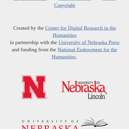
Copyright
Created by the
Center for Digital Research in the
Humanities
in partnership with the
University of Nebraska Press
and funding from the
National Endowment for the
Humanities
.