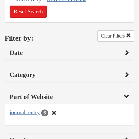
Reset Search
Clear Filters
Filter by:
Date
Category
Part of Website
journal_entry
6