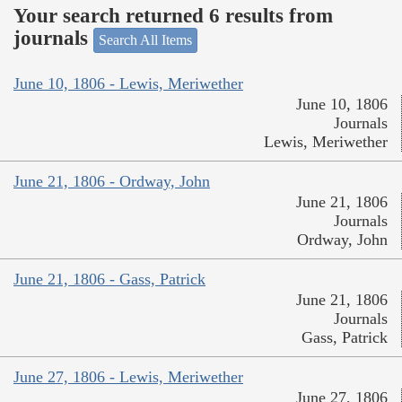
Your search returned 6 results from
journals
Search All Items
June 10, 1806 - Lewis, Meriwether
June 10, 1806
Journals
Lewis, Meriwether
June 21, 1806 - Ordway, John
June 21, 1806
Journals
Ordway, John
June 21, 1806 - Gass, Patrick
June 21, 1806
Journals
Gass, Patrick
June 27, 1806 - Lewis, Meriwether
June 27, 1806