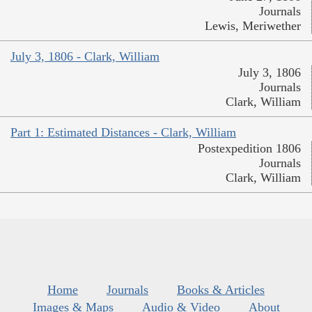
Journals
Lewis, Meriwether
July 3, 1806 - Clark, William
July 3, 1806
Journals
Clark, William
Part 1: Estimated Distances - Clark, William
Postexpedition 1806
Journals
Clark, William
Home
Journals
Books & Articles
Images & Maps
Audio & Video
About