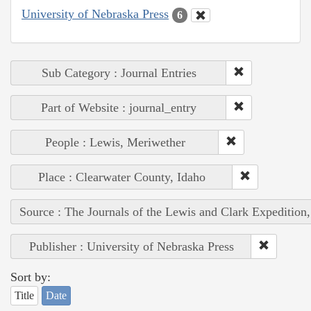
University of Nebraska Press
6
Sub Category : Journal Entries
Part of Website : journal_entry
People : Lewis, Meriwether
Place : Clearwater County, Idaho
Source : The Journals of the Lewis and Clark Expedition
Publisher : University of Nebraska Press
Sort by:
Title
Date