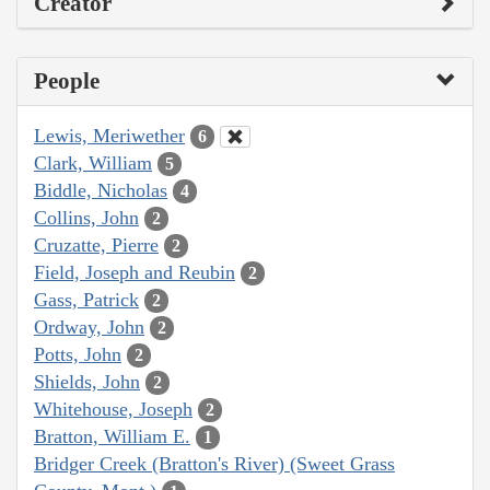
Creator
People
Lewis, Meriwether
6
Clark, William
5
Biddle, Nicholas
4
Collins, John
2
Cruzatte, Pierre
2
Field, Joseph and Reubin
2
Gass, Patrick
2
Ordway, John
2
Potts, John
2
Shields, John
2
Whitehouse, Joseph
2
Bratton, William E.
1
Bridger Creek (Bratton's River) (Sweet Grass