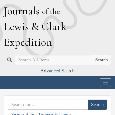
J
ournals
of the
L
ewis
&
C
lark
E
xpedition
Search
Advanced Search
Togg
navig
Browse All Items
Search Help