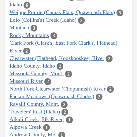
Idaho
6
Weippe Prairie (Camas Flats, Quawmash Flats)
5
Lolo (Collins's) Creek (Idaho)
3
Montana
3
Rocky Mountains
3
Clark Fork (Clark's, East Fork Clark's, Flathead)
River
2
Clearwater (Flathead, Kooskooskee) River
2
Idaho County, Idaho
2
Missoula County, Mont.
2
Missouri River
2
North Fork Clearwater (Chopunnish) River
2
Packer Meadows (Quawmash Glades)
2
Ravalli County, Mont.
2
Travelers' Rest (Idaho)
2
Alkali Creek (Elk River)
1
Alpowa Creek
1
Andrew County, Mo.
1