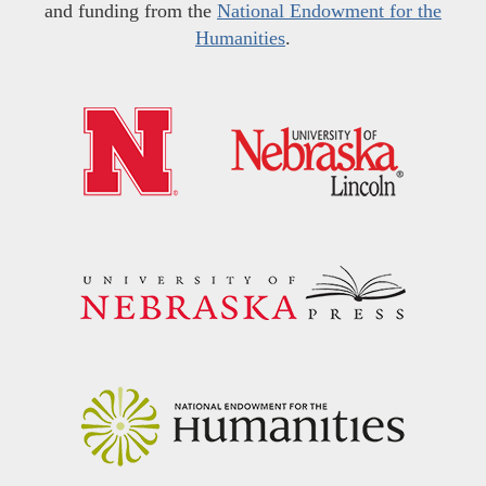
and funding from the
National Endowment for the
Humanities
.