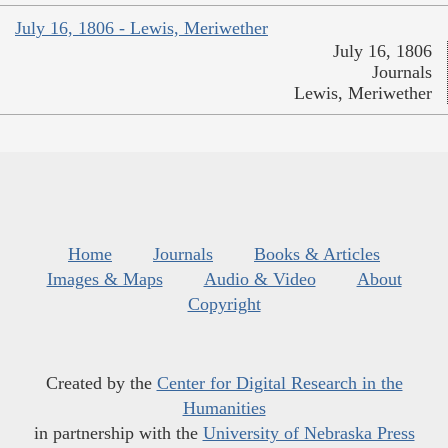
July 16, 1806 - Lewis, Meriwether
July 16, 1806
Journals
Lewis, Meriwether
Home
Journals
Books & Articles
Images & Maps
Audio & Video
About
Copyright
Created by the
Center for Digital Research in the
Humanities
in partnership with the
University of Nebraska Press