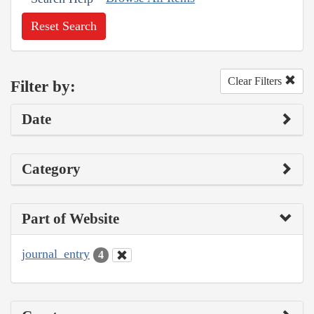
Reset Search
Clear Filters
Filter by:
Date
Category
Part of Website
journal_entry
4