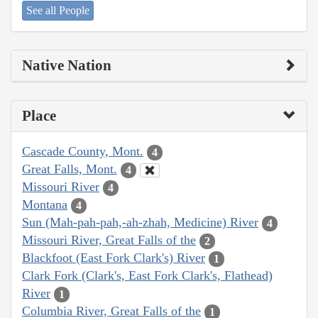
See all People
Native Nation
Place
Cascade County, Mont.
4
Great Falls, Mont.
4
Missouri River
4
Montana
4
Sun (Mah-pah-pah,-ah-zhah, Medicine) River
4
Missouri River, Great Falls of the
2
Blackfoot (East Fork Clark's) River
1
Clark Fork (Clark's, East Fork Clark's, Flathead)
River
1
Columbia River, Great Falls of the
1