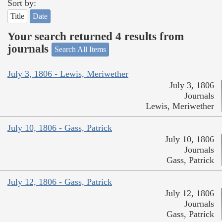
Sort by:
Title
Date
Your search returned 4 results from
journals
Search All Items
July 3, 1806 - Lewis, Meriwether
July 3, 1806
Journals
Lewis, Meriwether
July 10, 1806 - Gass, Patrick
July 10, 1806
Journals
Gass, Patrick
July 12, 1806 - Gass, Patrick
July 12, 1806
Journals
Gass, Patrick