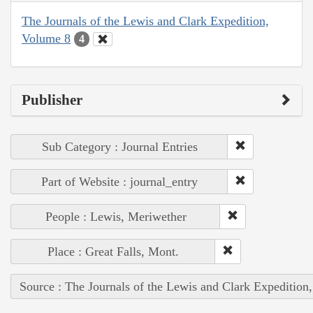
The Journals of the Lewis and Clark Expedition,
Volume 8
4
Publisher
Sub Category : Journal Entries
Part of Website : journal_entry
People : Lewis, Meriwether
Place : Great Falls, Mont.
Source : The Journals of the Lewis and Clark Expedition