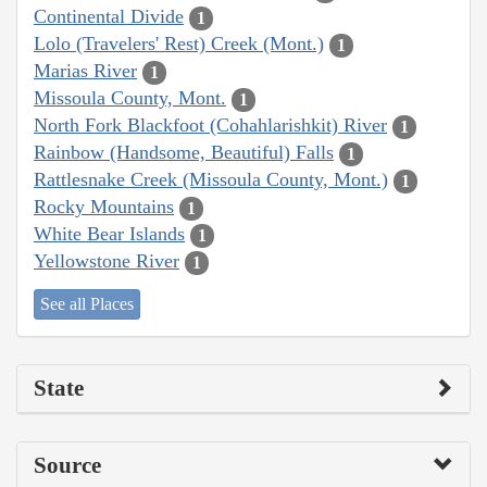
Continental Divide
1
Lolo (Travelers' Rest) Creek (Mont.)
1
Marias River
1
Missoula County, Mont.
1
North Fork Blackfoot (Cohahlarishkit) River
1
Rainbow (Handsome, Beautiful) Falls
1
Rattlesnake Creek (Missoula County, Mont.)
1
Rocky Mountains
1
White Bear Islands
1
Yellowstone River
1
See all Places
State
Source