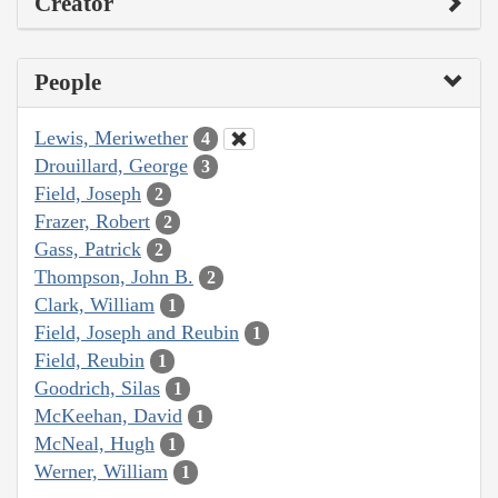
Creator
People
Lewis, Meriwether
4
Drouillard, George
3
Field, Joseph
2
Frazer, Robert
2
Gass, Patrick
2
Thompson, John B.
2
Clark, William
1
Field, Joseph and Reubin
1
Field, Reubin
1
Goodrich, Silas
1
McKeehan, David
1
McNeal, Hugh
1
Werner, William
1