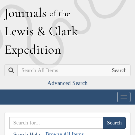
J
ournals
of the
L
ewis
&
C
lark
E
xpedition
Search
Advanced Search
Togg
navig
Browse All Items
Search Help