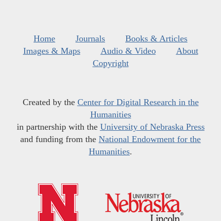
Home
Journals
Books & Articles
Images & Maps
Audio & Video
About
Copyright
Created by the
Center for Digital Research in the
Humanities
in partnership with the
University of Nebraska Press
and funding from the
National Endowment for the
Humanities
.