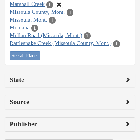
Marshall Creek
1
Missoula County, Mont.
1
Missoula, Mont.
1
Montana
1
Mullan Road (Missoula, Mont.)
1
Rattlesnake Creek (Missoula County, Mont.)
1
See all Places
State
Source
Publisher