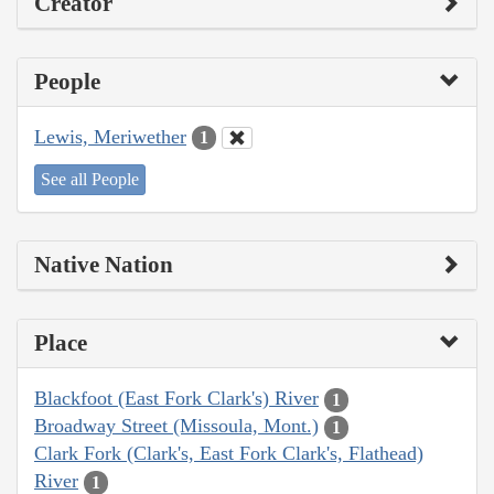
Creator
People
Lewis, Meriwether
1
See all People
Native Nation
Place
Blackfoot (East Fork Clark's) River
1
Broadway Street (Missoula, Mont.)
1
Clark Fork (Clark's, East Fork Clark's, Flathead)
River
1