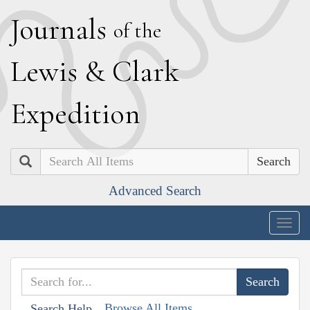
J
ournals
of the
L
ewis
&
C
lark
E
xpedition
Search
Advanced Search
Togg
navig
Browse All Items
Search Help