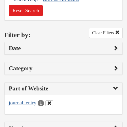
Reset Search
Clear Filters
Filter by:
Date
Category
Part of Website
journal_entry
1