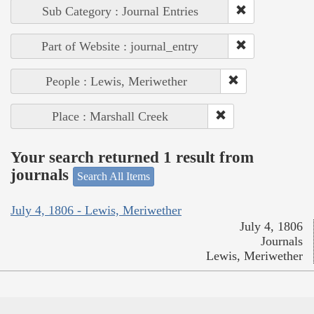
Sub Category : Journal Entries
Part of Website : journal_entry
People : Lewis, Meriwether
Place : Marshall Creek
Your search returned 1 result from
journals
Search All Items
July 4, 1806 - Lewis, Meriwether
July 4, 1806
Journals
Lewis, Meriwether