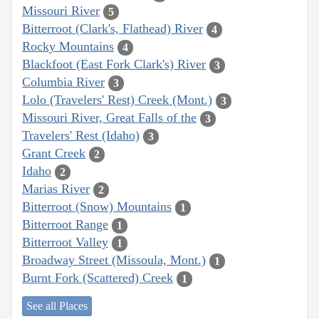
Missouri River
5
Bitterroot (Clark's, Flathead) River
4
Rocky Mountains
4
Blackfoot (East Fork Clark's) River
3
Columbia River
3
Lolo (Travelers' Rest) Creek (Mont.)
3
Missouri River, Great Falls of the
3
Travelers' Rest (Idaho)
3
Grant Creek
2
Idaho
2
Marias River
2
Bitterroot (Snow) Mountains
1
Bitterroot Range
1
Bitterroot Valley
1
Broadway Street (Missoula, Mont.)
1
Burnt Fork (Scattered) Creek
1
See all Places