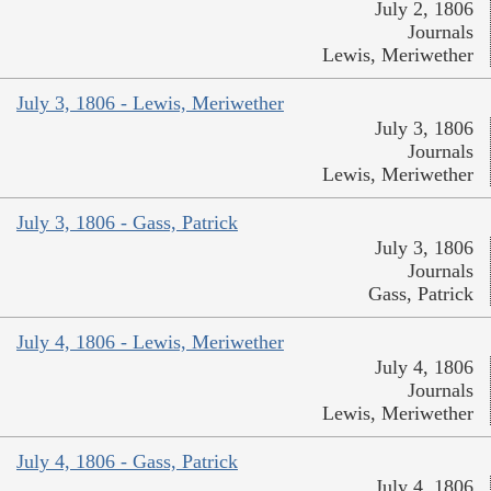
July 2, 1806
Journals
Lewis, Meriwether
July 3, 1806 - Lewis, Meriwether
July 3, 1806
Journals
Lewis, Meriwether
July 3, 1806 - Gass, Patrick
July 3, 1806
Journals
Gass, Patrick
July 4, 1806 - Lewis, Meriwether
July 4, 1806
Journals
Lewis, Meriwether
July 4, 1806 - Gass, Patrick
July 4, 1806