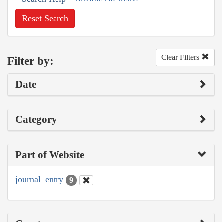
Reset Search
Clear Filters
Filter by:
Date
Category
Part of Website
journal_entry
9