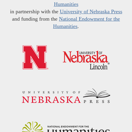
Humanities
in partnership with the
University of Nebraska Press
and funding from the
National Endowment for the
Humanities
.