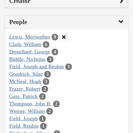
Creator
People
Lewis, Meriwether
9
Clark, William
6
Drouillard, George
4
Biddle, Nicholas
3
Field, Joseph and Reubin
3
Goodrich, Silas
3
McNeal, Hugh
3
Frazer, Robert
2
Gass, Patrick
2
Thompson, John B.
2
Werner, William
2
Field, Joseph
1
Field, Reubin
1