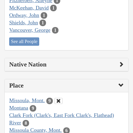
Fitzherbert, Alleyne
1
McKeehan, David
1
Ordway, John
1
Shields, John
1
Vancouver, George
1
See all People
Native Nation
Place
Missoula, Mont.
9
Montana
9
Clark Fork (Clark's, East Fork Clark's, Flathead)
River
8
Missoula County, Mont.
6