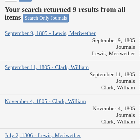
Your search returned 9 results from all
items
Search Only Journals
September 9, 1805 - Lewis, Meriwether
September 9, 1805
Journals
Lewis, Meriwether
September 11, 1805 - Clark, William
September 11, 1805
Journals
Clark, William
November 4, 1805 - Clark, William
November 4, 1805
Journals
Clark, William
July 2, 1806 - Lewis, Meriwether