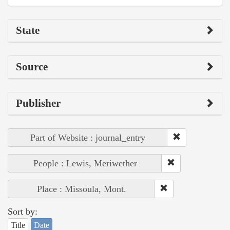
State
Source
Publisher
Part of Website : journal_entry
People : Lewis, Meriwether
Place : Missoula, Mont.
Sort by:
Title
Date