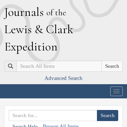
J
ournals
of the
L
ewis
&
C
lark
E
xpedition
Search
Advanced Search
Togg
navig
Browse All Items
Search Help