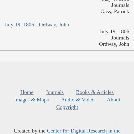
Journals
Gass, Patrick
July 19, 1806 - Ordway, John
July 19, 1806
Journals
Ordway, John
Home
Journals
Books & Articles
Images & Maps
Audio & Video
About
Copyright
Created by the
Center for Digital Research in the