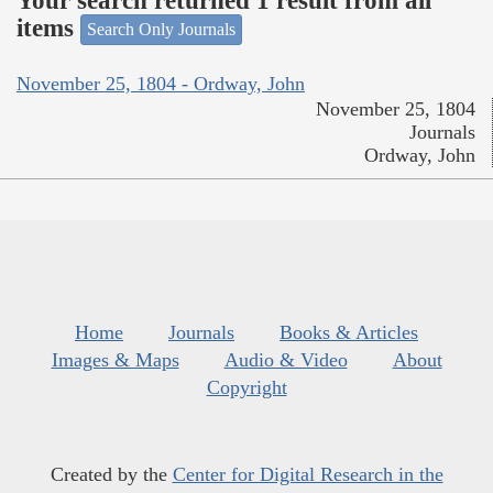
Your search returned 1 result from all
items
Search Only Journals
November 25, 1804 - Ordway, John
November 25, 1804
Journals
Ordway, John
Home
Journals
Books & Articles
Images & Maps
Audio & Video
About
Copyright
Created by the
Center for Digital Research in the