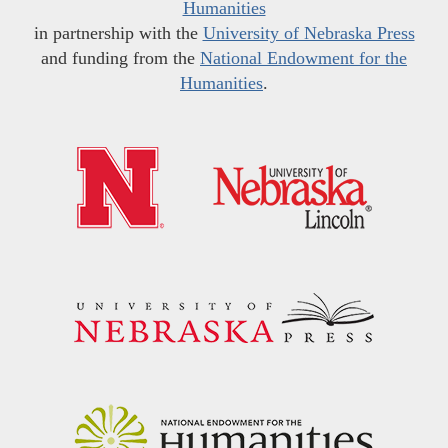
Humanities
in partnership with the
University of Nebraska Press
and funding from the
National Endowment for the
Humanities
.