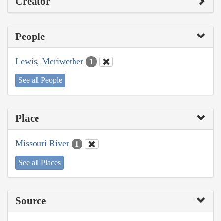
Creator
People
Lewis, Meriwether
1
See all People
Place
Missouri River
1
See all Places
Source