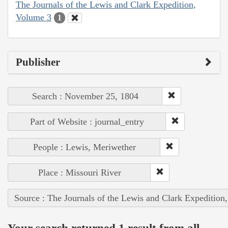
The Journals of the Lewis and Clark Expedition,
Volume 3
1
Publisher
Search : November 25, 1804
Part of Website : journal_entry
People : Lewis, Meriwether
Place : Missouri River
Source : The Journals of the Lewis and Clark Expedition