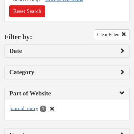
Reset Search
Clear Filters
Filter by:
Date
Category
Part of Website
journal_entry
1