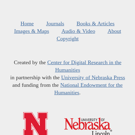
Home
Journals
Books & Articles
Images & Maps
Audio & Video
About
Copyright
Created by the
Center for Digital Research in the
Humanities
in partnership with the
University of Nebraska Press
and funding from the
National Endowment for the
Humanities
.