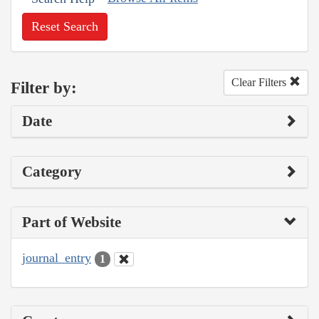
Reset Search
Clear Filters
Filter by:
Date
Category
Part of Website
journal_entry
1