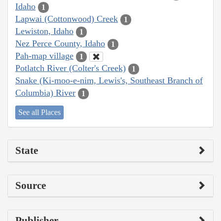
Idaho
1
Lapwai (Cottonwood) Creek
1
Lewiston, Idaho
1
Nez Perce County, Idaho
1
Pah-map village
1
Potlatch River (Colter's Creek)
1
Snake (Ki-moo-e-nim, Lewis's, Southeast Branch of
Columbia) River
1
See all Places
State
Source
Publisher