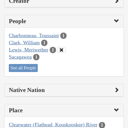
Creator
People
Charbonneau, Toussaint
1
Clark, William
1
Lewis, Meriwether
1
Sacagawea
1
See all People
Native Nation
Place
Clearwater (Flathead, Kooskooskee) River
1