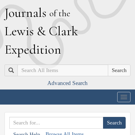
J
ournals
of the
L
ewis
&
C
lark
E
xpedition
Search
Advanced Search
Togg
navig
Browse All Items
Search Help