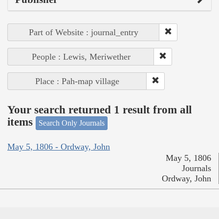
Part of Website : journal_entry
People : Lewis, Meriwether
Place : Pah-map village
Your search returned 1 result from all
items
Search Only Journals
May 5, 1806 - Ordway, John
May 5, 1806
Journals
Ordway, John