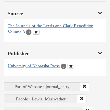
Source
The Journals of the Lewis and Clark Expedition,
Volume 8
3
Publisher
University of Nebraska Press
3
Part of Website : journal_entry
People : Lewis, Meriwether