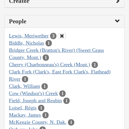
Creator
People
Lewis, Meriwether
3
Biddle, Nicholas
1
Bridger Creek (Bratton's River) (Sweet Grass
County, Mont.)
1
Cherry (Charbonneau's) Creek (Mont.)
1
Clark Fork (Clark's, East Fork Clark's, Flathead)
River
1
Clark, William
1
Cow (Windsor's) Creek
1
Field, Joseph and Reubin
1
Loisel, Régis
1
Mackay, James
1
McKenzie County, N. Dak.
1