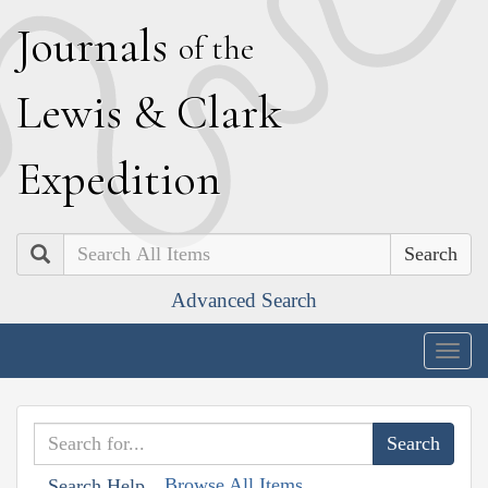
J
ournals
of the
L
ewis
&
C
lark
E
xpedition
Search
Advanced Search
Togg
navig
Browse All Items
Search Help