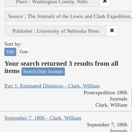
Place : Washington County, Nebr.
Source : The Journals of the Lewis and Clark Expedition
Publisher : University of Nebraska Press
Sort by:
Title
Date
Your search returned 3 results from all
items
Search Only Journals
Part 1: Estimated Distances - Clark, William
Postexpedition 1806
Journals
Clark, William
September 7, 1806 - Clark, William
September 7, 1806
Journals