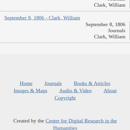
Clark, William
September 8, 1806 - Clark, William
September 8, 1806
Journals
Clark, William
Home
Journals
Books & Articles
Images & Maps
Audio & Video
About
Copyright
Created by the
Center for Digital Research in the
Humanities