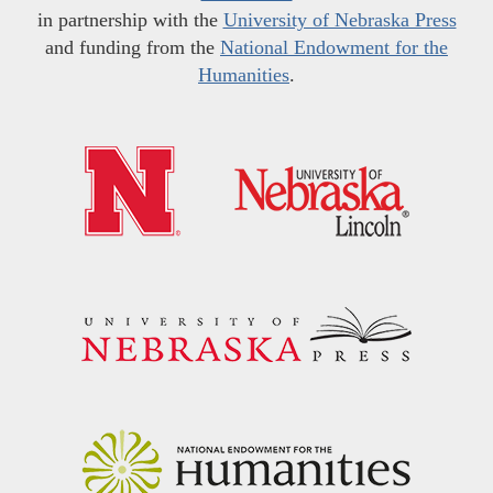
in partnership with the
University of Nebraska Press
and funding from the
National Endowment for the
Humanities
.