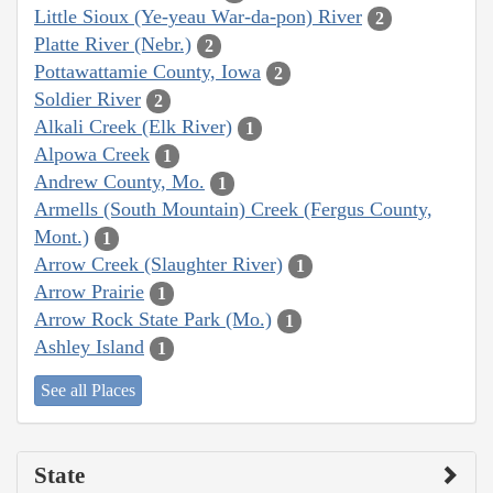
Little Sioux (Ye-yeau War-da-pon) River
2
Platte River (Nebr.)
2
Pottawattamie County, Iowa
2
Soldier River
2
Alkali Creek (Elk River)
1
Alpowa Creek
1
Andrew County, Mo.
1
Armells (South Mountain) Creek (Fergus County,
Mont.)
1
Arrow Creek (Slaughter River)
1
Arrow Prairie
1
Arrow Rock State Park (Mo.)
1
Ashley Island
1
See all Places
State