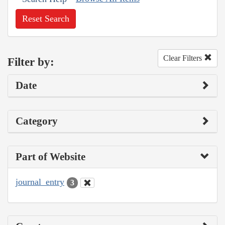
Reset Search
Clear Filters
Filter by:
Date
Category
Part of Website
journal_entry
3