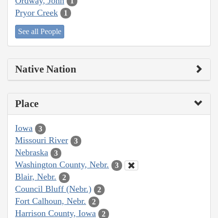
Ordway, John
1
Pryor Creek
1
See all People
Native Nation
Place
Iowa
3
Missouri River
3
Nebraska
3
Washington County, Nebr.
3
Blair, Nebr.
2
Council Bluff (Nebr.)
2
Fort Calhoun, Nebr.
2
Harrison County, Iowa
2