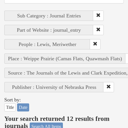
Sub Category : Journal Entries
Part of Website : journal_entry
People : Lewis, Meriwether
Place : Weippe Prairie (Camas Flats, Quawmash Flats)
Source : The Journals of the Lewis and Clark Expedition
Publisher : University of Nebraska Press
Sort by:
Title
Date
Your search returned 12 results from
journals
Search All Items