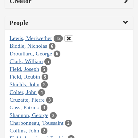
Creator
People
Lewis, Meriwether
12
Biddle, Nicholas
6
Drouillard, George
6
Clark, William
5
Field, Joseph
5
Field, Reubin
5
Shields, John
5
Colter, John
4
Cruzatte, Pierre
3
Gass, Patrick
3
Shannon, George
3
Charbonneau, Toussaint
2
Collins, John
2