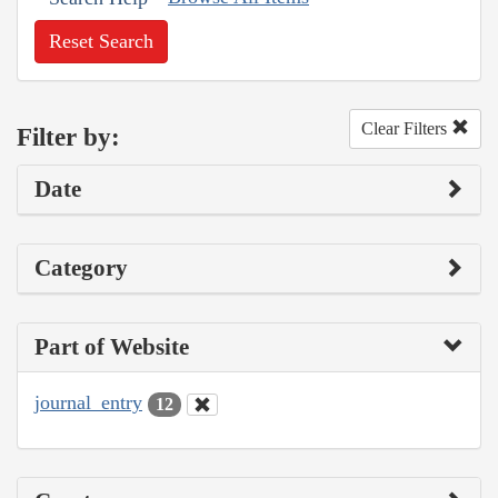
Reset Search
Clear Filters
Filter by:
Date
Category
Part of Website
journal_entry
12