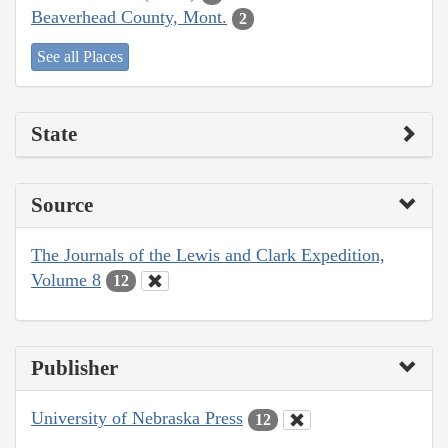
Beaverhead County, Mont.
2
See all Places
State
Source
The Journals of the Lewis and Clark Expedition,
Volume 8
12
Publisher
University of Nebraska Press
12