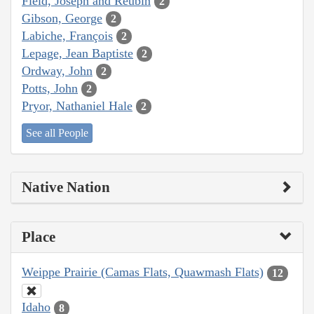
Field, Joseph and Reubin
2
Gibson, George
2
Labiche, François
2
Lepage, Jean Baptiste
2
Ordway, John
2
Potts, John
2
Pryor, Nathaniel Hale
2
See all People
Native Nation
Place
Weippe Prairie (Camas Flats, Quawmash Flats)
12
Idaho
8