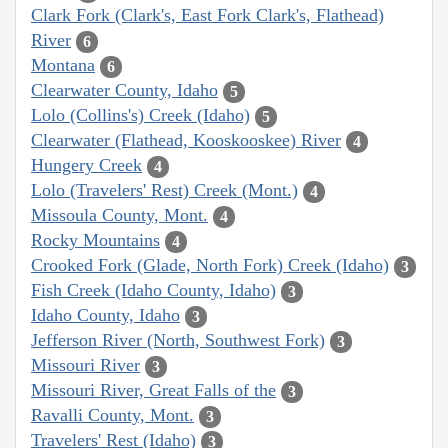
Clark Fork (Clark's, East Fork Clark's, Flathead)
River
6
Montana
6
Clearwater County, Idaho
5
Lolo (Collins's) Creek (Idaho)
5
Clearwater (Flathead, Kooskooskee) River
4
Hungery Creek
4
Lolo (Travelers' Rest) Creek (Mont.)
4
Missoula County, Mont.
4
Rocky Mountains
4
Crooked Fork (Glade, North Fork) Creek (Idaho)
3
Fish Creek (Idaho County, Idaho)
3
Idaho County, Idaho
3
Jefferson River (North, Southwest Fork)
3
Missouri River
3
Missouri River, Great Falls of the
3
Ravalli County, Mont.
3
Travelers' Rest (Idaho)
3