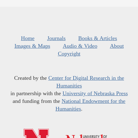
Home
Journals
Books & Articles
Images & Maps
Audio & Video
About
Copyright
Created by the
Center for Digital Research in the
Humanities
in partnership with the
University of Nebraska Press
and funding from the
National Endowment for the
Humanities
.