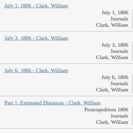
July 1, 1806 - Clark, William
July 1, 1806
Journals
Clark, William
July 3, 1806 - Clark, William
July 3, 1806
Journals
Clark, William
July 6, 1806 - Clark, William
July 6, 1806
Journals
Clark, William
Part 1: Estimated Distances - Clark, William
Postexpedition 1806
Journals
Clark, William