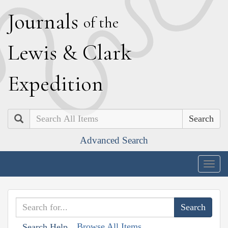
J
ournals
of the
L
ewis
&
C
lark
E
xpedition
Search
Advanced Search
Togg
navig
Browse All Items
Search Help