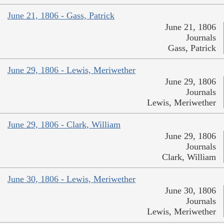
June 21, 1806 - Gass, Patrick
June 21, 1806
Journals
Gass, Patrick
June 29, 1806 - Lewis, Meriwether
June 29, 1806
Journals
Lewis, Meriwether
June 29, 1806 - Clark, William
June 29, 1806
Journals
Clark, William
June 30, 1806 - Lewis, Meriwether
June 30, 1806
Journals
Lewis, Meriwether