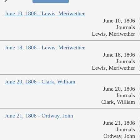
June 10, 1806 - Lewis, Meriwether
June 10, 1806
Journals
Lewis, Meriwether
June 18, 1806 - Lewis, Meriwether
June 18, 1806
Journals
Lewis, Meriwether
June 20, 1806 - Clark, William
June 20, 1806
Journals
Clark, William
June 21, 1806 - Ordway, John
June 21, 1806
Journals
Ordway, John