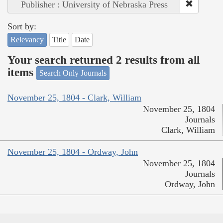
Publisher : University of Nebraska Press
Sort by:
Relevancy
Title
Date
Your search returned 2 results from all
items
Search Only Journals
November 25, 1804 - Clark, William
November 25, 1804
Journals
Clark, William
November 25, 1804 - Ordway, John
November 25, 1804
Journals
Ordway, John