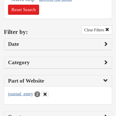
Reset Search
Clear Filters
Filter by:
Date
Category
Part of Website
journal_entry
2