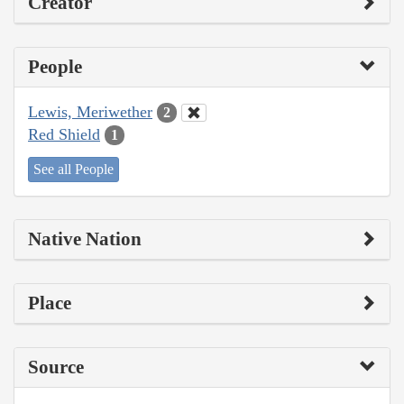
Creator
People
Lewis, Meriwether
2
Red Shield
1
See all People
Native Nation
Place
Source