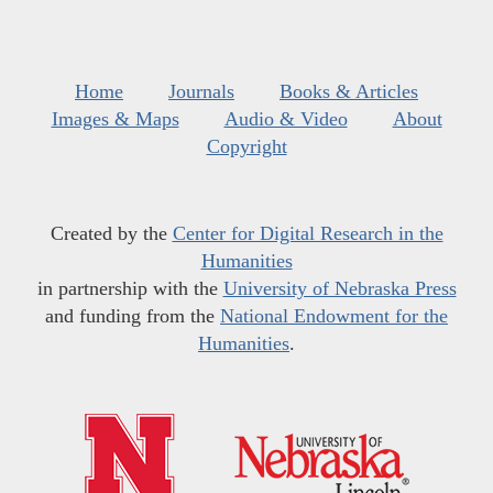
Home
Journals
Books & Articles
Images & Maps
Audio & Video
About
Copyright
Created by the
Center for Digital Research in the
Humanities
in partnership with the
University of Nebraska Press
and funding from the
National Endowment for the
Humanities
.