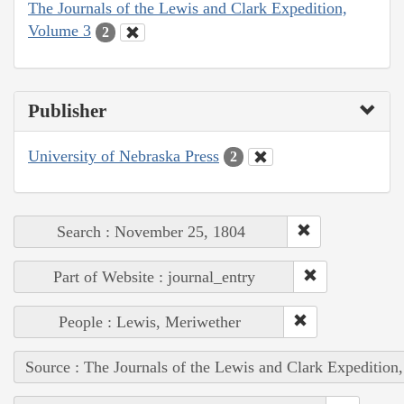
The Journals of the Lewis and Clark Expedition,
Volume 3
2
Publisher
University of Nebraska Press
2
Search : November 25, 1804
Part of Website : journal_entry
People : Lewis, Meriwether
Source : The Journals of the Lewis and Clark Expedition