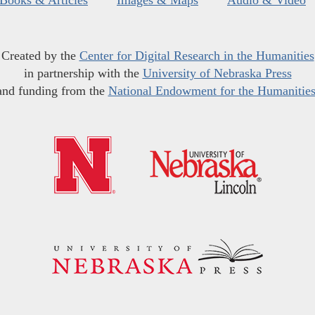
Books & Articles
Images & Maps
Audio & Video
Created by the
Center for Digital Research in the Humanities
in partnership with the
University of Nebraska Press
and funding from the
National Endowment for the Humanitie