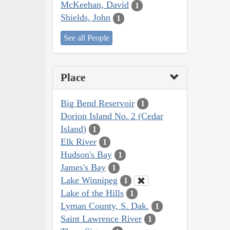
McKeehan, David
1
Shields, John
1
See all People
Place
Big Bend Reservoir
1
Dorion Island No. 2 (Cedar
Island)
1
Elk River
1
Hudson's Bay
1
James's Bay
1
Lake Winnipeg
1
Lake of the Hills
1
Lyman County, S. Dak.
1
Saint Lawrence River
1