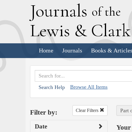
J
ournals
of the
L
ewis
&
C
lar
Home
Journals
Books & Article
Browse All Items
Search Help
Part 
Clear Filters
Filter by:
Date
Your 