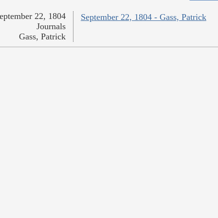
eptember 22, 1804
September 22, 1804 - Gass, Patrick
Journals
Gass, Patrick