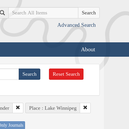
Search
Advanced Search
About
Reset Search
ander
Place : Lake Winnipeg
nly Journals