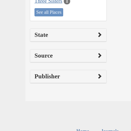
Three Sisters
1
See all Places
State
Source
Publisher