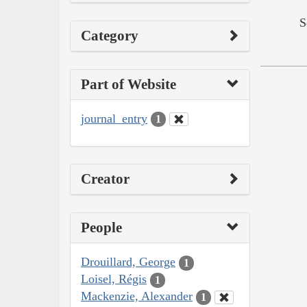
S
Category
Part of Website
journal_entry
1
Creator
People
Drouillard, George
1
Loisel, Régis
1
Mackenzie, Alexander
1