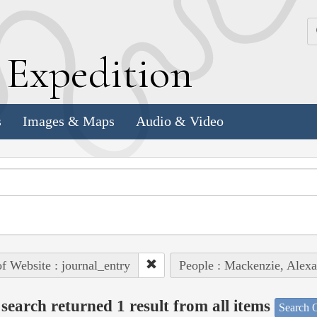
k
E
xpedition
s
Images & Maps
Audio & Video
of Website : journal_entry
People : Mackenzie, Alex
search returned 1 result from all items
Search O