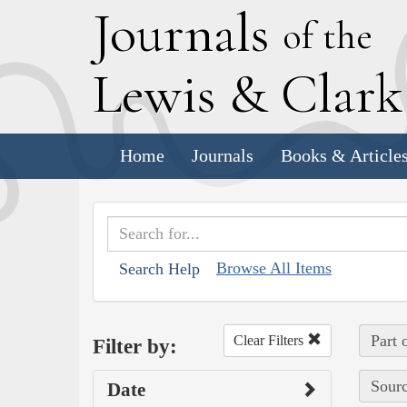
J
ournals
of the
L
ewis
&
C
lar
Home
Journals
Books & Article
Browse All Items
Search Help
Part 
Clear Filters
Filter by:
Sourc
Date