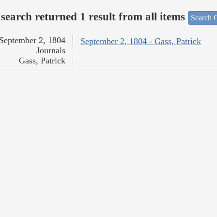
search returned 1 result from all items
Search O
September 2, 1804
September 2, 1804 - Gass, Patrick
Journals
Gass, Patrick