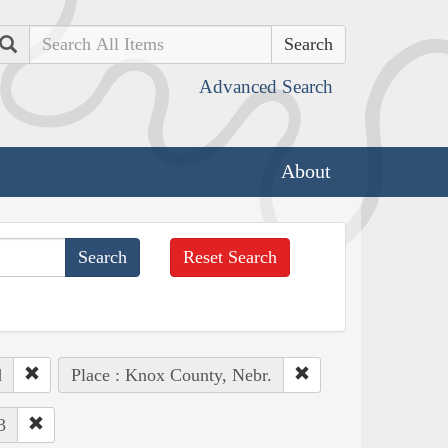
Search
Advanced Search
About
Reset Search
d
Place : Knox County, Nebr.
3