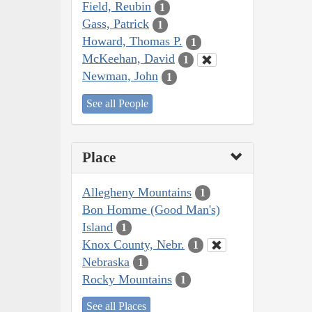
Field, Reubin
1
Gass, Patrick
1
Howard, Thomas P.
1
McKeehan, David
1
Newman, John
1
See all People
Place
Allegheny Mountains
1
Bon Homme (Good Man's)
Island
1
Knox County, Nebr.
1
Nebraska
1
Rocky Mountains
1
See all Places