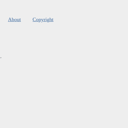
About
Copyright
s
.