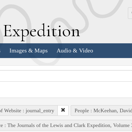
k
E
xpedition
s
Images & Maps
Audio & Video
of Website : journal_entry
People : McKeehan, Davi
e : The Journals of the Lewis and Clark Expedition, Volume 