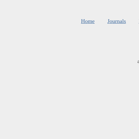
Home
Journals