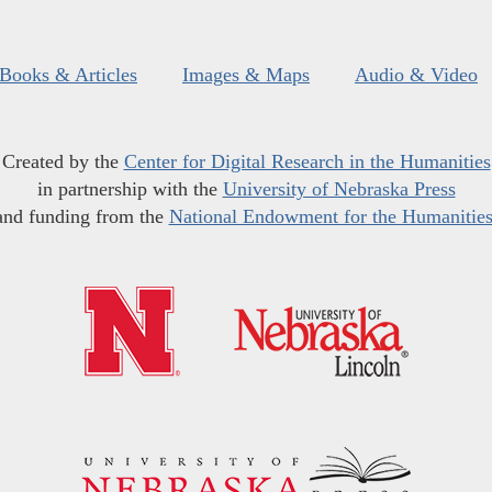
Books & Articles
Images & Maps
Audio & Video
Created by the
Center for Digital Research in the Humanities
in partnership with the
University of Nebraska Press
and funding from the
National Endowment for the Humanitie