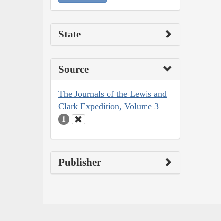
State
Source
The Journals of the Lewis and
Clark Expedition, Volume 3
1
Publisher