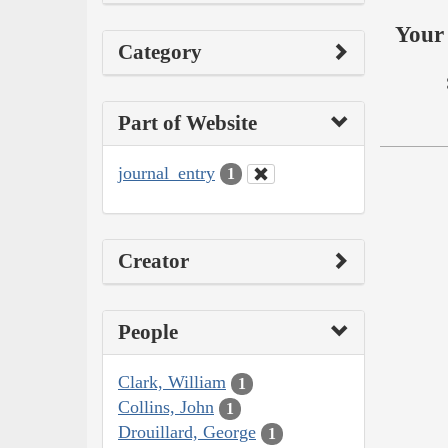
Your 
Category
Part of Website
journal_entry
1
Creator
People
Clark, William
1
Collins, John
1
Drouillard, George
1