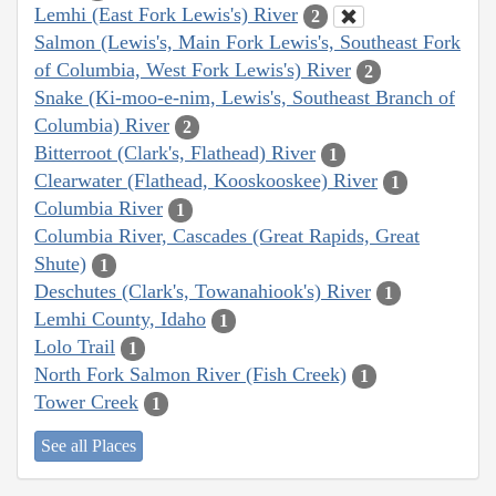
Lemhi (East Fork Lewis's) River
2
Salmon (Lewis's, Main Fork Lewis's, Southeast Fork
of Columbia, West Fork Lewis's) River
2
Snake (Ki-moo-e-nim, Lewis's, Southeast Branch of
Columbia) River
2
Bitterroot (Clark's, Flathead) River
1
Clearwater (Flathead, Kooskooskee) River
1
Columbia River
1
Columbia River, Cascades (Great Rapids, Great
Shute)
1
Deschutes (Clark's, Towanahiook's) River
1
Lemhi County, Idaho
1
Lolo Trail
1
North Fork Salmon River (Fish Creek)
1
Tower Creek
1
See all Places