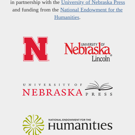
in partnership with the
University of Nebraska Press
and funding from the
National Endowment for the
Humanities
.