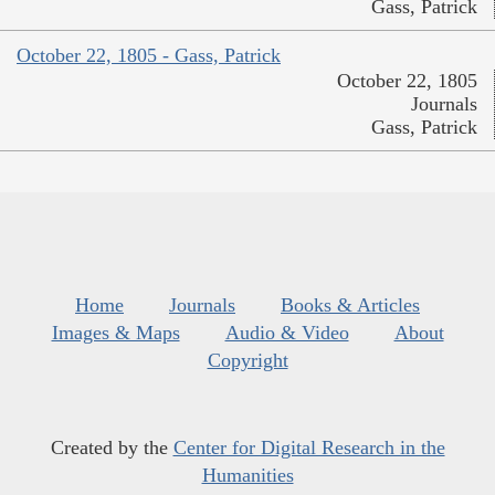
Gass, Patrick
October 22, 1805 - Gass, Patrick
October 22, 1805
Journals
Gass, Patrick
Home
Journals
Books & Articles
Images & Maps
Audio & Video
About
Copyright
Created by the
Center for Digital Research in the
Humanities