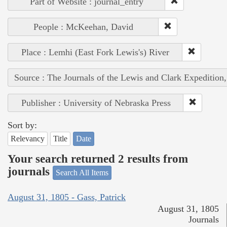
Part of Website : journal_entry
People : McKeehan, David
Place : Lemhi (East Fork Lewis's) River
Source : The Journals of the Lewis and Clark Expedition
Publisher : University of Nebraska Press
Sort by:
Relevancy
Title
Date
Your search returned 2 results from
journals
Search All Items
August 31, 1805 - Gass, Patrick
August 31, 1805
Journals