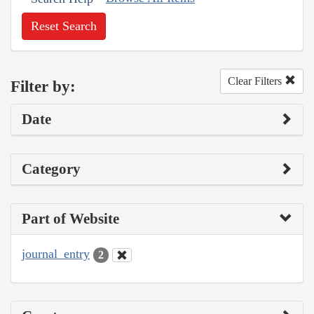
Reset Search
Clear Filters
Filter by:
Date
Category
Part of Website
journal_entry
2