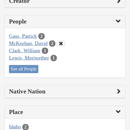
Creator
People
Gass, Patrick
2
McKeehan, David
2
Clark, William
1
Lewis, Meriwether
1
See all People
Native Nation
Place
Idaho
2