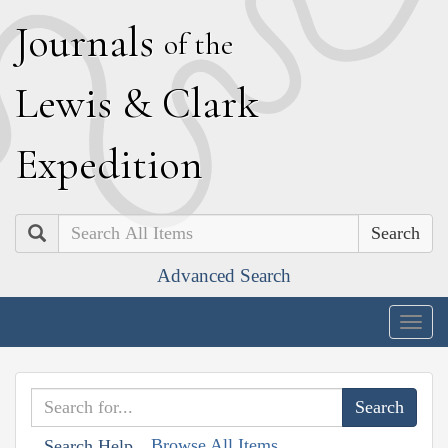
J
ournals
of the
L
ewis
&
C
lark
E
xpedition
Search
Advanced Search
Togg
navig
Browse All Items
Search Help