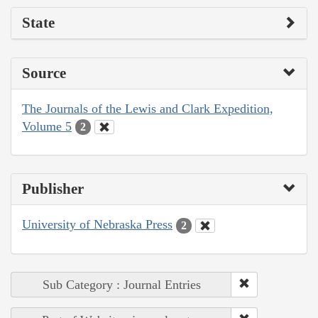
State
Source
The Journals of the Lewis and Clark Expedition,
Volume 5
2
Publisher
University of Nebraska Press
2
Sub Category : Journal Entries