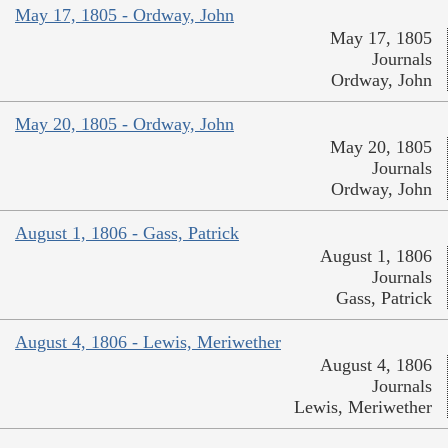
May 17, 1805 - Ordway, John
May 17, 1805
Journals
Ordway, John
May 20, 1805 - Ordway, John
May 20, 1805
Journals
Ordway, John
August 1, 1806 - Gass, Patrick
August 1, 1806
Journals
Gass, Patrick
August 4, 1806 - Lewis, Meriwether
August 4, 1806
Journals
Lewis, Meriwether