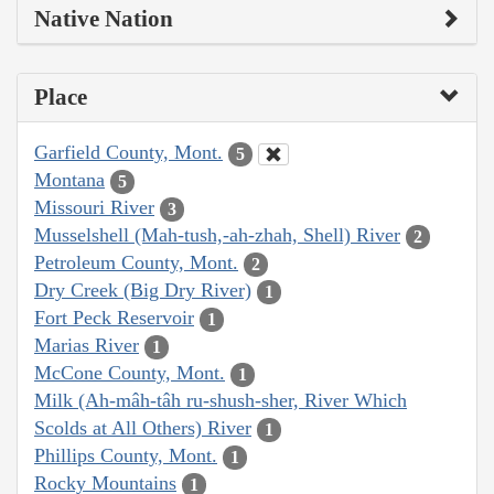
Native Nation
Place
Garfield County, Mont.
5
Montana
5
Missouri River
3
Musselshell (Mah-tush,-ah-zhah, Shell) River
2
Petroleum County, Mont.
2
Dry Creek (Big Dry River)
1
Fort Peck Reservoir
1
Marias River
1
McCone County, Mont.
1
Milk (Ah-mâh-tâh ru-shush-sher, River Which
Scolds at All Others) River
1
Phillips County, Mont.
1
Rocky Mountains
1