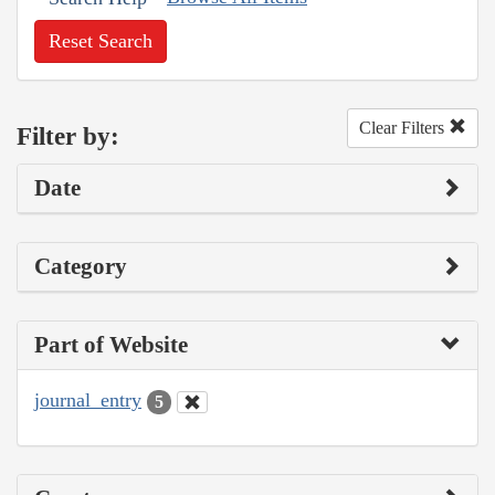
Reset Search
Clear Filters
Filter by:
Date
Category
Part of Website
journal_entry
5