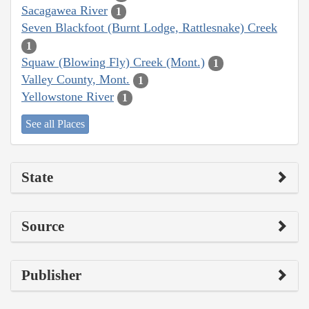
Sacagawea River
1
Seven Blackfoot (Burnt Lodge, Rattlesnake) Creek
1
Squaw (Blowing Fly) Creek (Mont.)
1
Valley County, Mont.
1
Yellowstone River
1
See all Places
State
Source
Publisher