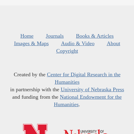
Home
Journals
Books & Articles
Images & Maps
Audio & Video
About
Copyright
Created by the
Center for Digital Research in the
Humanities
in partnership with the
University of Nebraska Press
and funding from the
National Endowment for the
Humanities
.