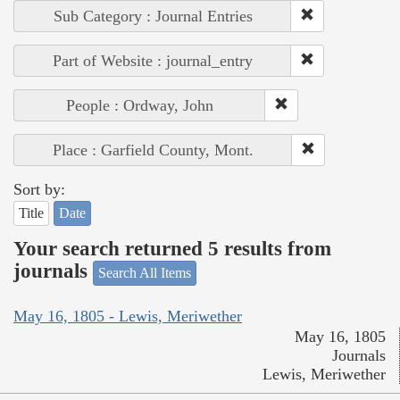
Sub Category : Journal Entries
Part of Website : journal_entry
People : Ordway, John
Place : Garfield County, Mont.
Sort by:
Title
Date
Your search returned 5 results from
journals
Search All Items
May 16, 1805 - Lewis, Meriwether
May 16, 1805
Journals
Lewis, Meriwether