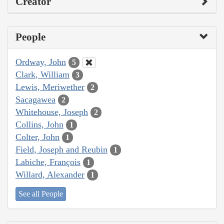
Creator
People
Ordway, John
5
Clark, William
3
Lewis, Meriwether
2
Sacagawea
2
Whitehouse, Joseph
2
Collins, John
1
Colter, John
1
Field, Joseph and Reubin
1
Labiche, François
1
Willard, Alexander
1
See all People