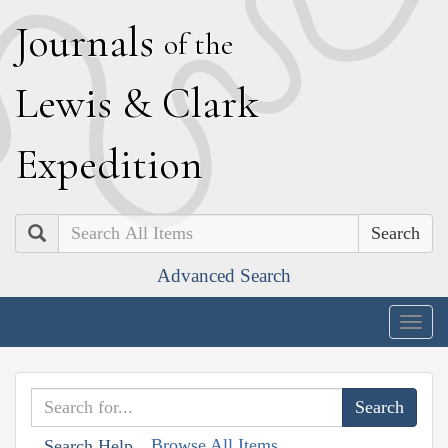
J
ournals
of the
L
ewis
&
C
lark
E
xpedition
Search
Advanced Search
Togg
navig
Browse All Items
Search Help