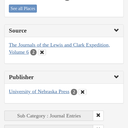
See all Places
Source
The Journals of the Lewis and Clark Expedition,
Volume 6
2
Publisher
University of Nebraska Press
2
Sub Category : Journal Entries