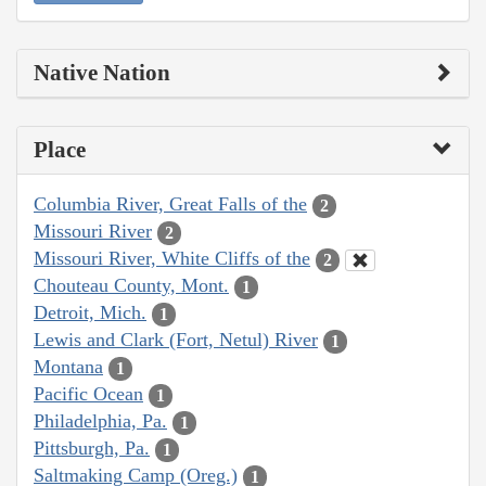
Native Nation
Place
Columbia River, Great Falls of the
2
Missouri River
2
Missouri River, White Cliffs of the
2
Chouteau County, Mont.
1
Detroit, Mich.
1
Lewis and Clark (Fort, Netul) River
1
Montana
1
Pacific Ocean
1
Philadelphia, Pa.
1
Pittsburgh, Pa.
1
Saltmaking Camp (Oreg.)
1