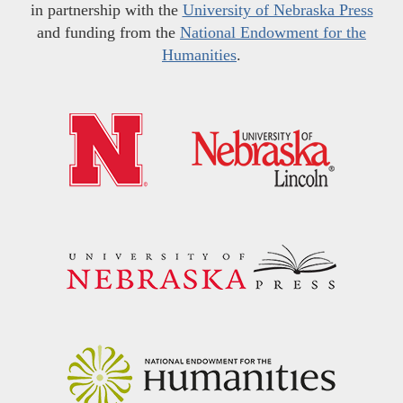
in partnership with the
University of Nebraska Press
and funding from the
National Endowment for the
Humanities
.