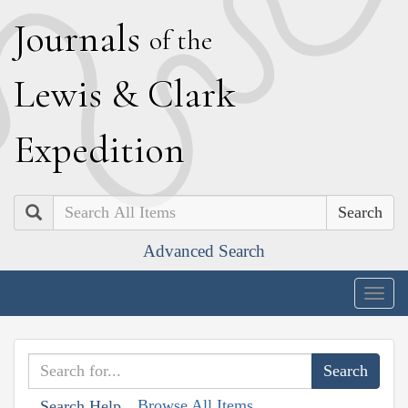
J
ournals
of the
L
ewis
&
C
lark
E
xpedition
Search
Advanced Search
Togg
navig
Browse All Items
Search Help