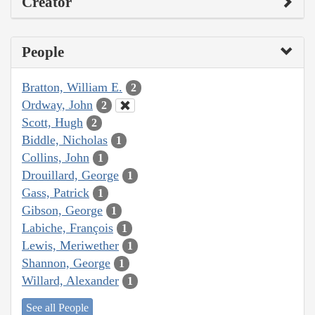
Creator
People
Bratton, William E.
2
Ordway, John
2
Scott, Hugh
2
Biddle, Nicholas
1
Collins, John
1
Drouillard, George
1
Gass, Patrick
1
Gibson, George
1
Labiche, François
1
Lewis, Meriwether
1
Shannon, George
1
Willard, Alexander
1
See all People