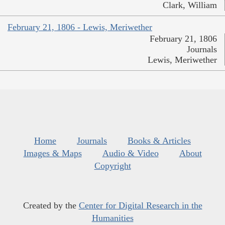
Clark, William
February 21, 1806 - Lewis, Meriwether
February 21, 1806
Journals
Lewis, Meriwether
Home
Journals
Books & Articles
Images & Maps
Audio & Video
About
Copyright
Created by the
Center for Digital Research in the
Humanities