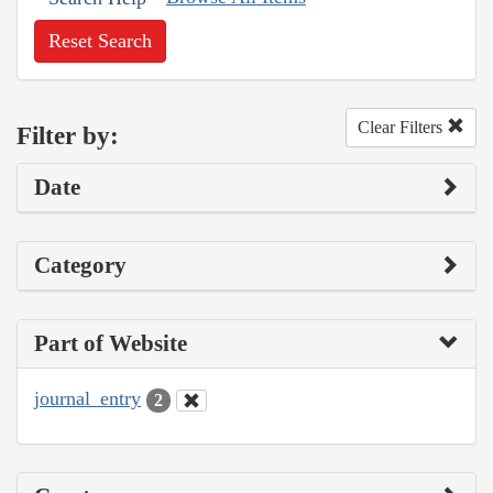
Reset Search
Clear Filters
Filter by:
Date
Category
Part of Website
journal_entry
2