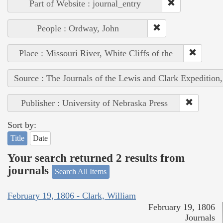
Part of Website : journal_entry
People : Ordway, John
Place : Missouri River, White Cliffs of the
Source : The Journals of the Lewis and Clark Expedition
Publisher : University of Nebraska Press
Sort by:
Title
Date
Your search returned 2 results from
journals
Search All Items
February 19, 1806 - Clark, William
February 19, 1806
Journals