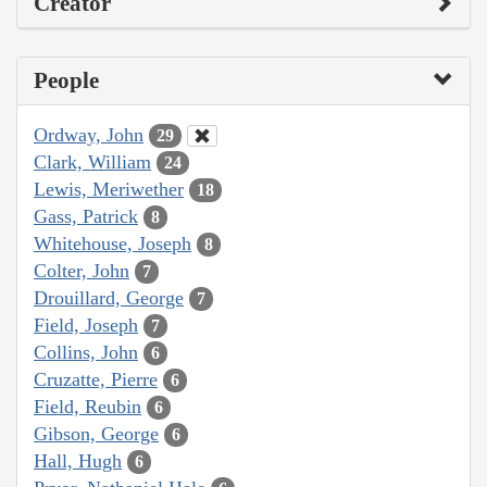
Creator
People
Ordway, John
29
Clark, William
24
Lewis, Meriwether
18
Gass, Patrick
8
Whitehouse, Joseph
8
Colter, John
7
Drouillard, George
7
Field, Joseph
7
Collins, John
6
Cruzatte, Pierre
6
Field, Reubin
6
Gibson, George
6
Hall, Hugh
6