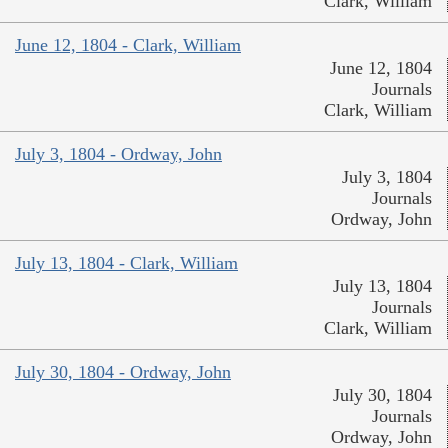
Clark, William
June 12, 1804 - Clark, William
June 12, 1804
Journals
Clark, William
July 3, 1804 - Ordway, John
July 3, 1804
Journals
Ordway, John
July 13, 1804 - Clark, William
July 13, 1804
Journals
Clark, William
July 30, 1804 - Ordway, John
July 30, 1804
Journals
Ordway, John