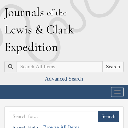
J
ournals
of the
L
ewis
&
C
lark
E
xpedition
Search
Advanced Search
Togg
navig
Browse All Items
Search Help