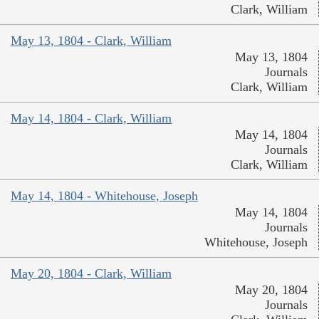
Clark, William
May 13, 1804 - Clark, William
May 13, 1804
Journals
Clark, William
May 14, 1804 - Clark, William
May 14, 1804
Journals
Clark, William
May 14, 1804 - Whitehouse, Joseph
May 14, 1804
Journals
Whitehouse, Joseph
May 20, 1804 - Clark, William
May 20, 1804
Journals