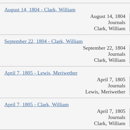
August 14, 1804 - Clark, William
August 14, 1804
Journals
Clark, William
September 22, 1804 - Clark, William
September 22, 1804
Journals
Clark, William
April 7, 1805 - Lewis, Meriwether
April 7, 1805
Journals
Lewis, Meriwether
April 7, 1805 - Clark, William
April 7, 1805
Journals
Clark, William