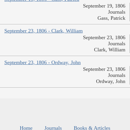
September 19, 1806
Journals
Gass, Patrick
September 23, 1806 - Clark, William
September 23, 1806
Journals
Clark, William
September 23, 1806 - Ordway, John
September 23, 1806
Journals
Ordway, John
Home
Journals
Books & Articles