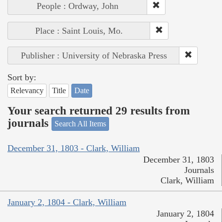
People : Ordway, John
Place : Saint Louis, Mo.
Publisher : University of Nebraska Press
Sort by:
Relevancy
Title
Date
Your search returned 29 results from
journals
Search All Items
December 31, 1803 - Clark, William
December 31, 1803
Journals
Clark, William
January 2, 1804 - Clark, William
January 2, 1804