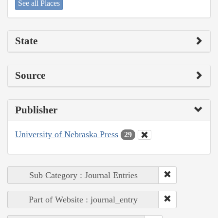
See all Places
State
Source
Publisher
University of Nebraska Press
29
Sub Category : Journal Entries
Part of Website : journal_entry