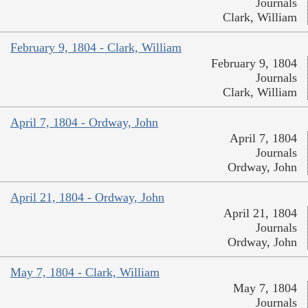
Journals
Clark, William
February 9, 1804 - Clark, William
February 9, 1804
Journals
Clark, William
April 7, 1804 - Ordway, John
April 7, 1804
Journals
Ordway, John
April 21, 1804 - Ordway, John
April 21, 1804
Journals
Ordway, John
May 7, 1804 - Clark, William
May 7, 1804
Journals