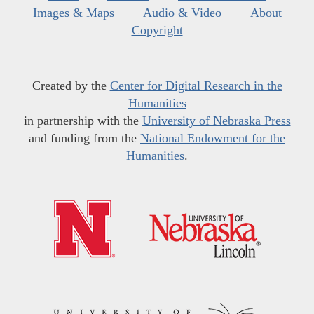
Images & Maps
Audio & Video
About
Copyright
Created by the
Center for Digital Research in the
Humanities
in partnership with the
University of Nebraska Press
and funding from the
National Endowment for the
Humanities
.