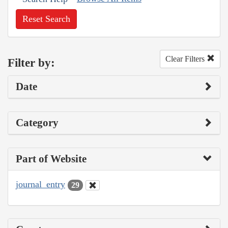
Reset Search
Clear Filters
Filter by:
Date
Category
Part of Website
journal_entry
29