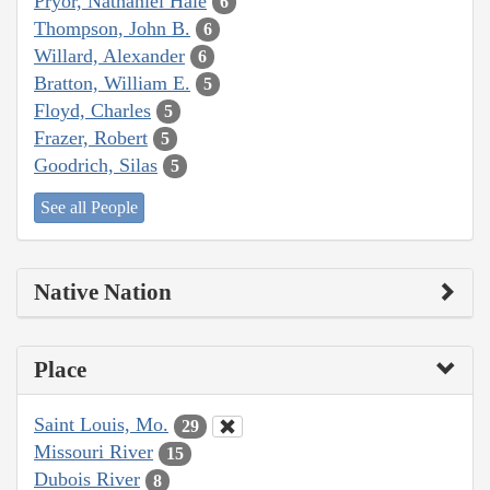
Pryor, Nathaniel Hale
6
Thompson, John B.
6
Willard, Alexander
6
Bratton, William E.
5
Floyd, Charles
5
Frazer, Robert
5
Goodrich, Silas
5
See all People
Native Nation
Place
Saint Louis, Mo.
29
Missouri River
15
Dubois River
8