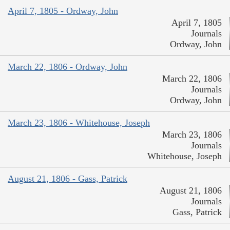
April 7, 1805 - Ordway, John
April 7, 1805
Journals
Ordway, John
March 22, 1806 - Ordway, John
March 22, 1806
Journals
Ordway, John
March 23, 1806 - Whitehouse, Joseph
March 23, 1806
Journals
Whitehouse, Joseph
August 21, 1806 - Gass, Patrick
August 21, 1806
Journals
Gass, Patrick