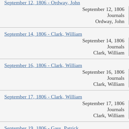
September 12, 1806 - Ordway, John
September 12, 1806
Journals
Ordway, John
September 14, 1806 - Clark, William
September 14, 1806
Journals
Clark, William
September 16, 1806 - Clark, William
September 16, 1806
Journals
Clark, William
September 17, 1806 - Clark, William
September 17, 1806
Journals
Clark, William
September 19, 1806 - Gass, Patrick