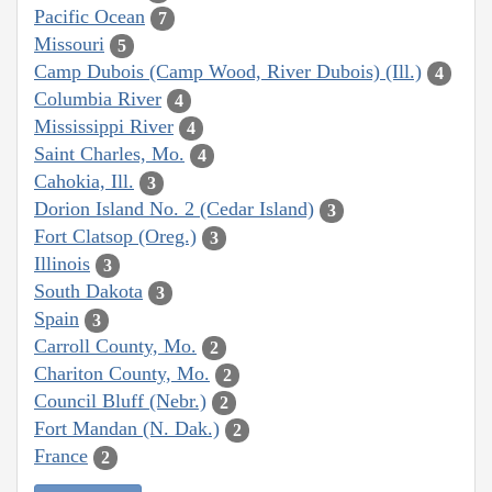
Pacific Ocean
7
Missouri
5
Camp Dubois (Camp Wood, River Dubois) (Ill.)
4
Columbia River
4
Mississippi River
4
Saint Charles, Mo.
4
Cahokia, Ill.
3
Dorion Island No. 2 (Cedar Island)
3
Fort Clatsop (Oreg.)
3
Illinois
3
South Dakota
3
Spain
3
Carroll County, Mo.
2
Chariton County, Mo.
2
Council Bluff (Nebr.)
2
Fort Mandan (N. Dak.)
2
France
2