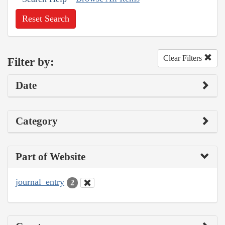
Reset Search
Clear Filters
Filter by:
Date
Category
Part of Website
journal_entry
2