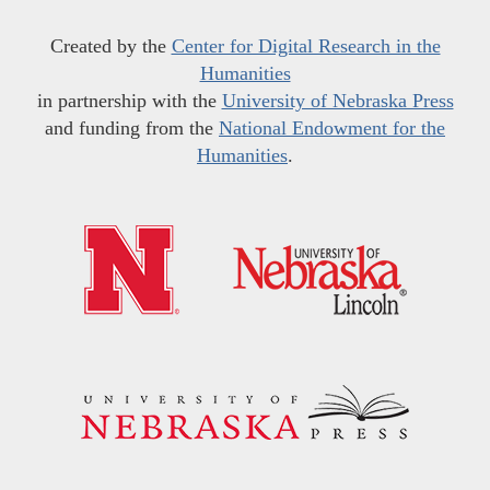
Created by the
Center for Digital Research in the
Humanities
in partnership with the
University of Nebraska Press
and funding from the
National Endowment for the
Humanities
.