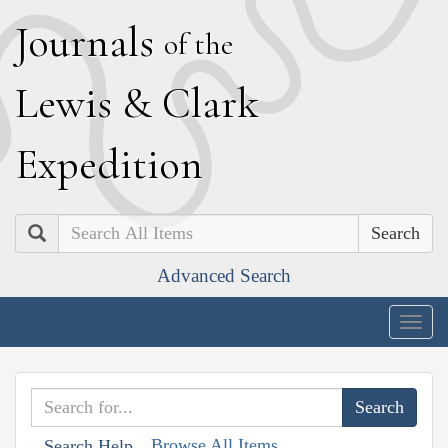
J
ournals
of the
L
ewis
&
C
lark
E
xpedition
Search
Advanced Search
Togg
navig
Browse All Items
Search Help