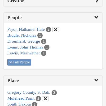
Creator
People
Pryor, Nathaniel Hale
2
Biddle, Nicholas
1
Drouillard, George
1
Evans, John Thomas
1
Lewis, Meriwether
1
See all People
Place
Gregory County, S. Dak.
2
Mulehead Point
2
South Dakota
2