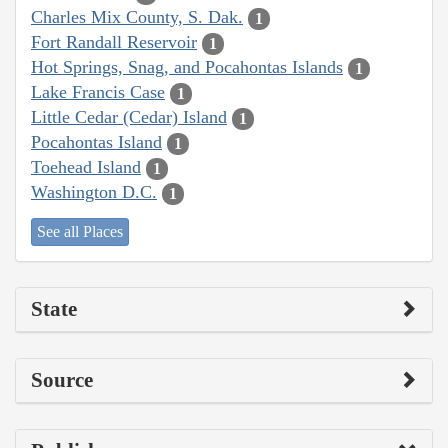
Charles Mix County, S. Dak.
1
Fort Randall Reservoir
1
Hot Springs, Snag, and Pocahontas Islands
1
Lake Francis Case
1
Little Cedar (Cedar) Island
1
Pocahontas Island
1
Toehead Island
1
Washington D.C.
1
See all Places
State
Source