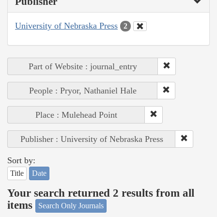
Publisher
University of Nebraska Press
2
Part of Website : journal_entry
People : Pryor, Nathaniel Hale
Place : Mulehead Point
Publisher : University of Nebraska Press
Sort by:
Title
Date
Your search returned 2 results from all
items
Search Only Journals