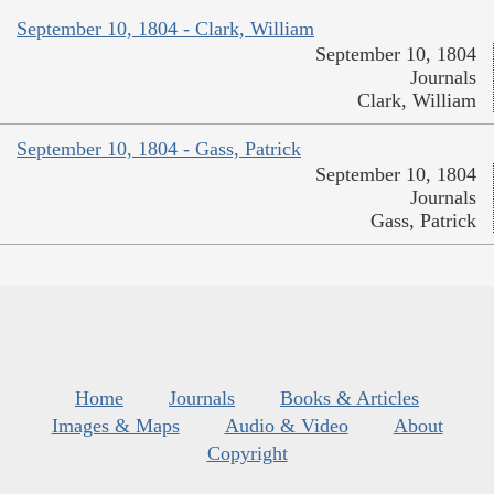
September 10, 1804 - Clark, William
September 10, 1804
Journals
Clark, William
September 10, 1804 - Gass, Patrick
September 10, 1804
Journals
Gass, Patrick
Home
Journals
Books & Articles
Images & Maps
Audio & Video
About
Copyright