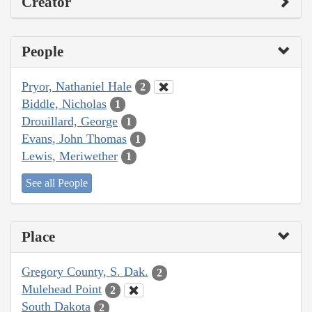
Creator
People
Pryor, Nathaniel Hale
2
Biddle, Nicholas
1
Drouillard, George
1
Evans, John Thomas
1
Lewis, Meriwether
1
See all People
Place
Gregory County, S. Dak.
2
Mulehead Point
2
South Dakota
2