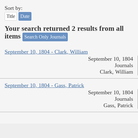
Sort by:
Title
Date
Your search returned 2 results from all
items
Search Only Journals
September 10, 1804 - Clark, William
September 10, 1804
Journals
Clark, William
September 10, 1804 - Gass, Patrick
September 10, 1804
Journals
Gass, Patrick