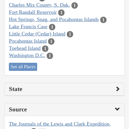
Charles Mix County, S. Dak.
1
Fort Randall Reservoir
1
Hot Springs, Snag, and Pocahontas Islands
1
Lake Francis Case
1
Little Cedar (Cedar) Island
1
Pocahontas Island
1
Toehead Island
1
Washington D.C.
1
See all Places
State
Source
The Journals of the Lewis and Clark Expedition,