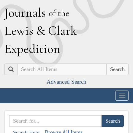
J
ournals
of the
L
ewis
&
C
lark
E
xpedition
Search
Advanced Search
Togg
navig
Browse All Items
Search Help