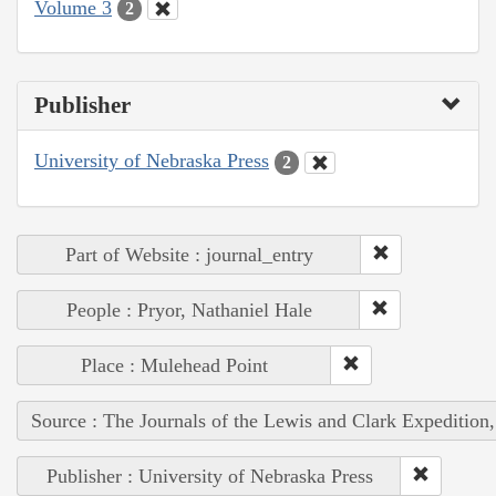
Volume 3
2
Publisher
University of Nebraska Press
2
Part of Website : journal_entry
People : Pryor, Nathaniel Hale
Place : Mulehead Point
Source : The Journals of the Lewis and Clark Expedition
Publisher : University of Nebraska Press