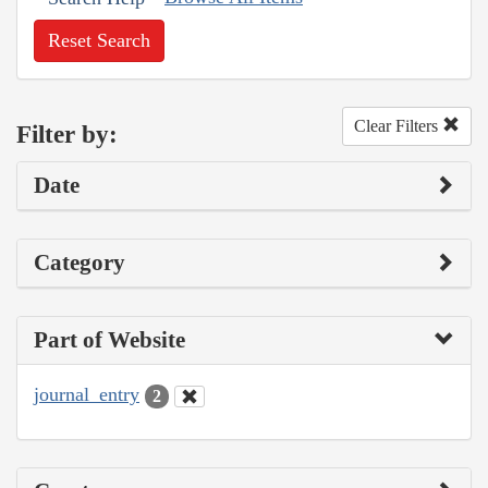
Reset Search
Clear Filters
Filter by:
Date
Category
Part of Website
journal_entry
2