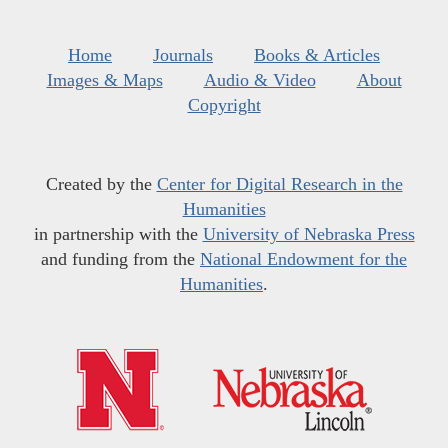
Home
Journals
Books & Articles
Images & Maps
Audio & Video
About
Copyright
Created by the
Center for Digital Research in the
Humanities
in partnership with the
University of Nebraska Press
and funding from the
National Endowment for the
Humanities
.