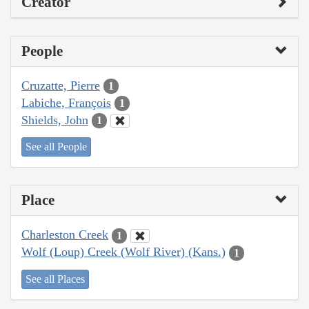
Creator
People
Cruzatte, Pierre
1
Labiche, François
1
Shields, John
1
See all People
Place
Charleston Creek
1
Wolf (Loup) Creek (Wolf River) (Kans.)
1
See all Places