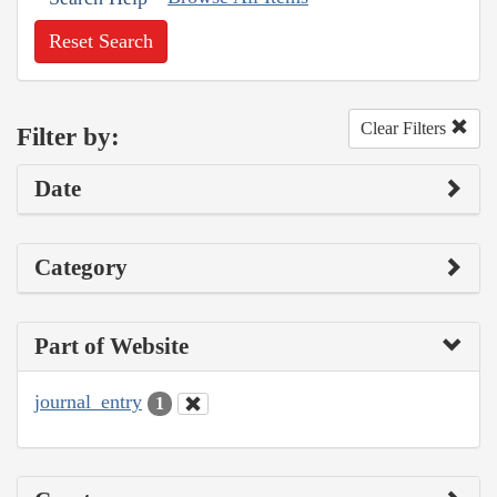
Reset Search
Clear Filters
Filter by:
Date
Category
Part of Website
journal_entry
1