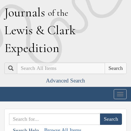
J
ournals
of the
L
ewis
&
C
lark
E
xpedition
Search
Advanced Search
Togg
navig
Browse All Items
Search Help