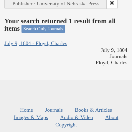
Publisher : University of Nebraska Press
Your search returned 1 result from all
items
Search Only Journals
July 9, 1804 - Floyd, Charles
July 9, 1804
Journals
Floyd, Charles
Home
Journals
Books & Articles
Images & Maps
Audio & Video
About
Copyright