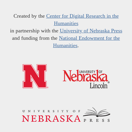
Created by the
Center for Digital Research in the
Humanities
in partnership with the
University of Nebraska Press
and funding from the
National Endowment for the
Humanities
.