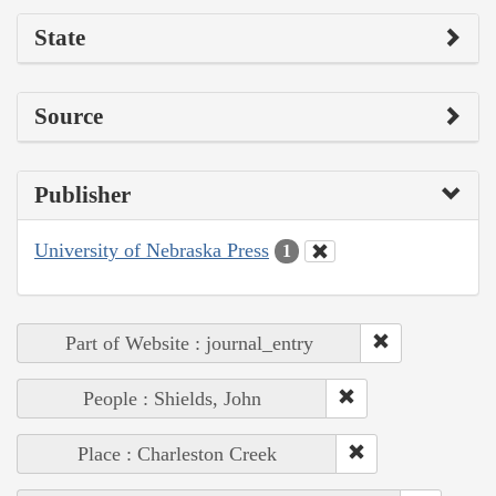
State
Source
Publisher
University of Nebraska Press
1
Part of Website : journal_entry
People : Shields, John
Place : Charleston Creek