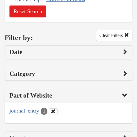
Reset Search
Clear Filters
Filter by:
Date
Category
Part of Website
journal_entry
1