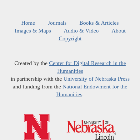
Home
Journals
Books & Articles
Images & Maps
Audio & Video
About
Copyright
Created by the
Center for Digital Research in the
Humanities
in partnership with the
University of Nebraska Press
and funding from the
National Endowment for the
Humanities
.