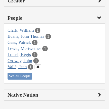
Creator
People
Clark, William
1
Evans, John Thomas
1
Gass, Patrick
1
Lewis, Meriwether
1
Loisel, Régis
1
Ordway, John
1
Vallé, Jean
1
See all People
Native Nation