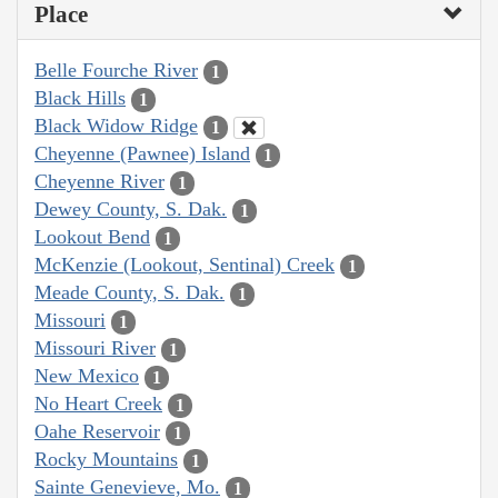
Place
Belle Fourche River
1
Black Hills
1
Black Widow Ridge
1
Cheyenne (Pawnee) Island
1
Cheyenne River
1
Dewey County, S. Dak.
1
Lookout Bend
1
McKenzie (Lookout, Sentinal) Creek
1
Meade County, S. Dak.
1
Missouri
1
Missouri River
1
New Mexico
1
No Heart Creek
1
Oahe Reservoir
1
Rocky Mountains
1
Sainte Genevieve, Mo.
1