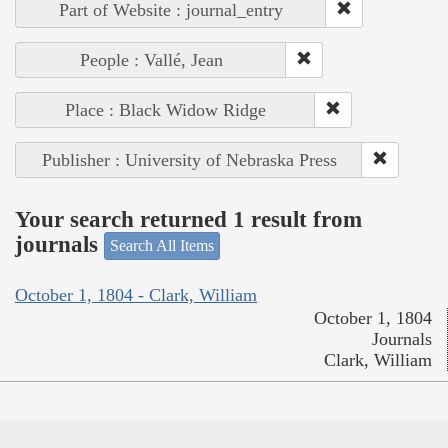
Part of Website : journal_entry
People : Vallé, Jean
Place : Black Widow Ridge
Publisher : University of Nebraska Press
Your search returned 1 result from
journals
Search All Items
October 1, 1804 - Clark, William
October 1, 1804
Journals
Clark, William