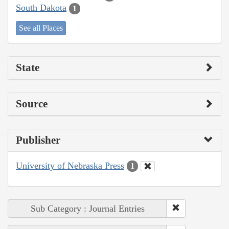
South Dakota
1
See all Places
State
Source
Publisher
University of Nebraska Press
1
Sub Category : Journal Entries