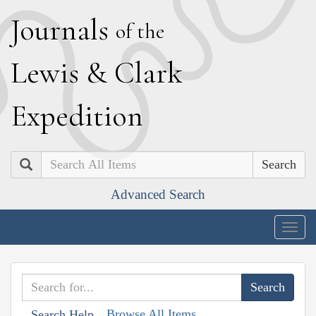
J
ournals
of the
L
ewis
&
C
lark
E
xpedition
Search
Advanced Search
Togg
navig
Browse All Items
Search Help