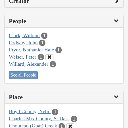
Creator
People
Clark, William
1
Ordway, John
1
Pryor, Nathaniel Hale
1
Weiser, Peter
1
Willard, Alexander
1
See all People
Place
Boyd County, Nebr.
1
Charles Mix County, S. Dak.
1
Chouteau (Goat) Creek
1