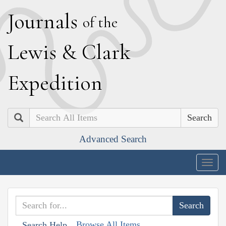
J
ournals
of the
L
ewis
&
C
lark
E
xpedition
Search
Advanced Search
Togg
navig
Browse All Items
Search Help