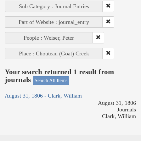
Sub Category : Journal Entries
Part of Website : journal_entry
People : Weiser, Peter
Place : Chouteau (Goat) Creek
Your search returned 1 result from
journals
Search All Items
August 31, 1806 - Clark, William
August 31, 1806
Journals
Clark, William