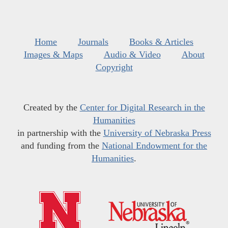
Home
Journals
Books & Articles
Images & Maps
Audio & Video
About
Copyright
Created by the
Center for Digital Research in the
Humanities
in partnership with the
University of Nebraska Press
and funding from the
National Endowment for the
Humanities
.