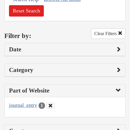
Reset Search
Clear Filters
Filter by:
Date
Category
Part of Website
journal_entry
1