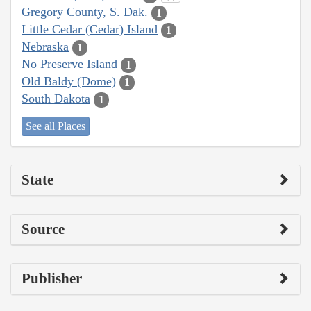
Gregory County, S. Dak.
1
Little Cedar (Cedar) Island
1
Nebraska
1
No Preserve Island
1
Old Baldy (Dome)
1
South Dakota
1
See all Places
State
Source
Publisher