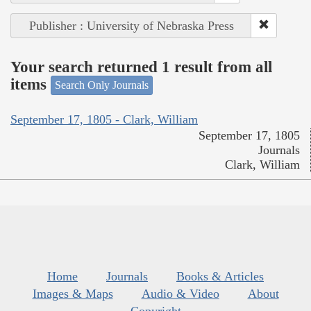
Publisher : University of Nebraska Press
Your search returned 1 result from all
items
Search Only Journals
September 17, 1805 - Clark, William
September 17, 1805
Journals
Clark, William
Home
Journals
Books & Articles
Images & Maps
Audio & Video
About
Copyright