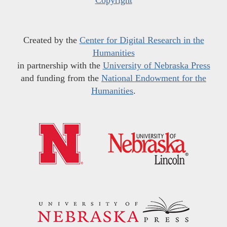
Created by the
Center for Digital Research in the
Humanities
in partnership with the
University of Nebraska Press
and funding from the
National Endowment for the
Humanities
.