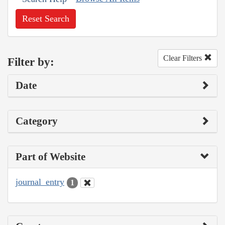
Reset Search
Clear Filters
Filter by:
Date
Category
Part of Website
journal_entry
1