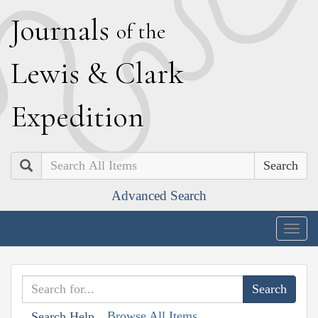
J
ournals
of the
L
ewis
&
C
lark
E
xpedition
Search
Advanced Search
Togg
navig
Browse All Items
Search Help