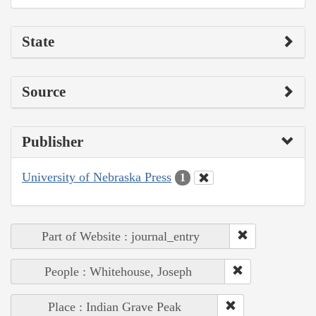
State
Source
Publisher
University of Nebraska Press
1
Part of Website : journal_entry
People : Whitehouse, Joseph
Place : Indian Grave Peak