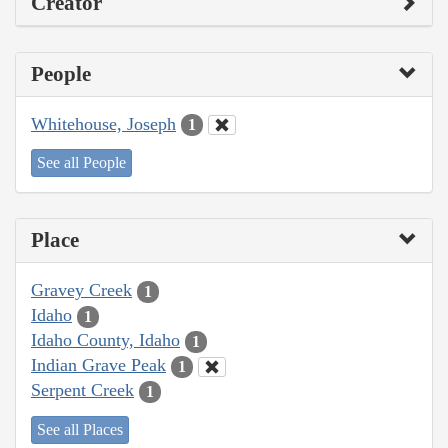
Creator
People
Whitehouse, Joseph
1
See all People
Place
Gravey Creek
1
Idaho
1
Idaho County, Idaho
1
Indian Grave Peak
1
Serpent Creek
1
See all Places