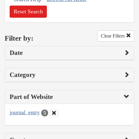
Reset Search
Clear Filters
Filter by:
Date
Category
Part of Website
journal_entry
5