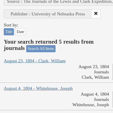
Source : The Journals of the Lewis and Clark Expedition
Publisher : University of Nebraska Press
Sort by:
Title
Date
Your search returned 5 results from
journals
Search All Items
August 23, 1804 - Clark, William
August 23, 1804
Journals
Clark, William
August 4, 1804 - Whitehouse, Joseph
August 4, 1804
Journals
Whitehouse, Joseph