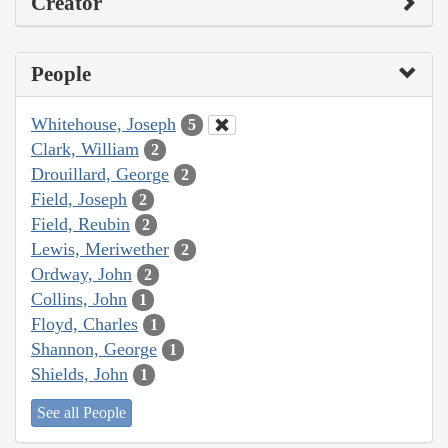
Creator
People
Whitehouse, Joseph
5
Clark, William
2
Drouillard, George
2
Field, Joseph
2
Field, Reubin
2
Lewis, Meriwether
2
Ordway, John
2
Collins, John
1
Floyd, Charles
1
Shannon, George
1
Shields, John
1
See all People