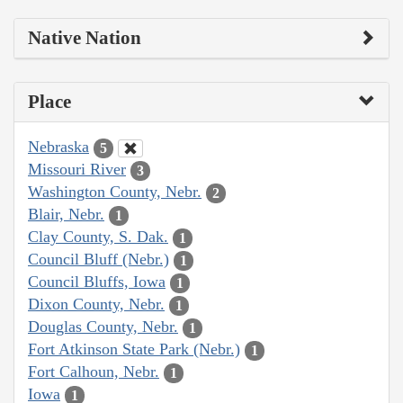
Native Nation
Place
Nebraska
5
Missouri River
3
Washington County, Nebr.
2
Blair, Nebr.
1
Clay County, S. Dak.
1
Council Bluff (Nebr.)
1
Council Bluffs, Iowa
1
Dixon County, Nebr.
1
Douglas County, Nebr.
1
Fort Atkinson State Park (Nebr.)
1
Fort Calhoun, Nebr.
1
Iowa
1