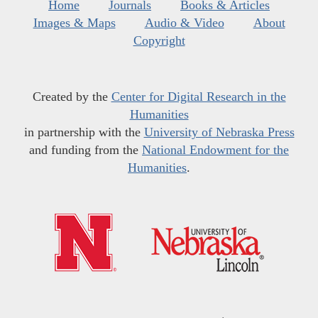
Home
Journals
Books & Articles
Images & Maps
Audio & Video
About
Copyright
Created by the
Center for Digital Research in the
Humanities
in partnership with the
University of Nebraska Press
and funding from the
National Endowment for the
Humanities
.