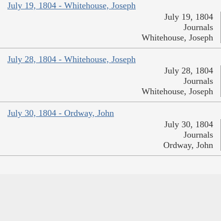
July 19, 1804 - Whitehouse, Joseph
July 19, 1804
Journals
Whitehouse, Joseph
July 28, 1804 - Whitehouse, Joseph
July 28, 1804
Journals
Whitehouse, Joseph
July 30, 1804 - Ordway, John
July 30, 1804
Journals
Ordway, John