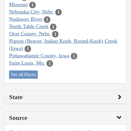
Missouri
1
Nebraska City, Nebr.
1
Nodaway River
1
North Table Creek
1
Otoe County, Nebr.
1
Pigeon (Beaver, Indian Knob, Round-Knob) Creek
(Iowa)
1
Pottawattamie County, Iowa
1
Saint Louis, Mo.
1
See all Places
State
Source