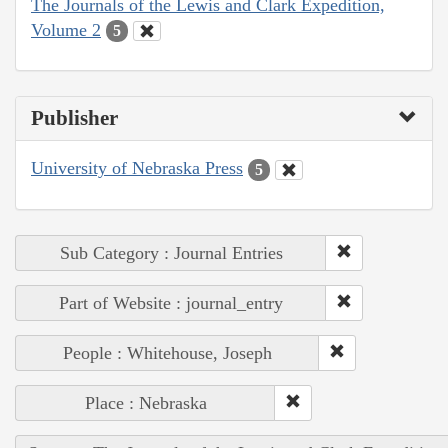
The Journals of the Lewis and Clark Expedition,
Volume 2
5
Publisher
University of Nebraska Press
5
Sub Category : Journal Entries
Part of Website : journal_entry
People : Whitehouse, Joseph
Place : Nebraska