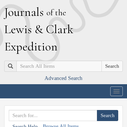
J
ournals
of the
L
ewis
&
C
lark
E
xpedition
Search
Advanced Search
Togg
navig
Browse All Items
Search Help