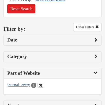
Reset Search
Clear Filters
Filter by:
Date
Category
Part of Website
journal_entry
1