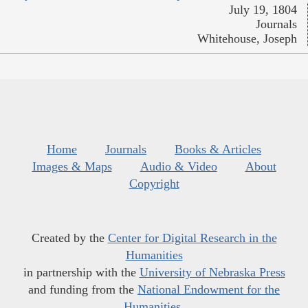
July 19, 1804
Journals
Whitehouse, Joseph
Home
Journals
Books & Articles
Images & Maps
Audio & Video
About
Copyright
Created by the
Center for Digital Research in the
Humanities
in partnership with the
University of Nebraska Press
and funding from the
National Endowment for the
Humanities
.