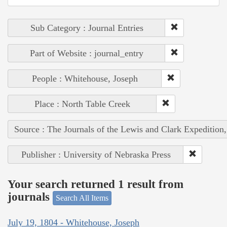
Sub Category : Journal Entries
Part of Website : journal_entry
People : Whitehouse, Joseph
Place : North Table Creek
Source : The Journals of the Lewis and Clark Expedition
Publisher : University of Nebraska Press
Your search returned 1 result from
journals
Search All Items
July 19, 1804 - Whitehouse, Joseph