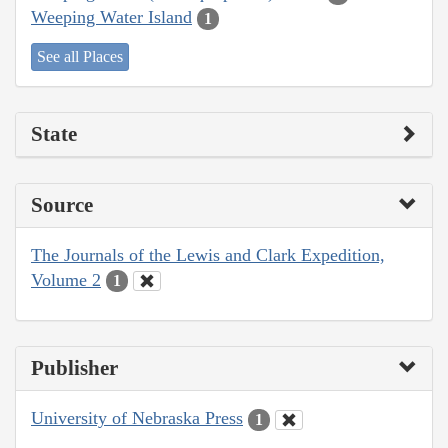
Weeping Water Island
1
See all Places
State
Source
The Journals of the Lewis and Clark Expedition,
Volume 2
1
Publisher
University of Nebraska Press
1