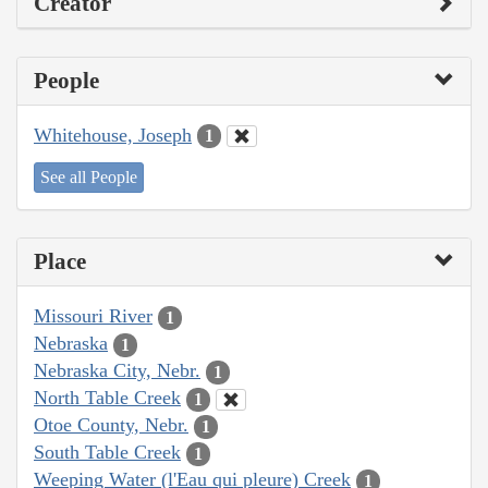
Creator
People
Whitehouse, Joseph
1
See all People
Place
Missouri River
1
Nebraska
1
Nebraska City, Nebr.
1
North Table Creek
1
Otoe County, Nebr.
1
South Table Creek
1
Weeping Water (l'Eau qui pleure) Creek
1