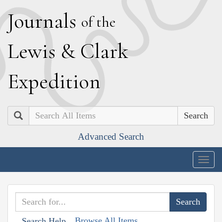
J
ournals
of the
L
ewis
&
C
lark
E
xpedition
Search
Advanced Search
Togg
navig
Browse All Items
Search Help